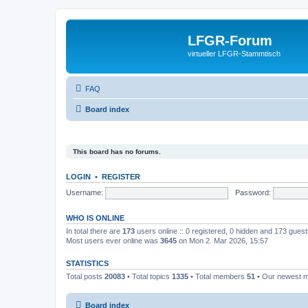
LFGR-Forum
virtueller LFGR-Stammtisch
FAQ
Board index
This board has no forums.
LOGIN
•
REGISTER
Username:
Password:
WHO IS ONLINE
In total there are
173
users online :: 0 registered, 0 hidden and 173 gues
Most users ever online was
3645
on Mon 2. Mar 2026, 15:57
STATISTICS
Total posts
20083
• Total topics
1335
• Total members
51
• Our newest
Board index