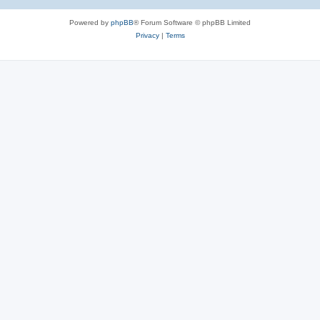
Powered by
phpBB
® Forum Software © phpBB Limited
Privacy
|
Terms