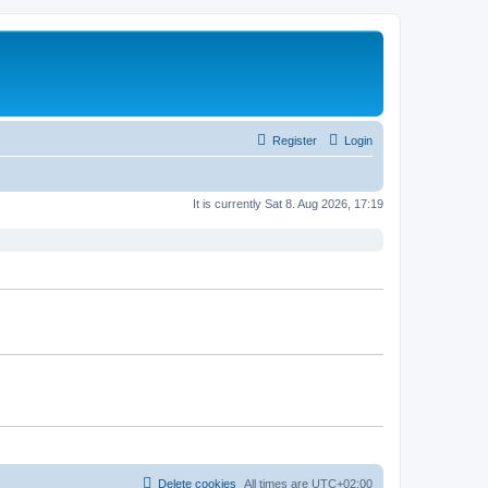
Register
Login
It is currently Sat 8. Aug 2026, 17:19
Delete cookies
All times are
UTC+02:00