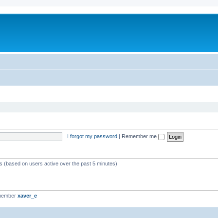
I forgot my password
|
Remember me
ts (based on users active over the past 5 minutes)
 member
xaver_e