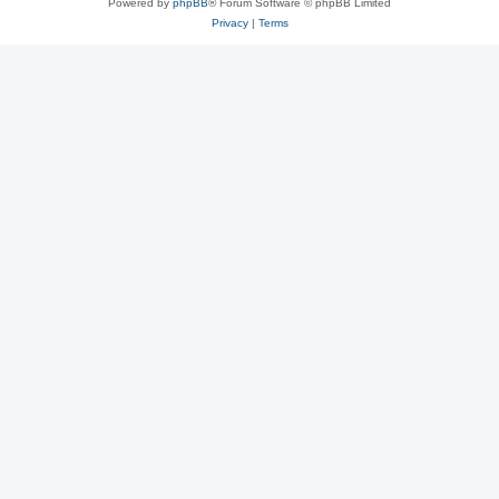
Powered by
phpBB
® Forum Software © phpBB Limited
Privacy
|
Terms