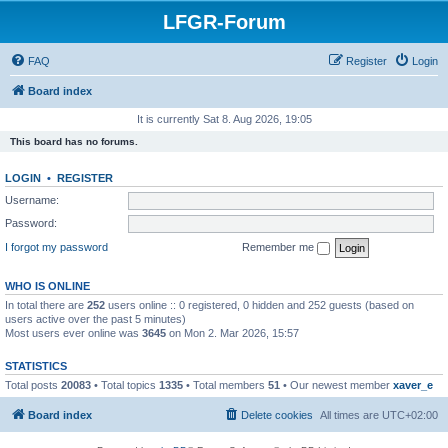
LFGR-Forum
FAQ
Register
Login
Board index
It is currently Sat 8. Aug 2026, 19:05
This board has no forums.
LOGIN
•
REGISTER
Username:
Password:
I forgot my password
Remember me
WHO IS ONLINE
In total there are
252
users online :: 0 registered, 0 hidden and 252 guests (based on
users active over the past 5 minutes)
Most users ever online was
3645
on Mon 2. Mar 2026, 15:57
STATISTICS
Total posts
20083
• Total topics
1335
• Total members
51
• Our newest member
xaver_e
Board index
Delete cookies
All times are
UTC+02:00