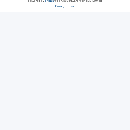
Powered by
phpBB
® Forum Software © phpBB Limited
Privacy
|
Terms