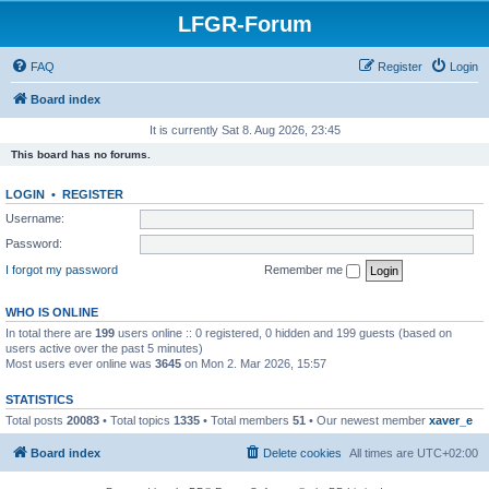
LFGR-Forum
FAQ
Register
Login
Board index
It is currently Sat 8. Aug 2026, 23:45
This board has no forums.
LOGIN
•
REGISTER
Username:
Password:
I forgot my password
Remember me
WHO IS ONLINE
In total there are
199
users online :: 0 registered, 0 hidden and 199 guests (based on
users active over the past 5 minutes)
Most users ever online was
3645
on Mon 2. Mar 2026, 15:57
STATISTICS
Total posts
20083
• Total topics
1335
• Total members
51
• Our newest member
xaver_e
Board index
Delete cookies
All times are
UTC+02:00