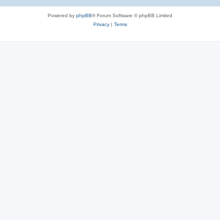
Powered by
phpBB
® Forum Software © phpBB Limited
Privacy
|
Terms