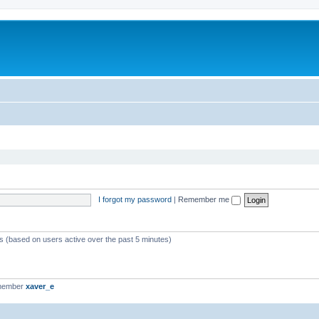
I forgot my password
|
Remember me
ts (based on users active over the past 5 minutes)
 member
xaver_e