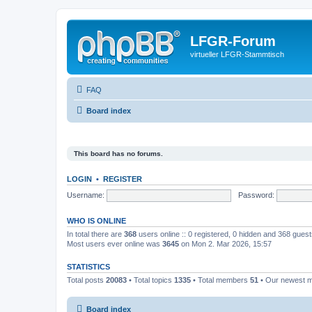
LFGR-Forum
virtueller LFGR-Stammtisch
FAQ
Board index
This board has no forums.
LOGIN
•
REGISTER
Username:
Password:
WHO IS ONLINE
In total there are
368
users online :: 0 registered, 0 hidden and 368 gues
Most users ever online was
3645
on Mon 2. Mar 2026, 15:57
STATISTICS
Total posts
20083
• Total topics
1335
• Total members
51
• Our newest
Board index