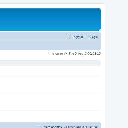
Register
Login
It is currently Thu 6. Aug 2026, 22:15
Delete cookies
All times are
UTC+02:00