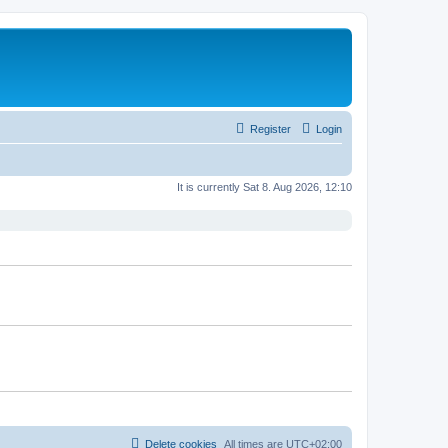
Register
Login
It is currently Sat 8. Aug 2026, 12:10
Delete cookies
All times are
UTC+02:00