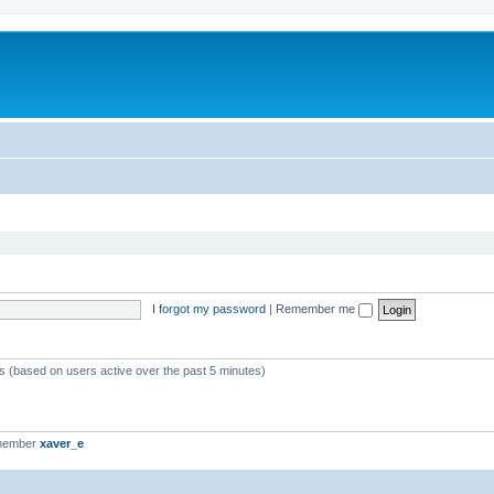
I forgot my password
|
Remember me
ts (based on users active over the past 5 minutes)
 member
xaver_e