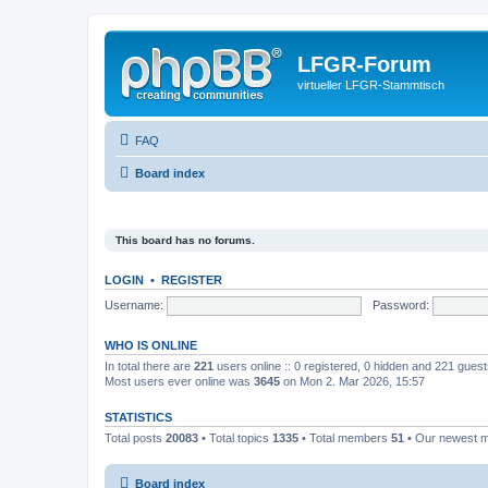
LFGR-Forum
virtueller LFGR-Stammtisch
FAQ
Board index
This board has no forums.
LOGIN
•
REGISTER
Username:
Password:
WHO IS ONLINE
In total there are
221
users online :: 0 registered, 0 hidden and 221 gues
Most users ever online was
3645
on Mon 2. Mar 2026, 15:57
STATISTICS
Total posts
20083
• Total topics
1335
• Total members
51
• Our newest
Board index