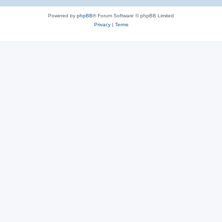
Powered by
phpBB
® Forum Software © phpBB Limited
Privacy
|
Terms