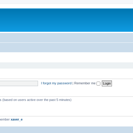
I forgot my password
|
Remember me
ts (based on users active over the past 5 minutes)
 member
xaver_e