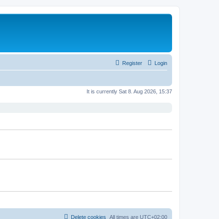
Register
Login
It is currently Sat 8. Aug 2026, 15:37
Delete cookies
All times are
UTC+02:00