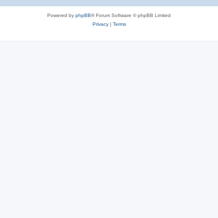
Powered by
phpBB
® Forum Software © phpBB Limited
Privacy
|
Terms