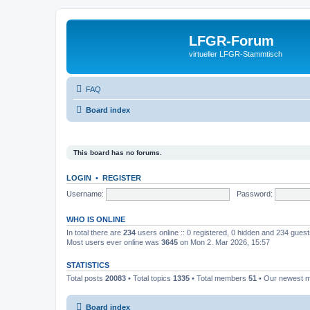
LFGR-Forum
virtueller LFGR-Stammtisch
FAQ
Board index
This board has no forums.
LOGIN
•
REGISTER
Username:
Password:
WHO IS ONLINE
In total there are
234
users online :: 0 registered, 0 hidden and 234 gues
Most users ever online was
3645
on Mon 2. Mar 2026, 15:57
STATISTICS
Total posts
20083
• Total topics
1335
• Total members
51
• Our newest
Board index