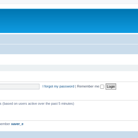
I forgot my password
|
Remember me
ts (based on users active over the past 5 minutes)
 member
xaver_e