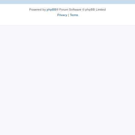
Powered by
phpBB
® Forum Software © phpBB Limited
Privacy
|
Terms