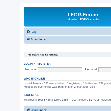
LFGR-Forum
virtueller LFGR-Stammtisch
FAQ
Board index
This board has no forums.
LOGIN
•
REGISTER
Username:
Password:
WHO IS ONLINE
In total there are
191
users online :: 0 registered, 0 hidden and 191 gues
Most users ever online was
3645
on Mon 2. Mar 2026, 15:57
STATISTICS
Total posts
20083
• Total topics
1335
• Total members
51
• Our newest
Board index