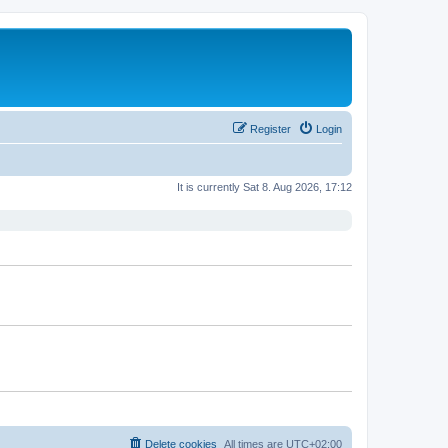
Register
Login
It is currently Sat 8. Aug 2026, 17:12
Delete cookies
All times are
UTC+02:00