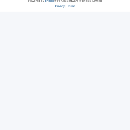
Powered by
phpBB
® Forum Software © phpBB Limited
Privacy
|
Terms