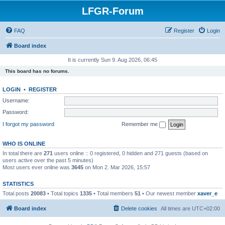
LFGR-Forum
FAQ
Register
Login
Board index
It is currently Sun 9. Aug 2026, 06:45
This board has no forums.
LOGIN
•
REGISTER
Username:
Password:
I forgot my password
Remember me
WHO IS ONLINE
In total there are
271
users online :: 0 registered, 0 hidden and 271 guests (based on
users active over the past 5 minutes)
Most users ever online was
3645
on Mon 2. Mar 2026, 15:57
STATISTICS
Total posts
20083
• Total topics
1335
• Total members
51
• Our newest member
xaver_e
Board index
Delete cookies
All times are
UTC+02:00