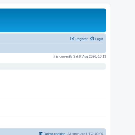
Register
Login
It is currently Sat 8. Aug 2026, 18:13
Delete cookies
All times are
UTC+02:00