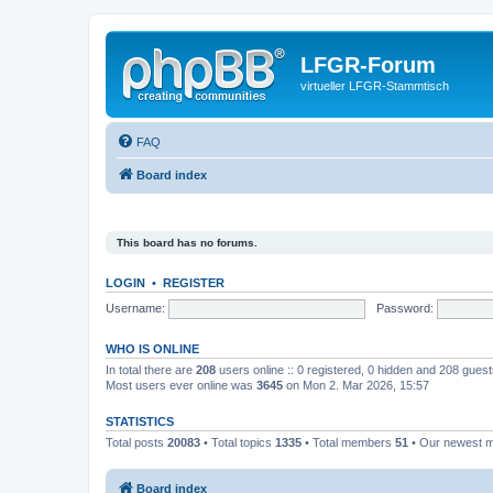
LFGR-Forum
virtueller LFGR-Stammtisch
FAQ
Board index
This board has no forums.
LOGIN
•
REGISTER
Username:
Password:
WHO IS ONLINE
In total there are
208
users online :: 0 registered, 0 hidden and 208 gues
Most users ever online was
3645
on Mon 2. Mar 2026, 15:57
STATISTICS
Total posts
20083
• Total topics
1335
• Total members
51
• Our newest
Board index