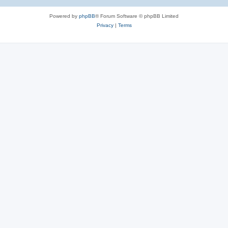
Powered by
phpBB
® Forum Software © phpBB Limited
Privacy
|
Terms