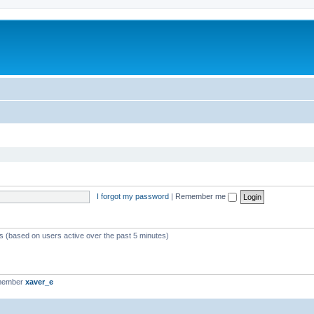
I forgot my password
|
Remember me
ts (based on users active over the past 5 minutes)
 member
xaver_e