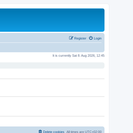
Register
Login
It is currently Sat 8. Aug 2026, 12:45
Delete cookies
All times are
UTC+02:00