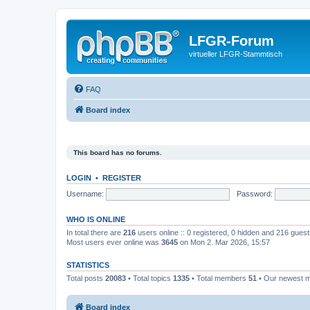
LFGR-Forum
virtueller LFGR-Stammtisch
FAQ
Board index
This board has no forums.
LOGIN
•
REGISTER
Username:
Password:
WHO IS ONLINE
In total there are
216
users online :: 0 registered, 0 hidden and 216 gues
Most users ever online was
3645
on Mon 2. Mar 2026, 15:57
STATISTICS
Total posts
20083
• Total topics
1335
• Total members
51
• Our newest
Board index