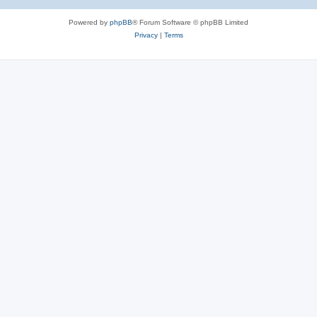
Powered by
phpBB
® Forum Software © phpBB Limited
Privacy
|
Terms