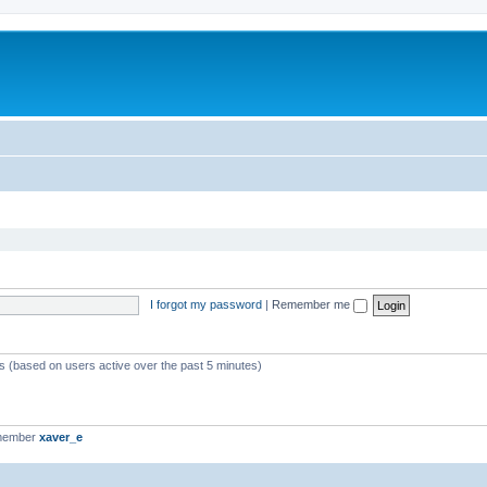
I forgot my password
|
Remember me
ts (based on users active over the past 5 minutes)
 member
xaver_e