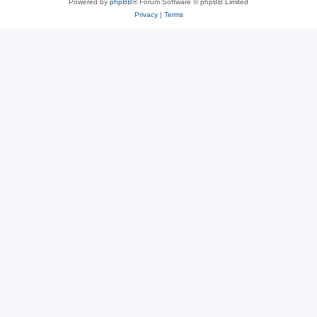
Powered by
phpBB
® Forum Software © phpBB Limited
Privacy
|
Terms