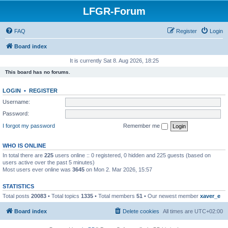
LFGR-Forum
FAQ
Register
Login
Board index
It is currently Sat 8. Aug 2026, 18:25
This board has no forums.
LOGIN
•
REGISTER
Username:
Password:
I forgot my password
Remember me
WHO IS ONLINE
In total there are
225
users online :: 0 registered, 0 hidden and 225 guests (based on
users active over the past 5 minutes)
Most users ever online was
3645
on Mon 2. Mar 2026, 15:57
STATISTICS
Total posts
20083
• Total topics
1335
• Total members
51
• Our newest member
xaver_e
Board index
Delete cookies
All times are
UTC+02:00