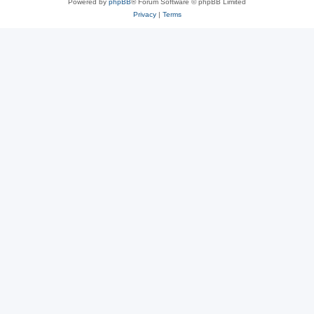
Powered by
phpBB
® Forum Software © phpBB Limited
Privacy
|
Terms