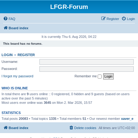
LFGR-Forum
FAQ
Register
Login
Board index
It is currently Thu 6. Aug 2026, 04:22
This board has no forums.
LOGIN
•
REGISTER
Username:
Password:
I forgot my password
Remember me
WHO IS ONLINE
In total there are
9
users online :: 0 registered, 0 hidden and 9 guests (based on users
active over the past 5 minutes)
Most users ever online was
3645
on Mon 2. Mar 2026, 15:57
STATISTICS
Total posts
20083
• Total topics
1335
• Total members
51
• Our newest member
xaver_e
Board index
Delete cookies
All times are
UTC+02:00