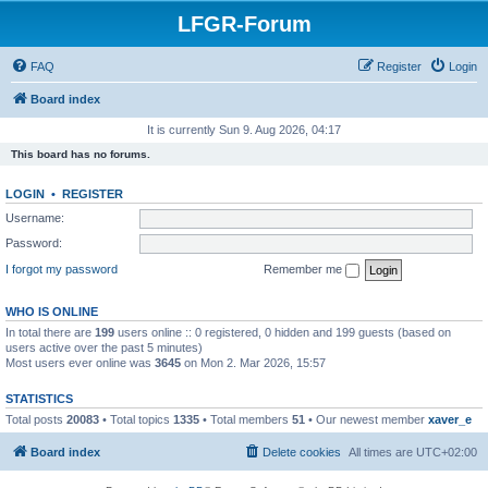
LFGR-Forum
FAQ
Register
Login
Board index
It is currently Sun 9. Aug 2026, 04:17
This board has no forums.
LOGIN
•
REGISTER
Username:
Password:
I forgot my password
Remember me
WHO IS ONLINE
In total there are
199
users online :: 0 registered, 0 hidden and 199 guests (based on
users active over the past 5 minutes)
Most users ever online was
3645
on Mon 2. Mar 2026, 15:57
STATISTICS
Total posts
20083
• Total topics
1335
• Total members
51
• Our newest member
xaver_e
Board index
Delete cookies
All times are
UTC+02:00