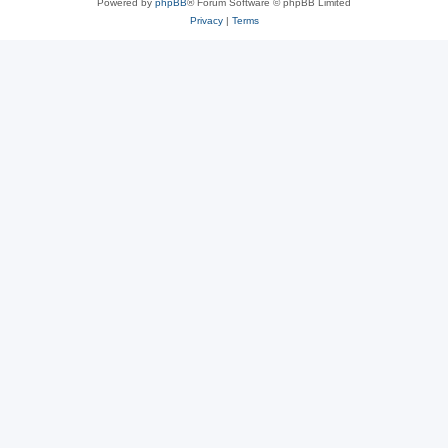
Powered by
phpBB
® Forum Software © phpBB Limited
Privacy
|
Terms