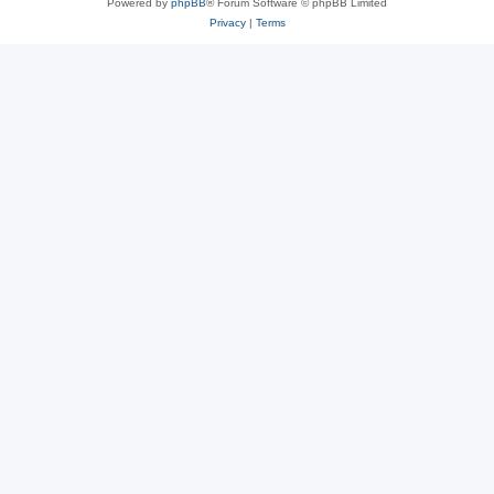
Powered by
phpBB
® Forum Software © phpBB Limited
Privacy
|
Terms