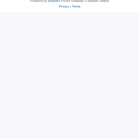
Powered by
phpBB
® Forum Software © phpBB Limited
Privacy
|
Terms