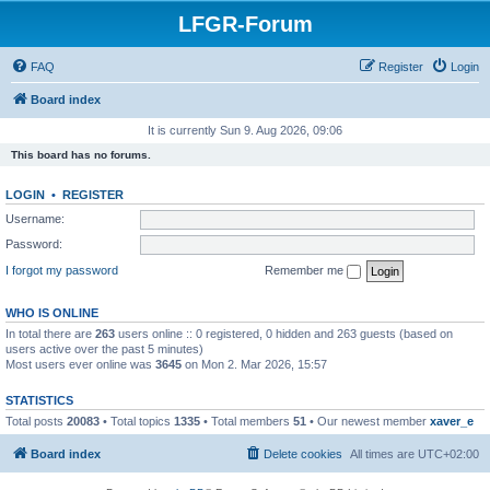
LFGR-Forum
FAQ
Register
Login
Board index
It is currently Sun 9. Aug 2026, 09:06
This board has no forums.
LOGIN
•
REGISTER
Username:
Password:
I forgot my password
Remember me
WHO IS ONLINE
In total there are
263
users online :: 0 registered, 0 hidden and 263 guests (based on
users active over the past 5 minutes)
Most users ever online was
3645
on Mon 2. Mar 2026, 15:57
STATISTICS
Total posts
20083
• Total topics
1335
• Total members
51
• Our newest member
xaver_e
Board index
Delete cookies
All times are
UTC+02:00