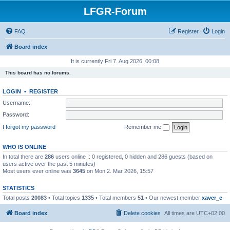
LFGR-Forum
FAQ
Register
Login
Board index
It is currently Fri 7. Aug 2026, 00:08
This board has no forums.
LOGIN
•
REGISTER
Username:
Password:
I forgot my password
Remember me
WHO IS ONLINE
In total there are
286
users online :: 0 registered, 0 hidden and 286 guests (based on
users active over the past 5 minutes)
Most users ever online was
3645
on Mon 2. Mar 2026, 15:57
STATISTICS
Total posts
20083
• Total topics
1335
• Total members
51
• Our newest member
xaver_e
Board index
Delete cookies
All times are
UTC+02:00