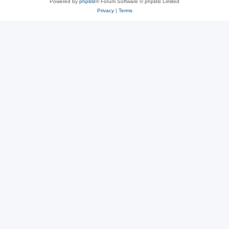
Powered by
phpBB
® Forum Software © phpBB Limited
Privacy
|
Terms