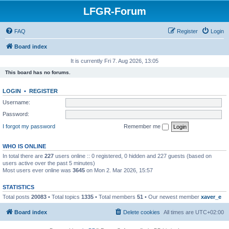
LFGR-Forum
FAQ
Register
Login
Board index
It is currently Fri 7. Aug 2026, 13:05
This board has no forums.
LOGIN
•
REGISTER
Username:
Password:
I forgot my password
Remember me
WHO IS ONLINE
In total there are
227
users online :: 0 registered, 0 hidden and 227 guests (based on
users active over the past 5 minutes)
Most users ever online was
3645
on Mon 2. Mar 2026, 15:57
STATISTICS
Total posts
20083
• Total topics
1335
• Total members
51
• Our newest member
xaver_e
Board index
Delete cookies
All times are
UTC+02:00