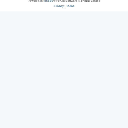
Powered by
phpBB
® Forum Software © phpBB Limited
Privacy
|
Terms