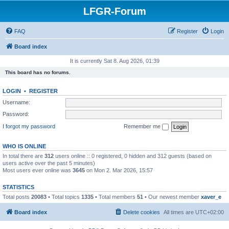
LFGR-Forum
FAQ
Register
Login
Board index
It is currently Sat 8. Aug 2026, 01:39
This board has no forums.
LOGIN
•
REGISTER
Username:
Password:
I forgot my password
Remember me
WHO IS ONLINE
In total there are
312
users online :: 0 registered, 0 hidden and 312 guests (based on
users active over the past 5 minutes)
Most users ever online was
3645
on Mon 2. Mar 2026, 15:57
STATISTICS
Total posts
20083
• Total topics
1335
• Total members
51
• Our newest member
xaver_e
Board index
Delete cookies
All times are
UTC+02:00