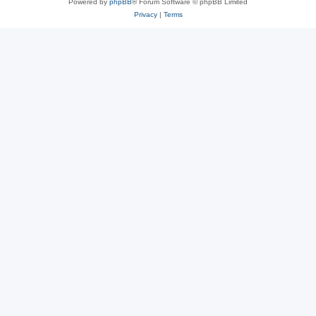
Powered by
phpBB
® Forum Software © phpBB Limited
Privacy
|
Terms