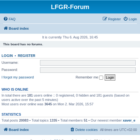
LFGR-Forum
FAQ
Register
Login
Board index
It is currently Thu 6. Aug 2026, 16:45
This board has no forums.
LOGIN
•
REGISTER
Username:
Password:
I forgot my password
Remember me
WHO IS ONLINE
In total there are
181
users online :: 0 registered, 0 hidden and 181 guests (based on
users active over the past 5 minutes)
Most users ever online was
3645
on Mon 2. Mar 2026, 15:57
STATISTICS
Total posts
20083
• Total topics
1335
• Total members
51
• Our newest member
xaver_e
Board index
Delete cookies
All times are
UTC+02:00