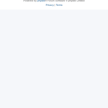
Powered by
phpBB
® Forum Software © phpBB Limited
Privacy
|
Terms