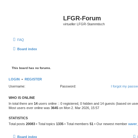
LFGR-Forum
virtueller LFGR-Stammtisch
FAQ
Board index
This board has no forums.
LOGIN
•
REGISTER
Username:
Password:
I forgot my passw
WHO IS ONLINE
In total there are
14
users online :: 0 registered, 0 hidden and 14 guests (based on use
Most users ever online was
3645
on Mon 2. Mar 2026, 15:57
STATISTICS
Total posts
20083
• Total topics
1335
• Total members
51
• Our newest member
xaver
Board index