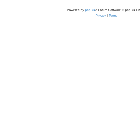
Powered by
phpBB
® Forum Software © phpBB Lim
Privacy
|
Terms