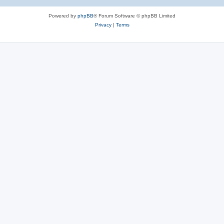
Powered by
phpBB
® Forum Software © phpBB Limited
Privacy
|
Terms