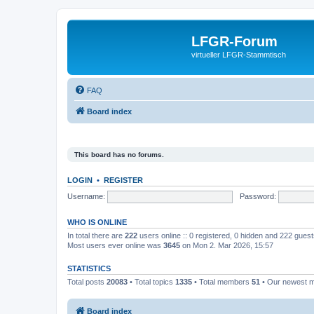
LFGR-Forum
virtueller LFGR-Stammtisch
FAQ
Board index
This board has no forums.
LOGIN
•
REGISTER
Username:
Password:
WHO IS ONLINE
In total there are
222
users online :: 0 registered, 0 hidden and 222 gues
Most users ever online was
3645
on Mon 2. Mar 2026, 15:57
STATISTICS
Total posts
20083
• Total topics
1335
• Total members
51
• Our newest
Board index