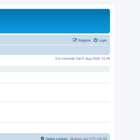
Register
Login
It is currently Sat 8. Aug 2026, 01:00
Delete cookies
All times are
UTC+02:00