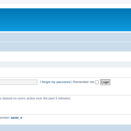
I forgot my password
|
Remember me
ts (based on users active over the past 5 minutes)
 member
xaver_e