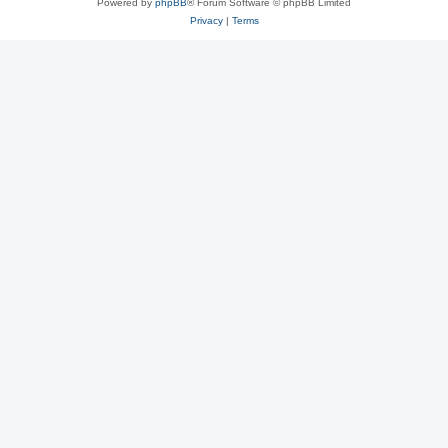
Powered by
phpBB
® Forum Software © phpBB Limited
Privacy
|
Terms