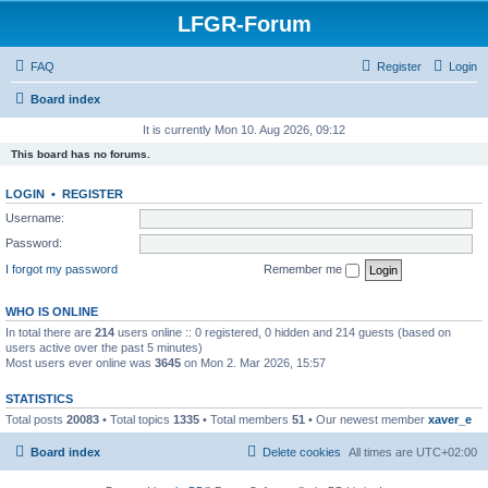
LFGR-Forum
FAQ
Register
Login
Board index
It is currently Mon 10. Aug 2026, 09:12
This board has no forums.
LOGIN
•
REGISTER
Username:
Password:
I forgot my password
Remember me
WHO IS ONLINE
In total there are
214
users online :: 0 registered, 0 hidden and 214 guests (based on
users active over the past 5 minutes)
Most users ever online was
3645
on Mon 2. Mar 2026, 15:57
STATISTICS
Total posts
20083
• Total topics
1335
• Total members
51
• Our newest member
xaver_e
Board index
Delete cookies
All times are
UTC+02:00