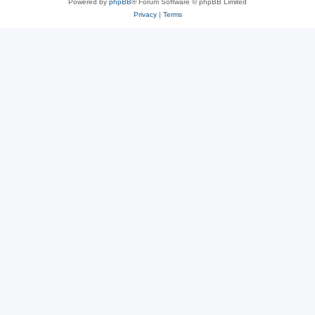
Powered by
phpBB
® Forum Software © phpBB Limited
Privacy
|
Terms