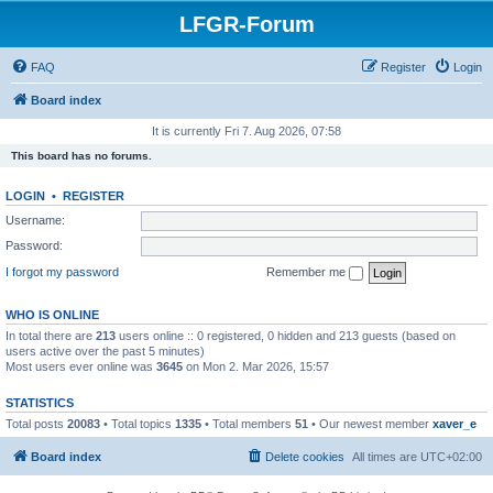
LFGR-Forum
FAQ
Register
Login
Board index
It is currently Fri 7. Aug 2026, 07:58
This board has no forums.
LOGIN
•
REGISTER
Username:
Password:
I forgot my password
Remember me
WHO IS ONLINE
In total there are
213
users online :: 0 registered, 0 hidden and 213 guests (based on
users active over the past 5 minutes)
Most users ever online was
3645
on Mon 2. Mar 2026, 15:57
STATISTICS
Total posts
20083
• Total topics
1335
• Total members
51
• Our newest member
xaver_e
Board index
Delete cookies
All times are
UTC+02:00