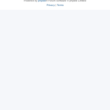
Powered by
phpBB
® Forum Software © phpBB Limited
Privacy
|
Terms