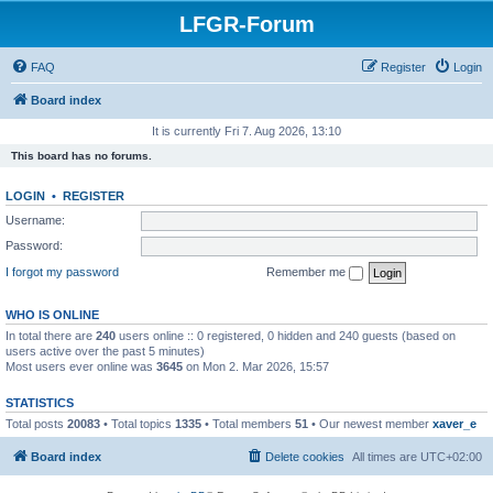
LFGR-Forum
FAQ
Register
Login
Board index
It is currently Fri 7. Aug 2026, 13:10
This board has no forums.
LOGIN
•
REGISTER
Username:
Password:
I forgot my password
Remember me
WHO IS ONLINE
In total there are
240
users online :: 0 registered, 0 hidden and 240 guests (based on
users active over the past 5 minutes)
Most users ever online was
3645
on Mon 2. Mar 2026, 15:57
STATISTICS
Total posts
20083
• Total topics
1335
• Total members
51
• Our newest member
xaver_e
Board index
Delete cookies
All times are
UTC+02:00