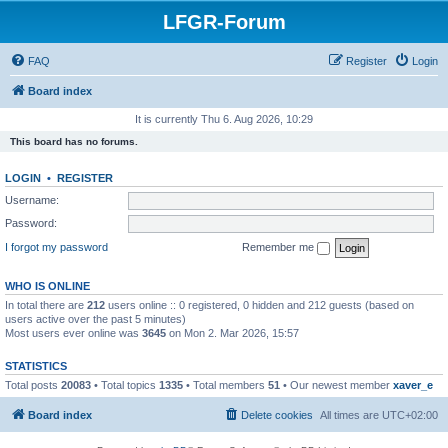
LFGR-Forum
FAQ
Register
Login
Board index
It is currently Thu 6. Aug 2026, 10:29
This board has no forums.
LOGIN
•
REGISTER
Username:
Password:
I forgot my password
Remember me
WHO IS ONLINE
In total there are
212
users online :: 0 registered, 0 hidden and 212 guests (based on
users active over the past 5 minutes)
Most users ever online was
3645
on Mon 2. Mar 2026, 15:57
STATISTICS
Total posts
20083
• Total topics
1335
• Total members
51
• Our newest member
xaver_e
Board index
Delete cookies
All times are
UTC+02:00