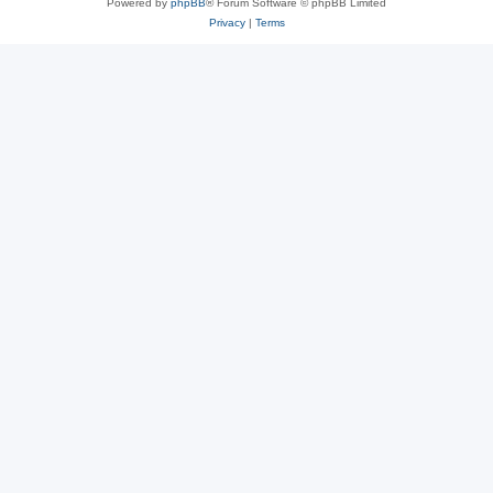
Powered by
phpBB
® Forum Software © phpBB Limited
Privacy
|
Terms