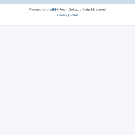
Powered by
phpBB
® Forum Software © phpBB Limited
Privacy
|
Terms