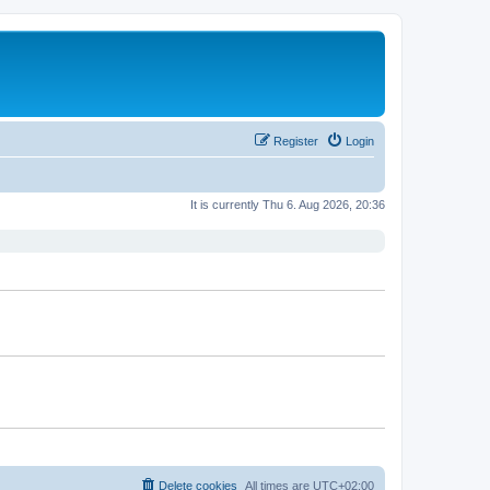
Register
Login
It is currently Thu 6. Aug 2026, 20:36
Delete cookies
All times are
UTC+02:00