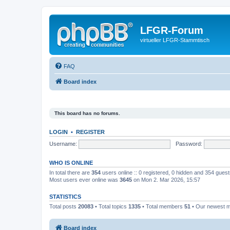
LFGR-Forum
virtueller LFGR-Stammtisch
FAQ
Board index
This board has no forums.
LOGIN
•
REGISTER
Username:
Password:
WHO IS ONLINE
In total there are
354
users online :: 0 registered, 0 hidden and 354 gues
Most users ever online was
3645
on Mon 2. Mar 2026, 15:57
STATISTICS
Total posts
20083
• Total topics
1335
• Total members
51
• Our newest
Board index