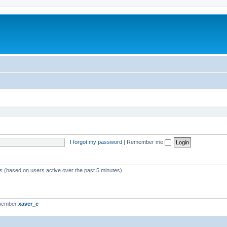
I forgot my password
|
Remember me
ts (based on users active over the past 5 minutes)
 member
xaver_e