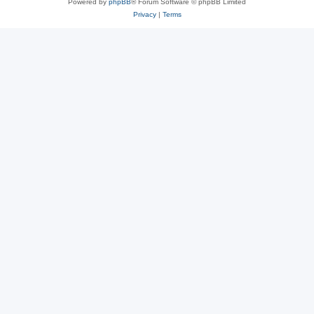
Powered by
phpBB
® Forum Software © phpBB Limited
Privacy
|
Terms