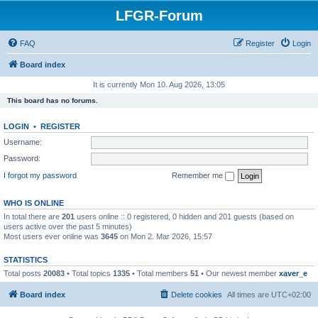
LFGR-Forum
FAQ
Register
Login
Board index
It is currently Mon 10. Aug 2026, 13:05
This board has no forums.
LOGIN
•
REGISTER
Username:
Password:
I forgot my password
Remember me
WHO IS ONLINE
In total there are
201
users online :: 0 registered, 0 hidden and 201 guests (based on
users active over the past 5 minutes)
Most users ever online was
3645
on Mon 2. Mar 2026, 15:57
STATISTICS
Total posts
20083
• Total topics
1335
• Total members
51
• Our newest member
xaver_e
Board index
Delete cookies
All times are
UTC+02:00