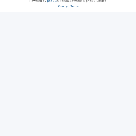
Powered by
phpBB
® Forum Software © phpBB Limited
Privacy
|
Terms