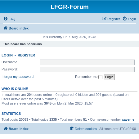
LFGR-Forum
FAQ
Register
Login
Board index
It is currently Fri 7. Aug 2026, 05:48
This board has no forums.
LOGIN
•
REGISTER
Username:
Password:
I forgot my password
Remember me
WHO IS ONLINE
In total there are
204
users online :: 0 registered, 0 hidden and 204 guests (based on
users active over the past 5 minutes)
Most users ever online was
3645
on Mon 2. Mar 2026, 15:57
STATISTICS
Total posts
20083
• Total topics
1335
• Total members
51
• Our newest member
xaver_e
Board index
Delete cookies
All times are
UTC+02:00