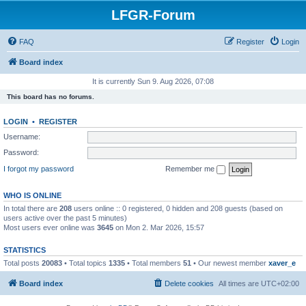
LFGR-Forum
FAQ
Register
Login
Board index
It is currently Sun 9. Aug 2026, 07:08
This board has no forums.
LOGIN
•
REGISTER
Username:
Password:
I forgot my password
Remember me
WHO IS ONLINE
In total there are
208
users online :: 0 registered, 0 hidden and 208 guests (based on
users active over the past 5 minutes)
Most users ever online was
3645
on Mon 2. Mar 2026, 15:57
STATISTICS
Total posts
20083
• Total topics
1335
• Total members
51
• Our newest member
xaver_e
Board index
Delete cookies
All times are
UTC+02:00