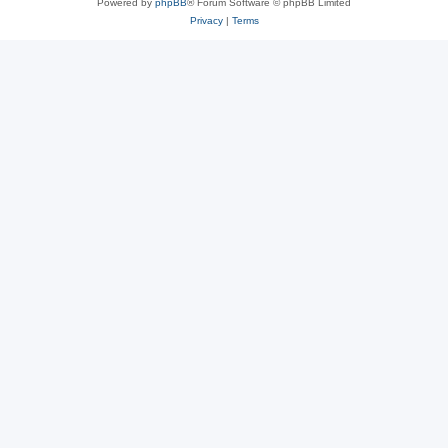
Powered by
phpBB
® Forum Software © phpBB Limited
Privacy
|
Terms