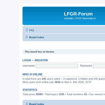
LFGR-Forum
virtueller LFGR-Stammtisch
FAQ
Board index
This board has no forums.
LOGIN
•
REGISTER
Username:
Password:
WHO IS ONLINE
In total there are
245
users online :: 0 registered, 0 hidden and 245 gues
Most users ever online was
3645
on Mon 2. Mar 2026, 15:57
STATISTICS
Total posts
20083
• Total topics
1335
• Total members
51
• Our newest
Board index