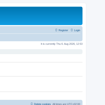
Register
Login
It is currently Thu 6. Aug 2026, 12:53
Delete cookies
All times are
UTC+02:00