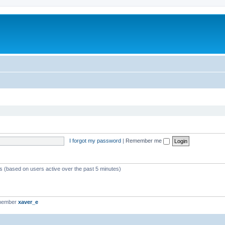
I forgot my password
|
Remember me
ts (based on users active over the past 5 minutes)
 member
xaver_e