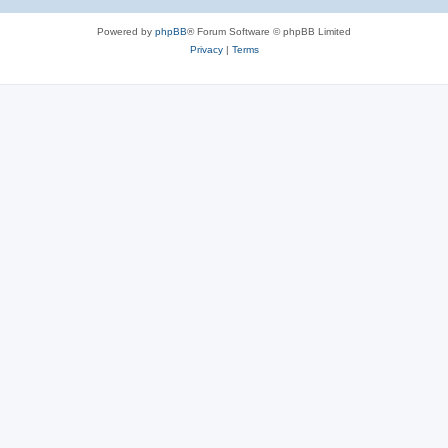
Powered by
phpBB
® Forum Software © phpBB Limited
Privacy
|
Terms