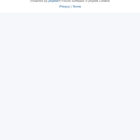
Powered by
phpBB
® Forum Software © phpBB Limited
Privacy
|
Terms