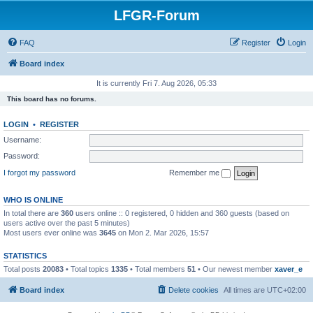
LFGR-Forum
FAQ
Register
Login
Board index
It is currently Fri 7. Aug 2026, 05:33
This board has no forums.
LOGIN
•
REGISTER
Username:
Password:
I forgot my password
Remember me
WHO IS ONLINE
In total there are
360
users online :: 0 registered, 0 hidden and 360 guests (based on
users active over the past 5 minutes)
Most users ever online was
3645
on Mon 2. Mar 2026, 15:57
STATISTICS
Total posts
20083
• Total topics
1335
• Total members
51
• Our newest member
xaver_e
Board index
Delete cookies
All times are
UTC+02:00