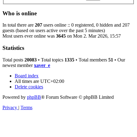
Who is online
In total there are
207
users online :: 0 registered, 0 hidden and 207
guests (based on users active over the past 5 minutes)
Most users ever online was
3645
on Mon 2. Mar 2026, 15:57
Statistics
Total posts
20083
• Total topics
1335
• Total members
51
• Our
newest member
xaver_e
Board index
All times are
UTC+02:00
Delete cookies
Powered by
phpBB
® Forum Software © phpBB Limited
Privacy
|
Terms