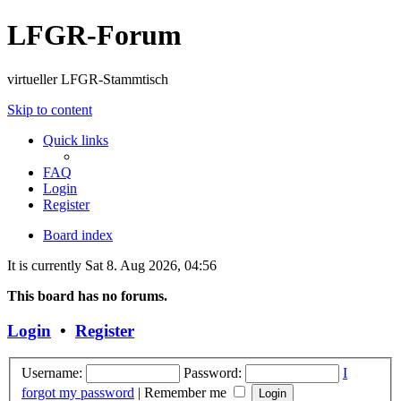
LFGR-Forum
virtueller LFGR-Stammtisch
Skip to content
Quick links
FAQ
Login
Register
Board index
It is currently Sat 8. Aug 2026, 04:56
This board has no forums.
Login
•
Register
Username:
Password:
I
forgot my password
|
Remember me