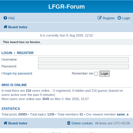
LFGR-Forum
FAQ
Register
Login
Board index
It is currently Sun 9. Aug 2026, 12:52
This board has no forums.
LOGIN
•
REGISTER
Username:
Password:
I forgot my password
Remember me
WHO IS ONLINE
In total there are
216
users online :: 0 registered, 0 hidden and 216 guests (based on
users active over the past 5 minutes)
Most users ever online was
3645
on Mon 2. Mar 2026, 15:57
STATISTICS
Total posts
20083
• Total topics
1335
• Total members
51
• Our newest member
xaver_e
Board index
Delete cookies
All times are
UTC+02:00