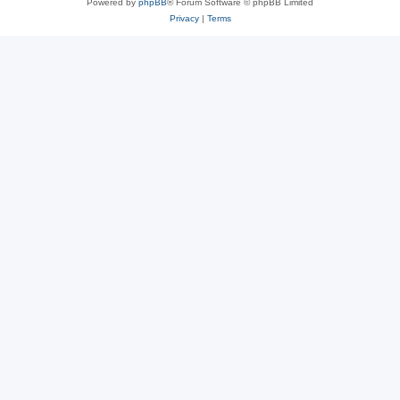
Powered by
phpBB
® Forum Software © phpBB Limited
Privacy
|
Terms