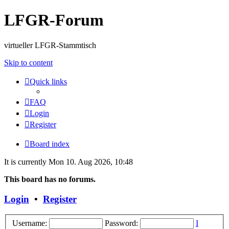
LFGR-Forum
virtueller LFGR-Stammtisch
Skip to content
Quick links
FAQ
Login
Register
Board index
It is currently Mon 10. Aug 2026, 10:48
This board has no forums.
Login
•
Register
Username:
Password:
I