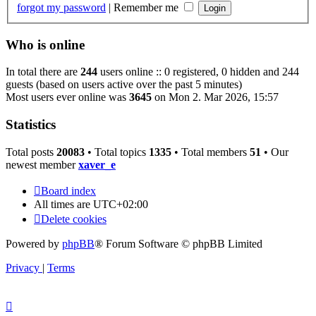
forgot my password
|
Remember me
Who is online
In total there are
244
users online :: 0 registered, 0 hidden and 244
guests (based on users active over the past 5 minutes)
Most users ever online was
3645
on Mon 2. Mar 2026, 15:57
Statistics
Total posts
20083
• Total topics
1335
• Total members
51
• Our
newest member
xaver_e
Board index
All times are
UTC+02:00
Delete cookies
Powered by
phpBB
® Forum Software © phpBB Limited
Privacy
|
Terms