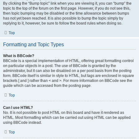
By clicking the “Bump topic” link when you are viewing it, you can “bump” the
topic to the top of the forum on the first page. However, if you do not see this,
then topic bumping may be disabled or the time allowance between bumps
has not yet been reached. It is also possible to bump the topic simply by
replying to it, however, be sure to follow the board rules when doing so.
Top
Formatting and Topic Types
What is BBCode?
BBCode is a special implementation of HTML, offering great formatting control
on particular objects in a post. The use of BBCode is granted by the
administrator, but it can also be disabled on a per post basis from the posting
form. BBCode itself is similar in style to HTML, but tags are enclosed in square
brackets [ and ] rather than < and >. For more information on BBCode see the
guide which can be accessed from the posting page.
Top
Can I use HTML?
No. It is not possible to post HTML on this board and have it rendered as
HTML. Most formatting which can be carried out using HTML can be applied
using BBCode instead.
Top