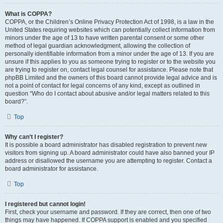
What is COPPA?
COPPA, or the Children’s Online Privacy Protection Act of 1998, is a law in the
United States requiring websites which can potentially collect information from
minors under the age of 13 to have written parental consent or some other
method of legal guardian acknowledgment, allowing the collection of
personally identifiable information from a minor under the age of 13. If you are
unsure if this applies to you as someone trying to register or to the website you
are trying to register on, contact legal counsel for assistance. Please note that
phpBB Limited and the owners of this board cannot provide legal advice and is
not a point of contact for legal concerns of any kind, except as outlined in
question “Who do I contact about abusive and/or legal matters related to this
board?”.
Top
Why can’t I register?
It is possible a board administrator has disabled registration to prevent new
visitors from signing up. A board administrator could have also banned your IP
address or disallowed the username you are attempting to register. Contact a
board administrator for assistance.
Top
I registered but cannot login!
First, check your username and password. If they are correct, then one of two
things may have happened. If COPPA support is enabled and you specified