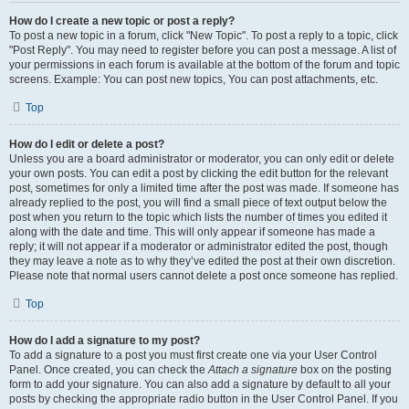
How do I create a new topic or post a reply?
To post a new topic in a forum, click "New Topic". To post a reply to a topic, click
"Post Reply". You may need to register before you can post a message. A list of
your permissions in each forum is available at the bottom of the forum and topic
screens. Example: You can post new topics, You can post attachments, etc.
Top
How do I edit or delete a post?
Unless you are a board administrator or moderator, you can only edit or delete
your own posts. You can edit a post by clicking the edit button for the relevant
post, sometimes for only a limited time after the post was made. If someone has
already replied to the post, you will find a small piece of text output below the
post when you return to the topic which lists the number of times you edited it
along with the date and time. This will only appear if someone has made a
reply; it will not appear if a moderator or administrator edited the post, though
they may leave a note as to why they’ve edited the post at their own discretion.
Please note that normal users cannot delete a post once someone has replied.
Top
How do I add a signature to my post?
To add a signature to a post you must first create one via your User Control
Panel. Once created, you can check the
Attach a signature
box on the posting
form to add your signature. You can also add a signature by default to all your
posts by checking the appropriate radio button in the User Control Panel. If you