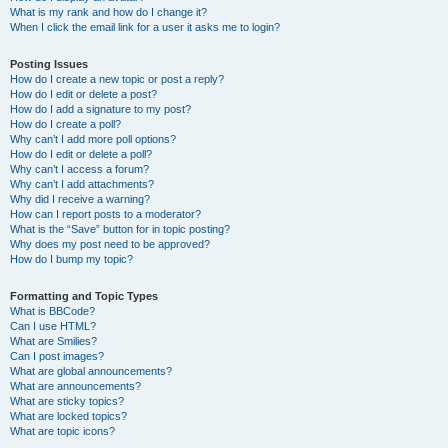
What is my rank and how do I change it?
When I click the email link for a user it asks me to login?
Posting Issues
How do I create a new topic or post a reply?
How do I edit or delete a post?
How do I add a signature to my post?
How do I create a poll?
Why can’t I add more poll options?
How do I edit or delete a poll?
Why can’t I access a forum?
Why can’t I add attachments?
Why did I receive a warning?
How can I report posts to a moderator?
What is the “Save” button for in topic posting?
Why does my post need to be approved?
How do I bump my topic?
Formatting and Topic Types
What is BBCode?
Can I use HTML?
What are Smilies?
Can I post images?
What are global announcements?
What are announcements?
What are sticky topics?
What are locked topics?
What are topic icons?