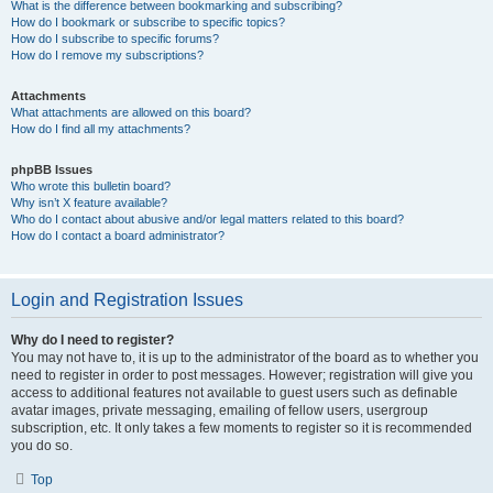
What is the difference between bookmarking and subscribing?
How do I bookmark or subscribe to specific topics?
How do I subscribe to specific forums?
How do I remove my subscriptions?
Attachments
What attachments are allowed on this board?
How do I find all my attachments?
phpBB Issues
Who wrote this bulletin board?
Why isn’t X feature available?
Who do I contact about abusive and/or legal matters related to this board?
How do I contact a board administrator?
Login and Registration Issues
Why do I need to register?
You may not have to, it is up to the administrator of the board as to whether you
need to register in order to post messages. However; registration will give you
access to additional features not available to guest users such as definable
avatar images, private messaging, emailing of fellow users, usergroup
subscription, etc. It only takes a few moments to register so it is recommended
you do so.
Top