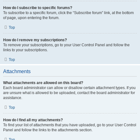
How do I subscribe to specific forums?
To subscribe to a specific forum, click the “Subscribe forum” link, at the bottom
of page, upon entering the forum.
Top
How do I remove my subscriptions?
To remove your subscriptions, go to your User Control Panel and follow the
links to your subscriptions.
Top
Attachments
What attachments are allowed on this board?
Each board administrator can allow or disallow certain attachment types. If you
are unsure what is allowed to be uploaded, contact the board administrator for
assistance.
Top
How do I find all my attachments?
To find your list of attachments that you have uploaded, go to your User Control
Panel and follow the links to the attachments section.
Top