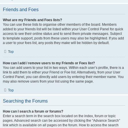
Friends and Foes
What are my Friends and Foes lists?
You can use these lists to organise other members of the board. Members
added to your friends list will be listed within your User Control Panel for quick
access to see their online status and to send them private messages. Subject
to template support, posts from these users may also be highlighted. If you add
a user to your foes list, any posts they make will be hidden by default.
Top
How can I add / remove users to my Friends or Foes list?
You can add users to your list in two ways. Within each user’s profile, there is a
link to add them to either your Friend or Foe list. Alternatively, from your User
Control Panel, you can directly add users by entering their member name. You
may also remove users from your list using the same page.
Top
Searching the Forums
How can I search a forum or forums?
Enter a search term in the search box located on the index, forum or topic
pages. Advanced search can be accessed by clicking the “Advance Search”
link which is available on all pages on the forum. How to access the search