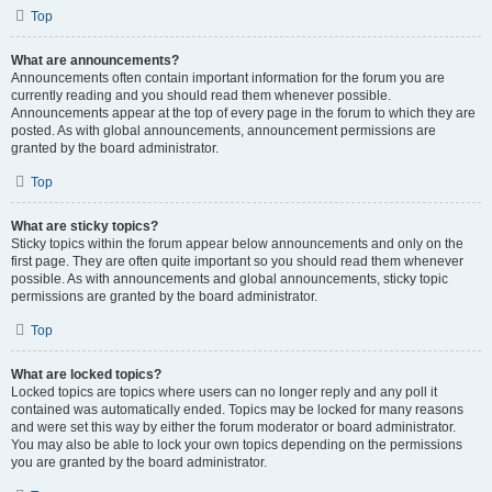
Top
What are announcements?
Announcements often contain important information for the forum you are
currently reading and you should read them whenever possible.
Announcements appear at the top of every page in the forum to which they are
posted. As with global announcements, announcement permissions are
granted by the board administrator.
Top
What are sticky topics?
Sticky topics within the forum appear below announcements and only on the
first page. They are often quite important so you should read them whenever
possible. As with announcements and global announcements, sticky topic
permissions are granted by the board administrator.
Top
What are locked topics?
Locked topics are topics where users can no longer reply and any poll it
contained was automatically ended. Topics may be locked for many reasons
and were set this way by either the forum moderator or board administrator.
You may also be able to lock your own topics depending on the permissions
you are granted by the board administrator.