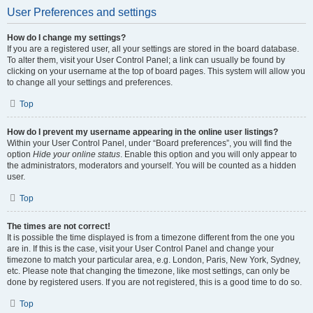
User Preferences and settings
How do I change my settings?
If you are a registered user, all your settings are stored in the board database.
To alter them, visit your User Control Panel; a link can usually be found by
clicking on your username at the top of board pages. This system will allow you
to change all your settings and preferences.
Top
How do I prevent my username appearing in the online user listings?
Within your User Control Panel, under “Board preferences”, you will find the
option
Hide your online status
. Enable this option and you will only appear to
the administrators, moderators and yourself. You will be counted as a hidden
user.
Top
The times are not correct!
It is possible the time displayed is from a timezone different from the one you
are in. If this is the case, visit your User Control Panel and change your
timezone to match your particular area, e.g. London, Paris, New York, Sydney,
etc. Please note that changing the timezone, like most settings, can only be
done by registered users. If you are not registered, this is a good time to do so.
Top