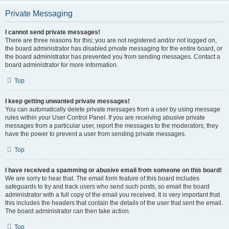
Private Messaging
I cannot send private messages!
There are three reasons for this; you are not registered and/or not logged on,
the board administrator has disabled private messaging for the entire board, or
the board administrator has prevented you from sending messages. Contact a
board administrator for more information.
Top
I keep getting unwanted private messages!
You can automatically delete private messages from a user by using message
rules within your User Control Panel. If you are receiving abusive private
messages from a particular user, report the messages to the moderators; they
have the power to prevent a user from sending private messages.
Top
I have received a spamming or abusive email from someone on this board!
We are sorry to hear that. The email form feature of this board includes
safeguards to try and track users who send such posts, so email the board
administrator with a full copy of the email you received. It is very important that
this includes the headers that contain the details of the user that sent the email.
The board administrator can then take action.
Top