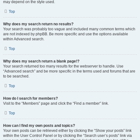
may depend on the style used.
Top
Why does my search return no results?
Your search was probably too vague and included many common terms which
are not indexed by phpBB. Be more specific and use the options available
within Advanced search.
Top
Why does my search return a blank page!?
Your search returned too many results for the webserver to handle. Use
“Advanced search” and be more specific in the terms used and forums that are
to be searched.
Top
How do I search for members?
Visit to the “Members” page and click the “Find a member” link.
Top
How can I find my own posts and topics?
Your own posts can be retrieved either by clicking the “Show your posts” link
within the User Control Panel or by clicking the “Search user’s posts” link via