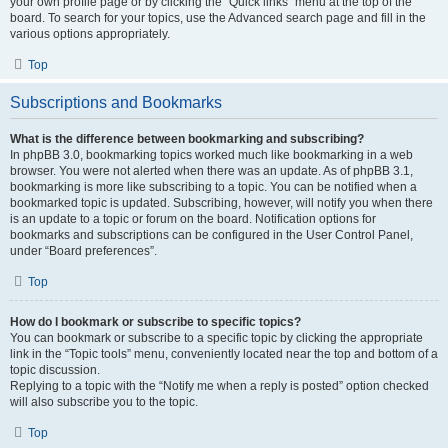
your own profile page or by clicking the “Quick links” menu at the top of the
board. To search for your topics, use the Advanced search page and fill in the
various options appropriately.
Top
Subscriptions and Bookmarks
What is the difference between bookmarking and subscribing?
In phpBB 3.0, bookmarking topics worked much like bookmarking in a web
browser. You were not alerted when there was an update. As of phpBB 3.1,
bookmarking is more like subscribing to a topic. You can be notified when a
bookmarked topic is updated. Subscribing, however, will notify you when there
is an update to a topic or forum on the board. Notification options for
bookmarks and subscriptions can be configured in the User Control Panel,
under “Board preferences”.
Top
How do I bookmark or subscribe to specific topics?
You can bookmark or subscribe to a specific topic by clicking the appropriate
link in the “Topic tools” menu, conveniently located near the top and bottom of a
topic discussion.
Replying to a topic with the “Notify me when a reply is posted” option checked
will also subscribe you to the topic.
Top