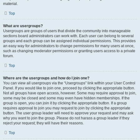
material.
Top
What are usergroups?
Usergroups are groups of users that divide the community into manageable
sections board administrators can work with. Each user can belong to several
groups and each group can be assigned individual permissions. This provides
an easy way for administrators to change permissions for many users at once,
such as changing moderator permissions or granting users access to a private
forum.
Top
Where are the usergroups and how do I join one?
You can view all usergroups via the “Usergroups” link within your User Control
Panel. If you would like to join one, proceed by clicking the appropriate button.
Not all groups have open access, however. Some may require approval to join,
some may be closed and some may even have hidden memberships. If the
group is open, you can join it by clicking the appropriate button. If a group
requires approval to join you may request to join by clicking the appropriate
button. The user group leader will need to approve your request and may ask
why you want to join the group. Please do not harass a group leader if they
reject your request; they will have their reasons.
Top