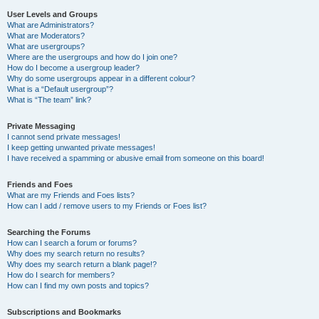
User Levels and Groups
What are Administrators?
What are Moderators?
What are usergroups?
Where are the usergroups and how do I join one?
How do I become a usergroup leader?
Why do some usergroups appear in a different colour?
What is a “Default usergroup”?
What is “The team” link?
Private Messaging
I cannot send private messages!
I keep getting unwanted private messages!
I have received a spamming or abusive email from someone on this board!
Friends and Foes
What are my Friends and Foes lists?
How can I add / remove users to my Friends or Foes list?
Searching the Forums
How can I search a forum or forums?
Why does my search return no results?
Why does my search return a blank page!?
How do I search for members?
How can I find my own posts and topics?
Subscriptions and Bookmarks