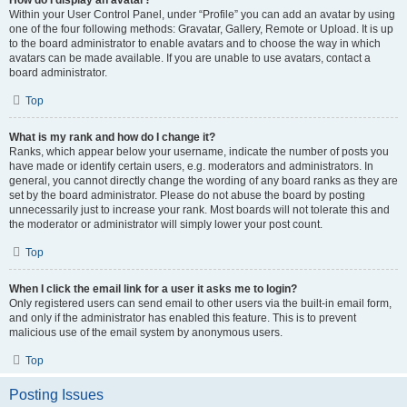
How do I display an avatar?
Within your User Control Panel, under “Profile” you can add an avatar by using
one of the four following methods: Gravatar, Gallery, Remote or Upload. It is up
to the board administrator to enable avatars and to choose the way in which
avatars can be made available. If you are unable to use avatars, contact a
board administrator.
Top
What is my rank and how do I change it?
Ranks, which appear below your username, indicate the number of posts you
have made or identify certain users, e.g. moderators and administrators. In
general, you cannot directly change the wording of any board ranks as they are
set by the board administrator. Please do not abuse the board by posting
unnecessarily just to increase your rank. Most boards will not tolerate this and
the moderator or administrator will simply lower your post count.
Top
When I click the email link for a user it asks me to login?
Only registered users can send email to other users via the built-in email form,
and only if the administrator has enabled this feature. This is to prevent
malicious use of the email system by anonymous users.
Top
Posting Issues