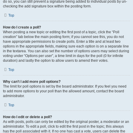
do so, you can still prevent a signature being added to individual posts by un-
checking the add signature box within the posting form.
Top
How do I create a poll?
When posting a new topic or editing the first post of a topic, click the “Poll
creation” tab below the main posting form; if you cannot see this, you do not
have appropriate permissions to create polls. Enter a title and at least two
options in the appropriate fields, making sure each option is on a separate line
in the textarea. You can also set the number of options users may select during
voting under “Options per user”, a time limit in days for the poll (0 for infinite
duration) and lastly the option to allow users to amend their votes.
Top
Why can’t I add more poll options?
The limit for poll options is set by the board administrator. If you feel you need
to add more options to your poll than the allowed amount, contact the board
administrator.
Top
How do I edit or delete a poll?
As with posts, polls can only be edited by the original poster, a moderator or an
administrator. To edit a poll, click to edit the first post in the topic; this always
has the poll associated with it. If no one has cast a vote, users can delete the