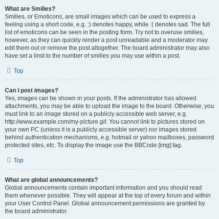
What are Smilies?
Smilies, or Emoticons, are small images which can be used to express a
feeling using a short code, e.g. :) denotes happy, while :( denotes sad. The full
list of emoticons can be seen in the posting form. Try not to overuse smilies,
however, as they can quickly render a post unreadable and a moderator may
edit them out or remove the post altogether. The board administrator may also
have set a limit to the number of smilies you may use within a post.
Top
Can I post images?
Yes, images can be shown in your posts. If the administrator has allowed
attachments, you may be able to upload the image to the board. Otherwise, you
must link to an image stored on a publicly accessible web server, e.g.
http://www.example.com/my-picture.gif. You cannot link to pictures stored on
your own PC (unless it is a publicly accessible server) nor images stored
behind authentication mechanisms, e.g. hotmail or yahoo mailboxes, password
protected sites, etc. To display the image use the BBCode [img] tag.
Top
What are global announcements?
Global announcements contain important information and you should read
them whenever possible. They will appear at the top of every forum and within
your User Control Panel. Global announcement permissions are granted by
the board administrator.