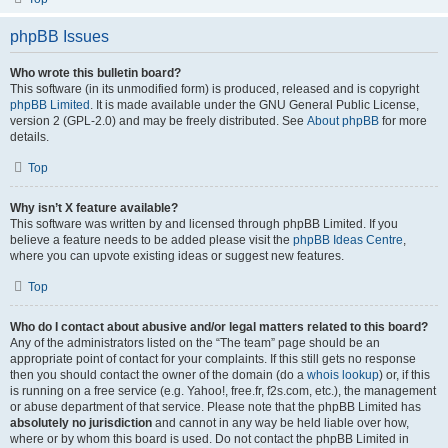
phpBB Issues
Who wrote this bulletin board?
This software (in its unmodified form) is produced, released and is copyright
phpBB Limited
. It is made available under the GNU General Public License,
version 2 (GPL-2.0) and may be freely distributed. See
About phpBB
for more
details.
Top
Why isn’t X feature available?
This software was written by and licensed through phpBB Limited. If you
believe a feature needs to be added please visit the
phpBB Ideas Centre
,
where you can upvote existing ideas or suggest new features.
Top
Who do I contact about abusive and/or legal matters related to this board?
Any of the administrators listed on the “The team” page should be an
appropriate point of contact for your complaints. If this still gets no response
then you should contact the owner of the domain (do a
whois lookup
) or, if this
is running on a free service (e.g. Yahoo!, free.fr, f2s.com, etc.), the management
or abuse department of that service. Please note that the phpBB Limited has
absolutely no jurisdiction
and cannot in any way be held liable over how,
where or by whom this board is used. Do not contact the phpBB Limited in