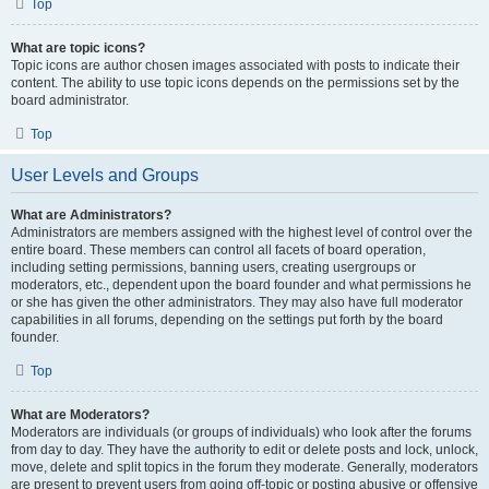
Top
What are topic icons?
Topic icons are author chosen images associated with posts to indicate their
content. The ability to use topic icons depends on the permissions set by the
board administrator.
Top
User Levels and Groups
What are Administrators?
Administrators are members assigned with the highest level of control over the
entire board. These members can control all facets of board operation,
including setting permissions, banning users, creating usergroups or
moderators, etc., dependent upon the board founder and what permissions he
or she has given the other administrators. They may also have full moderator
capabilities in all forums, depending on the settings put forth by the board
founder.
Top
What are Moderators?
Moderators are individuals (or groups of individuals) who look after the forums
from day to day. They have the authority to edit or delete posts and lock, unlock,
move, delete and split topics in the forum they moderate. Generally, moderators
are present to prevent users from going off-topic or posting abusive or offensive