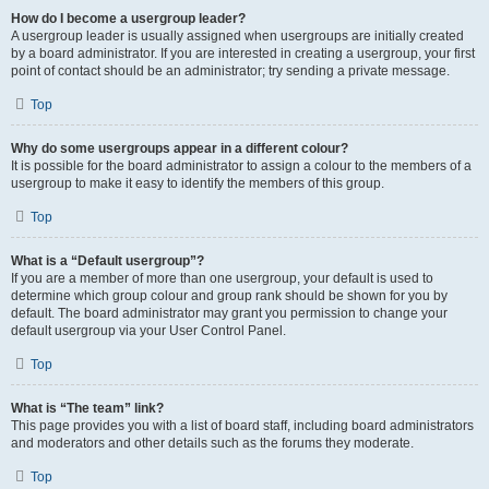
How do I become a usergroup leader?
A usergroup leader is usually assigned when usergroups are initially created
by a board administrator. If you are interested in creating a usergroup, your first
point of contact should be an administrator; try sending a private message.
Top
Why do some usergroups appear in a different colour?
It is possible for the board administrator to assign a colour to the members of a
usergroup to make it easy to identify the members of this group.
Top
What is a “Default usergroup”?
If you are a member of more than one usergroup, your default is used to
determine which group colour and group rank should be shown for you by
default. The board administrator may grant you permission to change your
default usergroup via your User Control Panel.
Top
What is “The team” link?
This page provides you with a list of board staff, including board administrators
and moderators and other details such as the forums they moderate.
Top