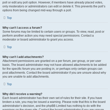
poll or edit any poll option. However, if members have already placed votes,
only moderators or administrators can edit or delete it. This prevents the poll’s
options from being changed mid-way through a poll.
Top
Why can’t I access a forum?
Some forums may be limited to certain users or groups. To view, read, post or
perform another action you may need special permissions. Contact a
moderator or board administrator to grant you access.
Top
Why can’t I add attachments?
Attachment permissions are granted on a per forum, per group, or per user
basis. The board administrator may not have allowed attachments to be added
for the specific forum you are posting in, or perhaps only certain groups can
post attachments. Contact the board administrator if you are unsure about why
you are unable to add attachments.
Top
Why did I receive a warning?
Each board administrator has their own set of rules for their site. If you have
broken a rule, you may be issued a warning. Please note that this is the board
administrator’s decision, and the phpBB Limited has nothing to do with the
warnings on the given site. Contact the board administrator if you are unsure