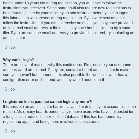
being under 13 years old during registration, you will have to follow the
instructions you received. Some boards will also require new registrations to
be activated, either by yourself or by an administrator before you can logon;
this information was present during registration. If you were sent an email,
follow the instructions. If you did not receive an email, you may have provided
an incorrect email address or the email may have been picked up by a spam
filer. If you are sure the email address you provided is correct, try contacting an
administrator.
Top
Why can’t I login?
There are several reasons why this could occur. First, ensure your username
and password are correct. If they are, contact a board administrator to make
sure you haven’t been banned. It is also possible the website owner has a
configuration error on their end, and they would need to fix it.
Top
I registered in the past but cannot login any more?!
It is possible an administrator has deactivated or deleted your account for some
reason. Also, many boards periodically remove users who have not posted for
a long time to reduce the size of the database. If this has happened, try
registering again and being more involved in discussions.
Top