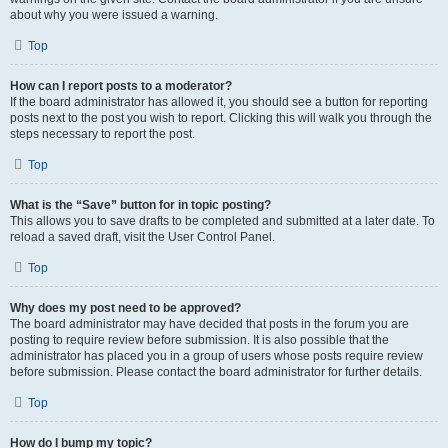
about why you were issued a warning.
Top
How can I report posts to a moderator?
If the board administrator has allowed it, you should see a button for reporting
posts next to the post you wish to report. Clicking this will walk you through the
steps necessary to report the post.
Top
What is the “Save” button for in topic posting?
This allows you to save drafts to be completed and submitted at a later date. To
reload a saved draft, visit the User Control Panel.
Top
Why does my post need to be approved?
The board administrator may have decided that posts in the forum you are
posting to require review before submission. It is also possible that the
administrator has placed you in a group of users whose posts require review
before submission. Please contact the board administrator for further details.
Top
How do I bump my topic?