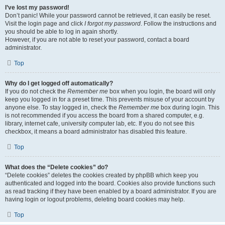
I’ve lost my password!
Don’t panic! While your password cannot be retrieved, it can easily be reset.
Visit the login page and click
I forgot my password
. Follow the instructions and
you should be able to log in again shortly.
However, if you are not able to reset your password, contact a board
administrator.
Top
Why do I get logged off automatically?
If you do not check the
Remember me
box when you login, the board will only
keep you logged in for a preset time. This prevents misuse of your account by
anyone else. To stay logged in, check the
Remember me
box during login. This
is not recommended if you access the board from a shared computer, e.g.
library, internet cafe, university computer lab, etc. If you do not see this
checkbox, it means a board administrator has disabled this feature.
Top
What does the “Delete cookies” do?
“Delete cookies” deletes the cookies created by phpBB which keep you
authenticated and logged into the board. Cookies also provide functions such
as read tracking if they have been enabled by a board administrator. If you are
having login or logout problems, deleting board cookies may help.
Top