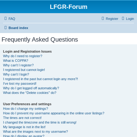
LFGR-Forum
FAQ
Register
Login
Board index
Frequently Asked Questions
Login and Registration Issues
Why do I need to register?
What is COPPA?
Why can’t I register?
I registered but cannot login!
Why can’t I login?
I registered in the past but cannot login any more?!
I’ve lost my password!
Why do I get logged off automatically?
What does the “Delete cookies” do?
User Preferences and settings
How do I change my settings?
How do I prevent my username appearing in the online user listings?
The times are not correct!
I changed the timezone and the time is still wrong!
My language is not in the list!
What are the images next to my username?
How do I display an avatar?