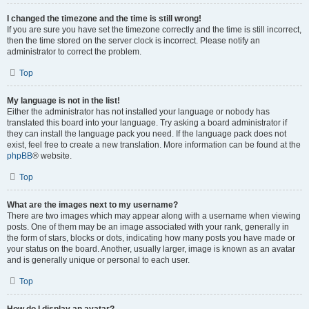
I changed the timezone and the time is still wrong!
If you are sure you have set the timezone correctly and the time is still incorrect,
then the time stored on the server clock is incorrect. Please notify an
administrator to correct the problem.
Top
My language is not in the list!
Either the administrator has not installed your language or nobody has
translated this board into your language. Try asking a board administrator if
they can install the language pack you need. If the language pack does not
exist, feel free to create a new translation. More information can be found at the
phpBB
® website.
Top
What are the images next to my username?
There are two images which may appear along with a username when viewing
posts. One of them may be an image associated with your rank, generally in
the form of stars, blocks or dots, indicating how many posts you have made or
your status on the board. Another, usually larger, image is known as an avatar
and is generally unique or personal to each user.
Top