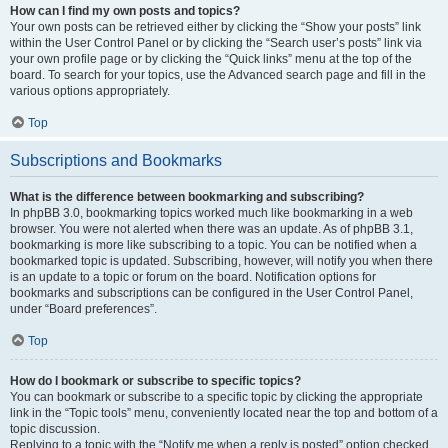
How can I find my own posts and topics?
Your own posts can be retrieved either by clicking the “Show your posts” link
within the User Control Panel or by clicking the “Search user’s posts” link via
your own profile page or by clicking the “Quick links” menu at the top of the
board. To search for your topics, use the Advanced search page and fill in the
various options appropriately.
Top
Subscriptions and Bookmarks
What is the difference between bookmarking and subscribing?
In phpBB 3.0, bookmarking topics worked much like bookmarking in a web
browser. You were not alerted when there was an update. As of phpBB 3.1,
bookmarking is more like subscribing to a topic. You can be notified when a
bookmarked topic is updated. Subscribing, however, will notify you when there
is an update to a topic or forum on the board. Notification options for
bookmarks and subscriptions can be configured in the User Control Panel,
under “Board preferences”.
Top
How do I bookmark or subscribe to specific topics?
You can bookmark or subscribe to a specific topic by clicking the appropriate
link in the “Topic tools” menu, conveniently located near the top and bottom of a
topic discussion.
Replying to a topic with the “Notify me when a reply is posted” option checked