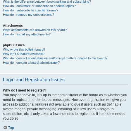
What is the difference between bookmarking and subscribing?
How do I bookmark or subscribe to specific topics?
How do I subscribe to specific forums?
How do I remove my subscriptions?
Attachments
What attachments are allowed on this board?
How do I find all my attachments?
phpBB Issues
Who wrote this bulletin board?
Why isn’t X feature available?
Who do I contact about abusive and/or legal matters related to this board?
How do I contact a board administrator?
Login and Registration Issues
Why do I need to register?
You may not have to, it is up to the administrator of the board as to whether you
need to register in order to post messages. However; registration will give you
access to additional features not available to guest users such as definable
avatar images, private messaging, emailing of fellow users, usergroup
subscription, etc. It only takes a few moments to register so it is recommended
you do so.
Top