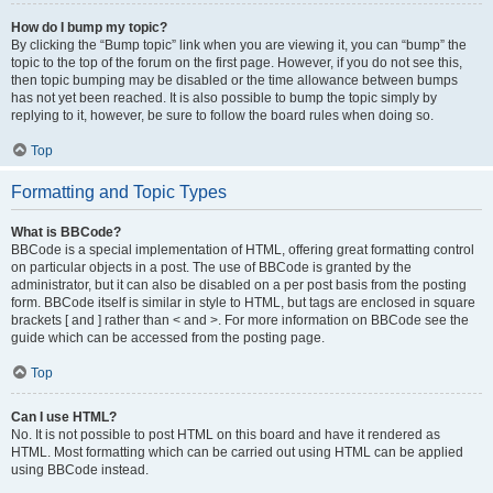
How do I bump my topic?
By clicking the “Bump topic” link when you are viewing it, you can “bump” the
topic to the top of the forum on the first page. However, if you do not see this,
then topic bumping may be disabled or the time allowance between bumps
has not yet been reached. It is also possible to bump the topic simply by
replying to it, however, be sure to follow the board rules when doing so.
Top
Formatting and Topic Types
What is BBCode?
BBCode is a special implementation of HTML, offering great formatting control
on particular objects in a post. The use of BBCode is granted by the
administrator, but it can also be disabled on a per post basis from the posting
form. BBCode itself is similar in style to HTML, but tags are enclosed in square
brackets [ and ] rather than < and >. For more information on BBCode see the
guide which can be accessed from the posting page.
Top
Can I use HTML?
No. It is not possible to post HTML on this board and have it rendered as
HTML. Most formatting which can be carried out using HTML can be applied
using BBCode instead.