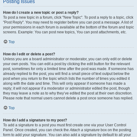
Posting Issues
How do I create a new topic or post a reply?
To post a new topic in a forum, click "New Topic". To post a reply to a topic, click
"Post Reply". You may need to register before you can post a message. A list of
your permissions in each forum is available at the bottom of the forum and topic
screens. Example: You can post new topics, You can post attachments, etc.
Top
How do I edit or delete a post?
Unless you are a board administrator or moderator, you can only edit or delete
your own posts. You can edit a post by clicking the edit button for the relevant
post, sometimes for only a limited time after the post was made. If someone has
already replied to the post, you will find a small piece of text output below the
post when you return to the topic which lists the number of times you edited it
along with the date and time. This will only appear if someone has made a
reply; it will not appear if a moderator or administrator edited the post, though
they may leave a note as to why they’ve edited the post at their own discretion.
Please note that normal users cannot delete a post once someone has replied.
Top
How do I add a signature to my post?
To add a signature to a post you must first create one via your User Control
Panel. Once created, you can check the
Attach a signature
box on the posting
form to add your signature. You can also add a signature by default to all your