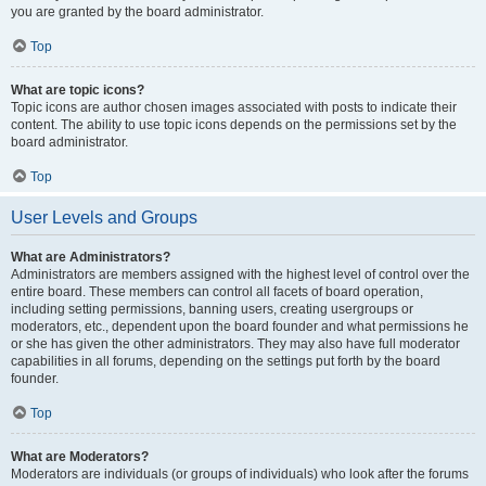
you are granted by the board administrator.
Top
What are topic icons?
Topic icons are author chosen images associated with posts to indicate their
content. The ability to use topic icons depends on the permissions set by the
board administrator.
Top
User Levels and Groups
What are Administrators?
Administrators are members assigned with the highest level of control over the
entire board. These members can control all facets of board operation,
including setting permissions, banning users, creating usergroups or
moderators, etc., dependent upon the board founder and what permissions he
or she has given the other administrators. They may also have full moderator
capabilities in all forums, depending on the settings put forth by the board
founder.
Top
What are Moderators?
Moderators are individuals (or groups of individuals) who look after the forums