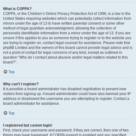
What is COPPA?
COPPA, or the Children’s Online Privacy Protection Act of 1998, is a law in the
United States requiring websites which can potentially collect information from
minors under the age of 13 to have written parental consent or some other
method of legal guardian acknowledgment, allowing the collection of
personally identifiable information from a minor under the age of 13. If you are
unsure if this applies to you as someone trying to register or to the website you
are trying to register on, contact legal counsel for assistance. Please note that
phpBB Limited and the owners of this board cannot provide legal advice and is
not a point of contact for legal concerns of any kind, except as outlined in
question “Who do I contact about abusive and/or legal matters related to this
board?”.
Top
Why can’t I register?
It is possible a board administrator has disabled registration to prevent new
visitors from signing up. A board administrator could have also banned your IP
address or disallowed the username you are attempting to register. Contact a
board administrator for assistance.
Top
I registered but cannot login!
First, check your username and password. If they are correct, then one of two
things may have happened. If COPPA support is enabled and you specified