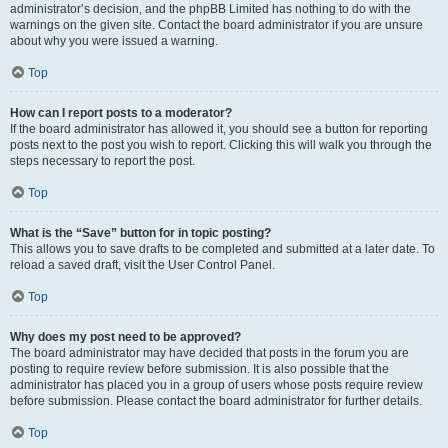
administrator’s decision, and the phpBB Limited has nothing to do with the
warnings on the given site. Contact the board administrator if you are unsure
about why you were issued a warning.
Top
How can I report posts to a moderator?
If the board administrator has allowed it, you should see a button for reporting
posts next to the post you wish to report. Clicking this will walk you through the
steps necessary to report the post.
Top
What is the “Save” button for in topic posting?
This allows you to save drafts to be completed and submitted at a later date. To
reload a saved draft, visit the User Control Panel.
Top
Why does my post need to be approved?
The board administrator may have decided that posts in the forum you are
posting to require review before submission. It is also possible that the
administrator has placed you in a group of users whose posts require review
before submission. Please contact the board administrator for further details.
Top