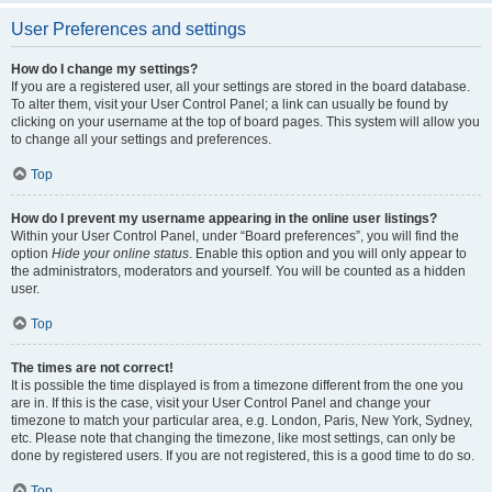
User Preferences and settings
How do I change my settings?
If you are a registered user, all your settings are stored in the board database.
To alter them, visit your User Control Panel; a link can usually be found by
clicking on your username at the top of board pages. This system will allow you
to change all your settings and preferences.
Top
How do I prevent my username appearing in the online user listings?
Within your User Control Panel, under “Board preferences”, you will find the
option
Hide your online status
. Enable this option and you will only appear to
the administrators, moderators and yourself. You will be counted as a hidden
user.
Top
The times are not correct!
It is possible the time displayed is from a timezone different from the one you
are in. If this is the case, visit your User Control Panel and change your
timezone to match your particular area, e.g. London, Paris, New York, Sydney,
etc. Please note that changing the timezone, like most settings, can only be
done by registered users. If you are not registered, this is a good time to do so.
Top