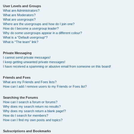
User Levels and Groups
What are Administrators?
What are Moderators?
What are usergroups?
Where are the usergroups and how do I join one?
How do I become a usergroup leader?
Why do some usergroups appear in a different colour?
What is a “Default usergroup”?
What is “The team” link?
Private Messaging
I cannot send private messages!
I keep getting unwanted private messages!
I have received a spamming or abusive email from someone on this board!
Friends and Foes
What are my Friends and Foes lists?
How can I add / remove users to my Friends or Foes list?
Searching the Forums
How can I search a forum or forums?
Why does my search return no results?
Why does my search return a blank page!?
How do I search for members?
How can I find my own posts and topics?
Subscriptions and Bookmarks