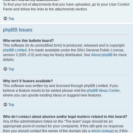
To find your list of attachments that you have uploaded, go to your User Control
Panel and follow the links to the attachments section.
Top
phpBB Issues
Who wrote this bulletin board?
This software (in its unmodified form) is produced, released and is copyright
phpBB Limited
. It is made available under the GNU General Public License,
version 2 (GPL-2.0) and may be freely distributed. See
About phpBB
for more
details.
Top
Why isn’t X feature available?
This software was written by and licensed through phpBB Limited. If you
believe a feature needs to be added please visit the
phpBB Ideas Centre
,
where you can upvote existing ideas or suggest new features.
Top
Who do I contact about abusive and/or legal matters related to this board?
Any of the administrators listed on the “The team” page should be an
appropriate point of contact for your complaints. If this still gets no response
then you should contact the owner of the domain (do a
whois lookup
) or, if this