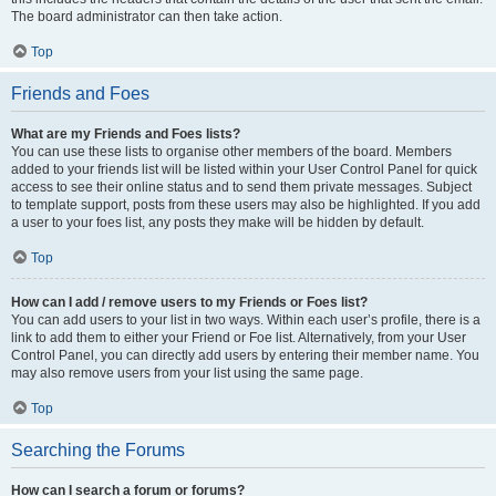
The board administrator can then take action.
Top
Friends and Foes
What are my Friends and Foes lists?
You can use these lists to organise other members of the board. Members
added to your friends list will be listed within your User Control Panel for quick
access to see their online status and to send them private messages. Subject
to template support, posts from these users may also be highlighted. If you add
a user to your foes list, any posts they make will be hidden by default.
Top
How can I add / remove users to my Friends or Foes list?
You can add users to your list in two ways. Within each user’s profile, there is a
link to add them to either your Friend or Foe list. Alternatively, from your User
Control Panel, you can directly add users by entering their member name. You
may also remove users from your list using the same page.
Top
Searching the Forums
How can I search a forum or forums?