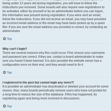
being under 13 years old during registration, you will have to follow the
instructions you received. Some boards will also require new registrations to
be activated, either by yourself or by an administrator before you can logon;
this information was present during registration. If you were sent an email,
follow the instructions. If you did not receive an email, you may have provided
an incorrect email address or the email may have been picked up by a spam
filer. If you are sure the email address you provided is correct, try contacting an
administrator.
Top
Why can’t I login?
There are several reasons why this could occur. First, ensure your username
and password are correct. If they are, contact a board administrator to make
sure you haven’t been banned. It is also possible the website owner has a
configuration error on their end, and they would need to fix it.
Top
I registered in the past but cannot login any more?!
It is possible an administrator has deactivated or deleted your account for some
reason. Also, many boards periodically remove users who have not posted for
a long time to reduce the size of the database. If this has happened, try
registering again and being more involved in discussions.
Top