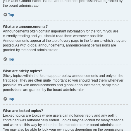
your User Control Panel. Global announcement permissions are granted by
the board administrator.
Top
What are announcements?
Announcements often contain important information for the forum you are
currently reading and you should read them whenever possible.
Announcements appear at the top of every page in the forum to which they are
posted. As with global announcements, announcement permissions are
granted by the board administrator.
Top
What are sticky topics?
Sticky topics within the forum appear below announcements and only on the
first page. They are often quite important so you should read them whenever
possible. As with announcements and global announcements, sticky topic
permissions are granted by the board administrator.
Top
What are locked topics?
Locked topics are topics where users can no longer reply and any poll it
contained was automatically ended. Topics may be locked for many reasons
and were set this way by either the forum moderator or board administrator.
You may also be able to lock your own topics depending on the permissions