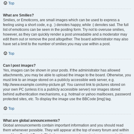
Top
What are Smilies?
Smilies, or Emoticons, are small images which can be used to express a
feeling using a short code, e.g. :) denotes happy, while :( denotes sad. The full
list of emoticons can be seen in the posting form. Try not to overuse smilies,
however, as they can quickly render a post unreadable and a moderator may
edit them out or remove the post altogether. The board administrator may also
have set a limit to the number of smilies you may use within a post.
Top
Can I post images?
Yes, images can be shown in your posts. If the administrator has allowed
attachments, you may be able to upload the image to the board. Otherwise, you
must link to an image stored on a publicly accessible web server, e.g.
http://www.example.com/my-picture.gif. You cannot link to pictures stored on
your own PC (unless it is a publicly accessible server) nor images stored
behind authentication mechanisms, e.g. hotmail or yahoo mailboxes, password
protected sites, etc. To display the image use the BBCode [img] tag.
Top
What are global announcements?
Global announcements contain important information and you should read
them whenever possible. They will appear at the top of every forum and within