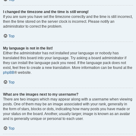
I changed the timezone and the time is still wrong!
If you are sure you have set the timezone correctly and the time is still incorrect,
then the time stored on the server clock is incorrect. Please notify an
administrator to correct the problem.
Top
My language is not in the list!
Either the administrator has not installed your language or nobody has
translated this board into your language. Try asking a board administrator if
they can install the language pack you need. If the language pack does not
exist, feel free to create a new translation. More information can be found at the
phpBB
® website.
Top
What are the images next to my username?
There are two images which may appear along with a username when viewing
posts. One of them may be an image associated with your rank, generally in
the form of stars, blocks or dots, indicating how many posts you have made or
your status on the board. Another, usually larger, image is known as an avatar
and is generally unique or personal to each user.
Top