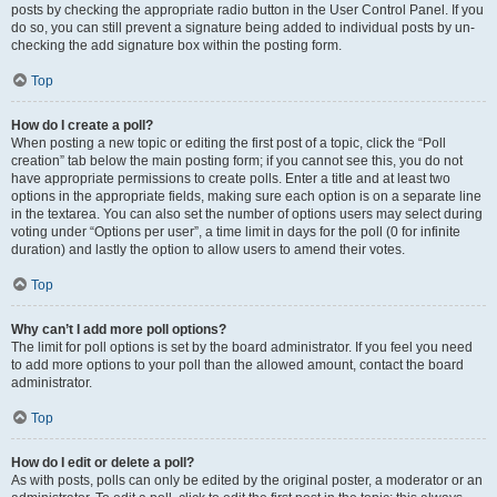
posts by checking the appropriate radio button in the User Control Panel. If you
do so, you can still prevent a signature being added to individual posts by un-
checking the add signature box within the posting form.
Top
How do I create a poll?
When posting a new topic or editing the first post of a topic, click the “Poll
creation” tab below the main posting form; if you cannot see this, you do not
have appropriate permissions to create polls. Enter a title and at least two
options in the appropriate fields, making sure each option is on a separate line
in the textarea. You can also set the number of options users may select during
voting under “Options per user”, a time limit in days for the poll (0 for infinite
duration) and lastly the option to allow users to amend their votes.
Top
Why can’t I add more poll options?
The limit for poll options is set by the board administrator. If you feel you need
to add more options to your poll than the allowed amount, contact the board
administrator.
Top
How do I edit or delete a poll?
As with posts, polls can only be edited by the original poster, a moderator or an