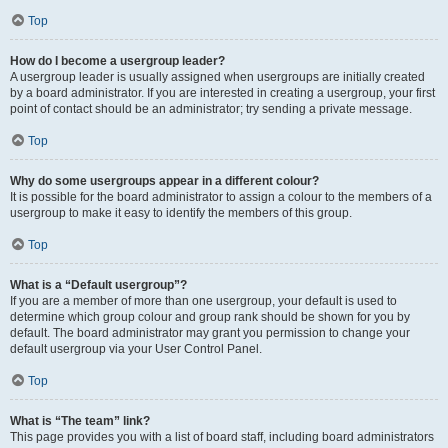
Top
How do I become a usergroup leader?
A usergroup leader is usually assigned when usergroups are initially created
by a board administrator. If you are interested in creating a usergroup, your first
point of contact should be an administrator; try sending a private message.
Top
Why do some usergroups appear in a different colour?
It is possible for the board administrator to assign a colour to the members of a
usergroup to make it easy to identify the members of this group.
Top
What is a “Default usergroup”?
If you are a member of more than one usergroup, your default is used to
determine which group colour and group rank should be shown for you by
default. The board administrator may grant you permission to change your
default usergroup via your User Control Panel.
Top
What is “The team” link?
This page provides you with a list of board staff, including board administrators