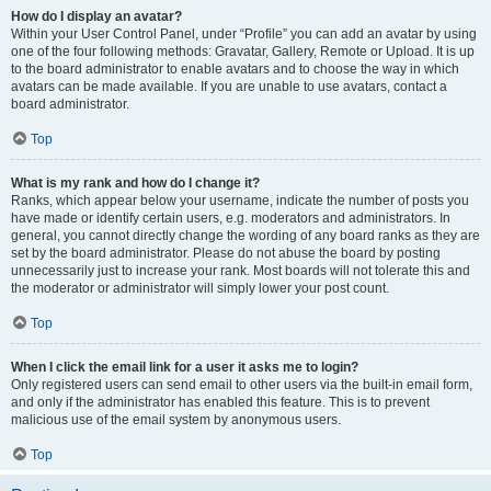
How do I display an avatar?
Within your User Control Panel, under “Profile” you can add an avatar by using
one of the four following methods: Gravatar, Gallery, Remote or Upload. It is up
to the board administrator to enable avatars and to choose the way in which
avatars can be made available. If you are unable to use avatars, contact a
board administrator.
Top
What is my rank and how do I change it?
Ranks, which appear below your username, indicate the number of posts you
have made or identify certain users, e.g. moderators and administrators. In
general, you cannot directly change the wording of any board ranks as they are
set by the board administrator. Please do not abuse the board by posting
unnecessarily just to increase your rank. Most boards will not tolerate this and
the moderator or administrator will simply lower your post count.
Top
When I click the email link for a user it asks me to login?
Only registered users can send email to other users via the built-in email form,
and only if the administrator has enabled this feature. This is to prevent
malicious use of the email system by anonymous users.
Top