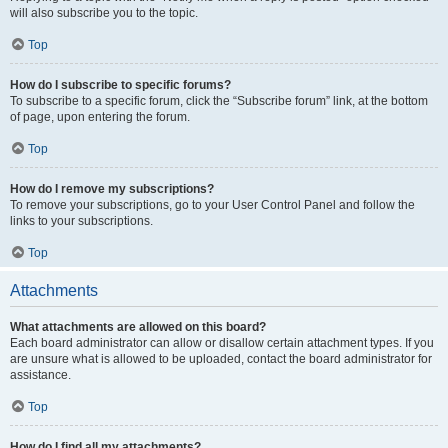
will also subscribe you to the topic.
Top
How do I subscribe to specific forums?
To subscribe to a specific forum, click the “Subscribe forum” link, at the bottom
of page, upon entering the forum.
Top
How do I remove my subscriptions?
To remove your subscriptions, go to your User Control Panel and follow the
links to your subscriptions.
Top
Attachments
What attachments are allowed on this board?
Each board administrator can allow or disallow certain attachment types. If you
are unsure what is allowed to be uploaded, contact the board administrator for
assistance.
Top
How do I find all my attachments?