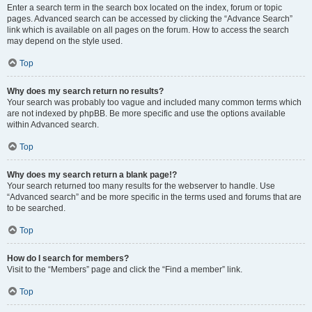
Enter a search term in the search box located on the index, forum or topic
pages. Advanced search can be accessed by clicking the “Advance Search”
link which is available on all pages on the forum. How to access the search
may depend on the style used.
Top
Why does my search return no results?
Your search was probably too vague and included many common terms which
are not indexed by phpBB. Be more specific and use the options available
within Advanced search.
Top
Why does my search return a blank page!?
Your search returned too many results for the webserver to handle. Use
“Advanced search” and be more specific in the terms used and forums that are
to be searched.
Top
How do I search for members?
Visit to the “Members” page and click the “Find a member” link.
Top