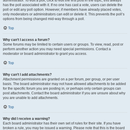
administrator. To edit a poll, click to edit the first post in the topic; this always
has the poll associated with it. If no one has cast a vote, users can delete the
poll or edit any poll option. However, if members have already placed votes,
only moderators or administrators can edit or delete it. This prevents the poll’s
options from being changed mid-way through a poll.
Top
Why can’t I access a forum?
Some forums may be limited to certain users or groups. To view, read, post or
perform another action you may need special permissions. Contact a
moderator or board administrator to grant you access.
Top
Why can’t I add attachments?
Attachment permissions are granted on a per forum, per group, or per user
basis. The board administrator may not have allowed attachments to be added
for the specific forum you are posting in, or perhaps only certain groups can
post attachments. Contact the board administrator if you are unsure about why
you are unable to add attachments.
Top
Why did I receive a warning?
Each board administrator has their own set of rules for their site. If you have
broken a rule, you may be issued a warning. Please note that this is the board