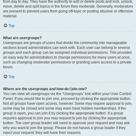
from day to day. They have the authority to edit or delete posts and lock, unlock,
move, delete and split topics in the forum they moderate. Generally, moderators
are present to prevent users from going off-topic or posting abusive or offensive
material.
Top
What are usergroups?
Usergroups are groups of users that divide the community into manageable
sections board administrators can work with. Each user can belong to several
groups and each group can be assigned individual permissions. This provides
an easy way for administrators to change permissions for many users at once,
such as changing moderator permissions or granting users access to a private
forum.
Top
Where are the usergroups and how do I join one?
You can view all usergroups via the “Usergroups” link within your User Control
Panel. If you would like to join one, proceed by clicking the appropriate button.
Not all groups have open access, however. Some may require approval to join,
some may be closed and some may even have hidden memberships. If the
group is open, you can join it by clicking the appropriate button. If a group
requires approval to join you may request to join by clicking the appropriate
button. The user group leader will need to approve your request and may ask
why you want to join the group. Please do not harass a group leader if they
reject your request; they will have their reasons.