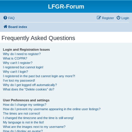
LFGR-Forum
FAQ
Register
Login
Board index
Frequently Asked Questions
Login and Registration Issues
Why do I need to register?
What is COPPA?
Why can’t I register?
I registered but cannot login!
Why can’t I login?
I registered in the past but cannot login any more?!
I’ve lost my password!
Why do I get logged off automatically?
What does the “Delete cookies” do?
User Preferences and settings
How do I change my settings?
How do I prevent my username appearing in the online user listings?
The times are not correct!
I changed the timezone and the time is still wrong!
My language is not in the list!
What are the images next to my username?
How do I display an avatar?