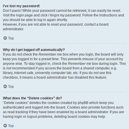
I’ve lost my password!
Don’t panic! While your password cannot be retrieved, it can easily be reset.
Visit the login page and click
I forgot my password
. Follow the instructions and
you should be able to log in again shortly.
However, if you are not able to reset your password, contact a board
administrator.
Top
Why do I get logged off automatically?
If you do not check the
Remember me
box when you login, the board will only
keep you logged in for a preset time. This prevents misuse of your account by
anyone else. To stay logged in, check the
Remember me
box during login. This
is not recommended if you access the board from a shared computer, e.g.
library, internet cafe, university computer lab, etc. If you do not see this
checkbox, it means a board administrator has disabled this feature.
Top
What does the “Delete cookies” do?
“Delete cookies” deletes the cookies created by phpBB which keep you
authenticated and logged into the board. Cookies also provide functions such
as read tracking if they have been enabled by a board administrator. If you are
having login or logout problems, deleting board cookies may help.
Top