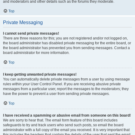
and moderators and other details such as the forums they moderate.
Top
Private Messaging
I cannot send private messages!
There are three reasons for this; you are not registered and/or not logged on,
the board administrator has disabled private messaging for the entire board, or
the board administrator has prevented you from sending messages. Contact a
board administrator for more information.
Top
I keep getting unwanted private messages!
You can automatically delete private messages from a user by using message
rules within your User Control Panel. If you are receiving abusive private
messages from a particular user, report the messages to the moderators; they
have the power to prevent a user from sending private messages.
Top
I have received a spamming or abusive email from someone on this board!
We are sorry to hear that. The email form feature of this board includes
safeguards to try and track users who send such posts, so email the board
administrator with a full copy of the email you received. It is very important that
this includes the headers that contain the details of the user that sent the email.