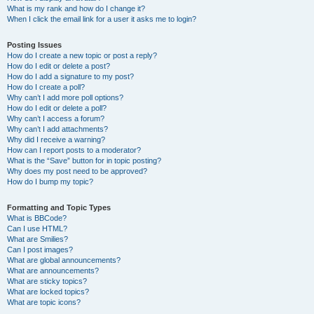
What is my rank and how do I change it?
When I click the email link for a user it asks me to login?
Posting Issues
How do I create a new topic or post a reply?
How do I edit or delete a post?
How do I add a signature to my post?
How do I create a poll?
Why can’t I add more poll options?
How do I edit or delete a poll?
Why can’t I access a forum?
Why can’t I add attachments?
Why did I receive a warning?
How can I report posts to a moderator?
What is the “Save” button for in topic posting?
Why does my post need to be approved?
How do I bump my topic?
Formatting and Topic Types
What is BBCode?
Can I use HTML?
What are Smilies?
Can I post images?
What are global announcements?
What are announcements?
What are sticky topics?
What are locked topics?
What are topic icons?