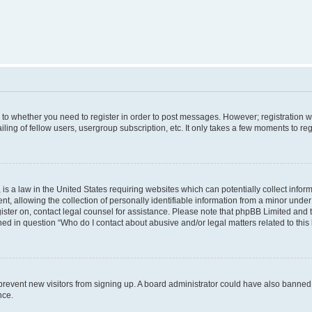
s to whether you need to register in order to post messages. However; registration wi
ing of fellow users, usergroup subscription, etc. It only takes a few moments to re
is a law in the United States requiring websites which can potentially collect infor
allowing the collection of personally identifiable information from a minor under th
egister on, contact legal counsel for assistance. Please note that phpBB Limited and
ined in question “Who do I contact about abusive and/or legal matters related to this
to prevent new visitors from signing up. A board administrator could have also bann
nce.