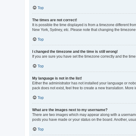
Top
The times are not correct!
It is possible the time displayed is from a timezone different fr
New York, Sydney, etc. Please note that changing the timezone, l
Top
I changed the timezone and the time is still wrong!
If you are sure you have set the timezone correctly and the time i
Top
My language is not in the list!
Either the administrator has not installed your language or nob
pack does not exist, feel free to create a new translation. More
Top
What are the images next to my username?
There are two images which may appear along with a username w
posts you have made or your status on the board. Another, usual
Top