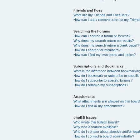
Friends and Foes
What are my Friends and Foes lists?
How can I add / remove users to my Friends
Searching the Forums
How can I search a forum or forums?
Why does my search return no results?
Why does my search return a blank page!?
How do I search for members?
How can I find my own posts and topics?
Subscriptions and Bookmarks
What is the difference between bookmarkin
How do I bookmark or subscribe to specific
How do I subscribe to specific forums?
How do I remove my subscriptions?
Attachments
What attachments are allowed on this boar
How do I find all my attachments?
phpBB Issues
Who wrote this bulletin board?
Why isn’t X feature available?
Who do I contact about abusive and/or legal 
How do I contact a board administrator?