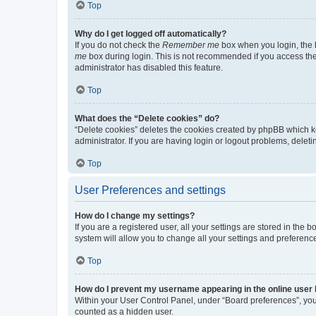
Top
Why do I get logged off automatically?
If you do not check the
Remember me
box when you login, the b
me
box during login. This is not recommended if you access the b
administrator has disabled this feature.
Top
What does the “Delete cookies” do?
“Delete cookies” deletes the cookies created by phpBB which k
administrator. If you are having login or logout problems, dele
Top
User Preferences and settings
How do I change my settings?
If you are a registered user, all your settings are stored in the
system will allow you to change all your settings and preferenc
Top
How do I prevent my username appearing in the online user l
Within your User Control Panel, under “Board preferences”, you 
counted as a hidden user.