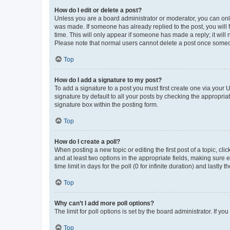
How do I edit or delete a post?
Unless you are a board administrator or moderator, you can only e
was made. If someone has already replied to the post, you will f
time. This will only appear if someone has made a reply; it will 
Please note that normal users cannot delete a post once someo
Top
How do I add a signature to my post?
To add a signature to a post you must first create one via your
signature by default to all your posts by checking the appropria
signature box within the posting form.
Top
How do I create a poll?
When posting a new topic or editing the first post of a topic, cli
and at least two options in the appropriate fields, making sure 
time limit in days for the poll (0 for infinite duration) and lastly
Top
Why can’t I add more poll options?
The limit for poll options is set by the board administrator. If 
Top