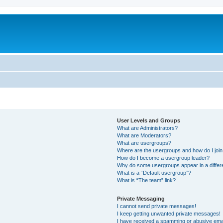
User Levels and Groups
What are Administrators?
What are Moderators?
What are usergroups?
Where are the usergroups and how do I joi
How do I become a usergroup leader?
Why do some usergroups appear in a differ
What is a “Default usergroup”?
What is “The team” link?
Private Messaging
I cannot send private messages!
I keep getting unwanted private messages!
I have received a spamming or abusive ema