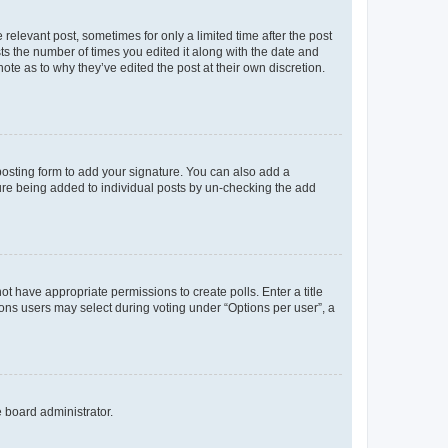
 relevant post, sometimes for only a limited time after the post
sts the number of times you edited it along with the date and
ote as to why they’ve edited the post at their own discretion.
osting form to add your signature. You can also add a
ature being added to individual posts by un-checking the add
not have appropriate permissions to create polls. Enter a title
tions users may select during voting under “Options per user”, a
e board administrator.