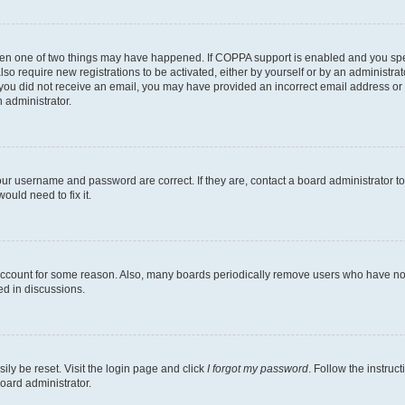
then one of two things may have happened. If COPPA support is enabled and you speci
lso require new registrations to be activated, either by yourself or by an administra
. If you did not receive an email, you may have provided an incorrect email address o
n administrator.
our username and password are correct. If they are, contact a board administrator t
ould need to fix it.
 account for some reason. Also, many boards periodically remove users who have not p
ed in discussions.
ily be reset. Visit the login page and click
I forgot my password
. Follow the instruc
oard administrator.