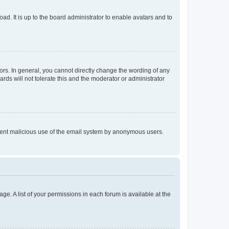
ad. It is up to the board administrator to enable avatars and to
rs. In general, you cannot directly change the wording of any
rds will not tolerate this and the moderator or administrator
prevent malicious use of the email system by anonymous users.
ge. A list of your permissions in each forum is available at the