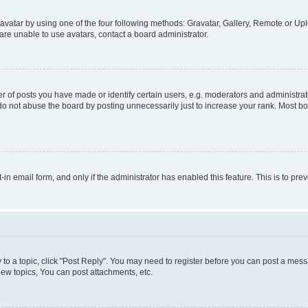
vatar by using one of the four following methods: Gravatar, Gallery, Remote or Uplo
re unable to use avatars, contact a board administrator.
f posts you have made or identify certain users, e.g. moderators and administrato
do not abuse the board by posting unnecessarily just to increase your rank. Most boa
t-in email form, and only if the administrator has enabled this feature. This is to 
y to a topic, click "Post Reply". You may need to register before you can post a messa
ew topics, You can post attachments, etc.