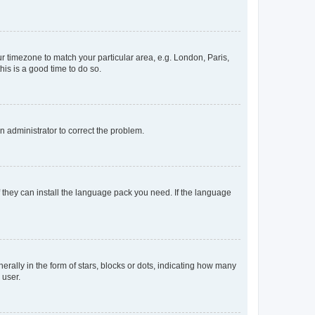
our timezone to match your particular area, e.g. London, Paris,
his is a good time to do so.
an administrator to correct the problem.
f they can install the language pack you need. If the language
lly in the form of stars, blocks or dots, indicating how many
 user.