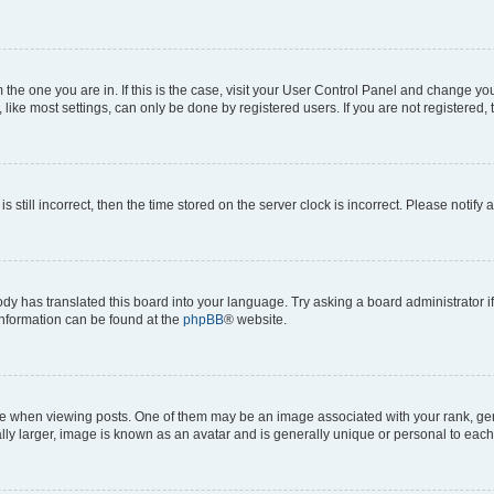
om the one you are in. If this is the case, visit your User Control Panel and change y
ike most settings, can only be done by registered users. If you are not registered, t
s still incorrect, then the time stored on the server clock is incorrect. Please notify 
ody has translated this board into your language. Try asking a board administrator i
 information can be found at the
phpBB
® website.
hen viewing posts. One of them may be an image associated with your rank, genera
ly larger, image is known as an avatar and is generally unique or personal to each