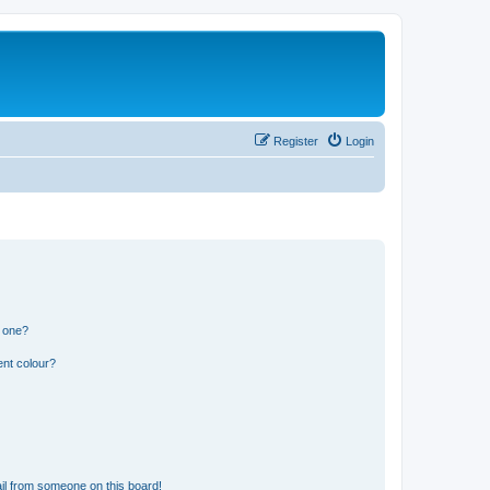
Register
Login
n one?
ent colour?
il from someone on this board!