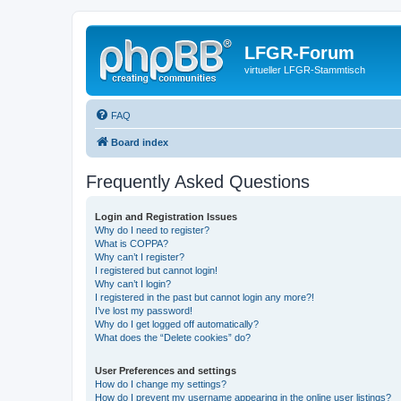
LFGR-Forum
virtueller LFGR-Stammtisch
FAQ
Board index
Frequently Asked Questions
Login and Registration Issues
Why do I need to register?
What is COPPA?
Why can’t I register?
I registered but cannot login!
Why can’t I login?
I registered in the past but cannot login any more?!
I’ve lost my password!
Why do I get logged off automatically?
What does the “Delete cookies” do?
User Preferences and settings
How do I change my settings?
How do I prevent my username appearing in the online user listings?