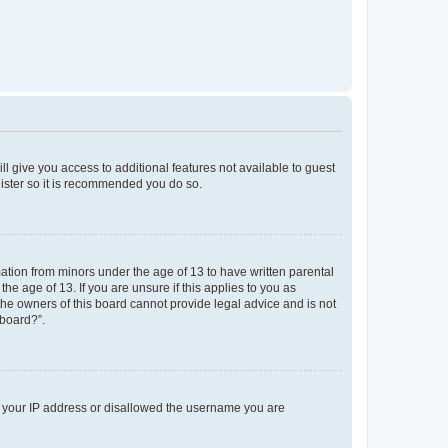
ll give you access to additional features not available to guest
gister so it is recommended you do so.
mation from minors under the age of 13 to have written parental
e age of 13. If you are unsure if this applies to you as
 the owners of this board cannot provide legal advice and is not
 board?”.
ed your IP address or disallowed the username you are