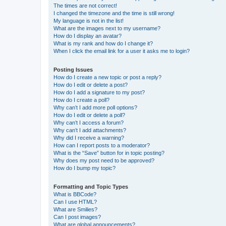
The times are not correct!
I changed the timezone and the time is still wrong!
My language is not in the list!
What are the images next to my username?
How do I display an avatar?
What is my rank and how do I change it?
When I click the email link for a user it asks me to login?
Posting Issues
How do I create a new topic or post a reply?
How do I edit or delete a post?
How do I add a signature to my post?
How do I create a poll?
Why can’t I add more poll options?
How do I edit or delete a poll?
Why can’t I access a forum?
Why can’t I add attachments?
Why did I receive a warning?
How can I report posts to a moderator?
What is the “Save” button for in topic posting?
Why does my post need to be approved?
How do I bump my topic?
Formatting and Topic Types
What is BBCode?
Can I use HTML?
What are Smilies?
Can I post images?
What are global announcements?