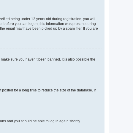
fied being under 13 years old during registration, you will
tor before you can logon; this information was present during
r the email may have been picked up by a spam filer. If you are
o make sure you haven’t been banned. It is also possible the
osted for a long time to reduce the size of the database. If
tions and you should be able to log in again shortly.