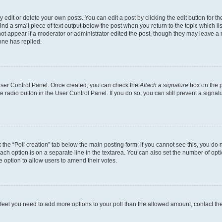
dit or delete your own posts. You can edit a post by clicking the edit button for the
ind a small piece of text output below the post when you return to the topic which li
not appear if a moderator or administrator edited the post, though they may leave a n
ne has replied.
 User Control Panel. Once created, you can check the
Attach a signature
box on the p
te radio button in the User Control Panel. If you do so, you can still prevent a sign
ck the “Poll creation” tab below the main posting form; if you cannot see this, you do 
each option is on a separate line in the textarea. You can also set the number of op
 the option to allow users to amend their votes.
you feel you need to add more options to your poll than the allowed amount, contact th