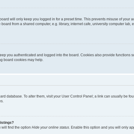
oard will only keep you logged in for a preset time. This prevents misuse of your 
oard from a shared computer, e.g. library, internet cafe, university computer lab, e
eep you authenticated and logged into the board. Cookies also provide functions s
ting board cookies may help.
 board database. To alter them, visit your User Control Panel; a link can usually be 
es.
istings?
will find the option
Hide your online status
. Enable this option and you will only a