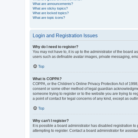
What are announcements?
What are sticky topics?
What are locked topics?
What are topic icons?
Login and Registration Issues
Why do I need to register?
You may not have to, it is up to the administrator of the board a
users such as definable avatar images, private messaging, email
Top
What is COPPA?
COPPA, or the Children’s Online Privacy Protection Act of 1998, 
consent or some other method of legal guardian acknowledgment, 
someone trying to register or to the website you are trying to r
a point of contact for legal concerns of any kind, except as outl
Top
Why can’t I register?
It is possible a board administrator has disabled registration 
attempting to register. Contact a board administrator for assista