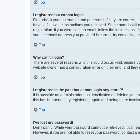
Top
I registered but cannot login!
First, check your username and password. If they are correct, 
have to follow the instructions you received. Some boards will a
registration. If you were sent an email, follow the instructions
sure the email address you provided is correct, try contacting a
Top
Why can’t I login?
There are several reasons why this could occur. First, ensure y
website owner has a configuration error on their end, and they w
Top
I registered in the past but cannot login any more?!
It is possible an administrator has deactivated or deleted your
this has happened, try registering again and being more involv
Top
I’ve lost my password!
Don’t panic! While your password cannot be retrieved, it can eas
However, if you are not able to reset your password, contact a b