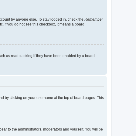
account by anyone else. To stay logged in, check the
Remember
tc. If you do not see this checkbox, it means a board
uch as read tracking if they have been enabled by a board
found by clicking on your username at the top of board pages. This
ppear to the administrators, moderators and yourself. You will be