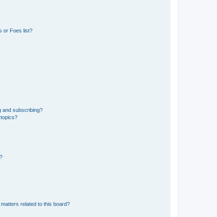
 or Foes list?
g and subscribing?
 topics?
d?
matters related to this board?