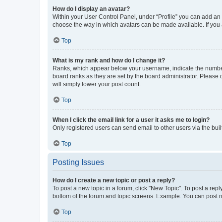
How do I display an avatar?
Within your User Control Panel, under “Profile” you can add an a
choose the way in which avatars can be made available. If you a
Top
What is my rank and how do I change it?
Ranks, which appear below your username, indicate the number o
board ranks as they are set by the board administrator. Please 
will simply lower your post count.
Top
When I click the email link for a user it asks me to login?
Only registered users can send email to other users via the buil
Top
Posting Issues
How do I create a new topic or post a reply?
To post a new topic in a forum, click "New Topic". To post a repl
bottom of the forum and topic screens. Example: You can post n
Top