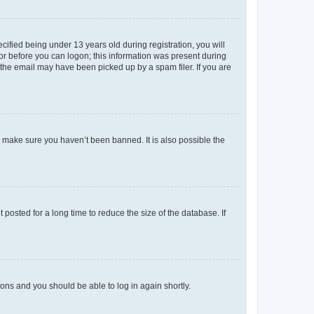
fied being under 13 years old during registration, you will
tor before you can logon; this information was present during
r the email may have been picked up by a spam filer. If you are
o make sure you haven’t been banned. It is also possible the
osted for a long time to reduce the size of the database. If
tions and you should be able to log in again shortly.