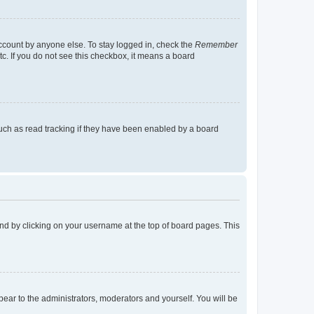
account by anyone else. To stay logged in, check the
Remember
tc. If you do not see this checkbox, it means a board
uch as read tracking if they have been enabled by a board
found by clicking on your username at the top of board pages. This
ppear to the administrators, moderators and yourself. You will be