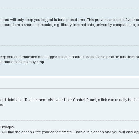
oard will only keep you logged in for a preset time. This prevents misuse of your 
oard from a shared computer, e.g. library, internet cafe, university computer lab, e
eep you authenticated and logged into the board. Cookies also provide functions s
ting board cookies may help.
 board database. To alter them, visit your User Control Panel; a link can usually be 
es.
istings?
will find the option
Hide your online status
. Enable this option and you will only a