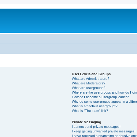
User Levels and Groups
What are Administrators?
What are Moderators?
What are usergroups?
Where are the usergroups and how do I joi
How do I become a usergroup leader?
Why do some usergroups appear in a differ
What is a “Default usergroup”?
What is “The team” link?
Private Messaging
I cannot send private messages!
I keep getting unwanted private messages!
I have received a spamming or abusive ema