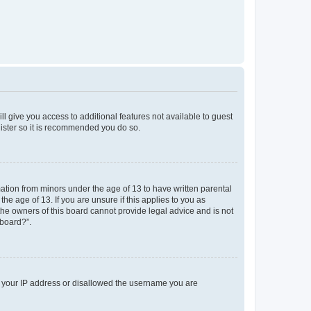
ll give you access to additional features not available to guest
gister so it is recommended you do so.
mation from minors under the age of 13 to have written parental
e age of 13. If you are unsure if this applies to you as
 the owners of this board cannot provide legal advice and is not
 board?”.
ed your IP address or disallowed the username you are