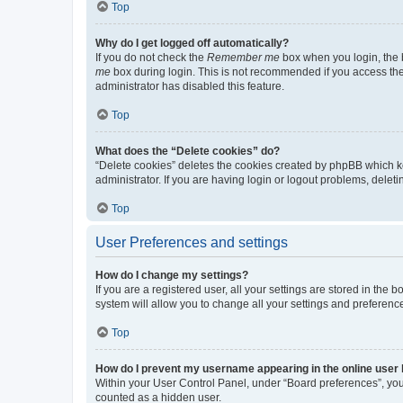
Top
Why do I get logged off automatically?
If you do not check the
Remember me
box when you login, the b
me
box during login. This is not recommended if you access the b
administrator has disabled this feature.
Top
What does the “Delete cookies” do?
“Delete cookies” deletes the cookies created by phpBB which k
administrator. If you are having login or logout problems, dele
Top
User Preferences and settings
How do I change my settings?
If you are a registered user, all your settings are stored in the
system will allow you to change all your settings and preferenc
Top
How do I prevent my username appearing in the online user l
Within your User Control Panel, under “Board preferences”, you 
counted as a hidden user.