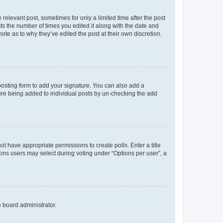
 relevant post, sometimes for only a limited time after the post
sts the number of times you edited it along with the date and
ote as to why they’ve edited the post at their own discretion.
osting form to add your signature. You can also add a
ature being added to individual posts by un-checking the add
not have appropriate permissions to create polls. Enter a title
tions users may select during voting under “Options per user”, a
e board administrator.