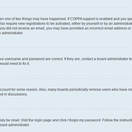
then one of two things may have happened. If COPPA support is enabled and you speci
lso require new registrations to be activated, either by yourself or by an administra
. If you did not receive an email, you may have provided an incorrect email address o
n administrator.
our username and password are correct. If they are, contact a board administrator t
ould need to fix it.
 account for some reason. Also, many boards periodically remove users who have not p
ed in discussions.
ily be reset. Visit the login page and click
I forgot my password
. Follow the instruc
oard administrator.