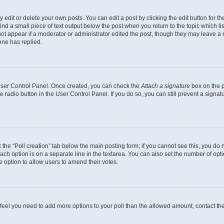
dit or delete your own posts. You can edit a post by clicking the edit button for the
ind a small piece of text output below the post when you return to the topic which li
not appear if a moderator or administrator edited the post, though they may leave a n
ne has replied.
 User Control Panel. Once created, you can check the
Attach a signature
box on the p
te radio button in the User Control Panel. If you do so, you can still prevent a sign
ck the “Poll creation” tab below the main posting form; if you cannot see this, you do 
each option is on a separate line in the textarea. You can also set the number of op
 the option to allow users to amend their votes.
you feel you need to add more options to your poll than the allowed amount, contact th