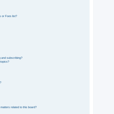
 or Foes list?
g and subscribing?
 topics?
d?
matters related to this board?