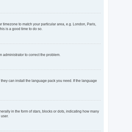
our timezone to match your particular area, e.g. London, Paris,
his is a good time to do so.
an administrator to correct the problem.
f they can install the language pack you need. If the language
lly in the form of stars, blocks or dots, indicating how many
 user.