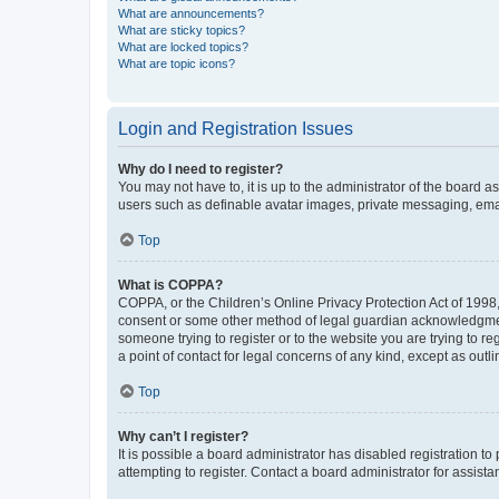
What are announcements?
What are sticky topics?
What are locked topics?
What are topic icons?
Login and Registration Issues
Why do I need to register?
You may not have to, it is up to the administrator of the board a
users such as definable avatar images, private messaging, email
Top
What is COPPA?
COPPA, or the Children’s Online Privacy Protection Act of 1998, 
consent or some other method of legal guardian acknowledgment, 
someone trying to register or to the website you are trying to r
a point of contact for legal concerns of any kind, except as outl
Top
Why can’t I register?
It is possible a board administrator has disabled registration 
attempting to register. Contact a board administrator for assista