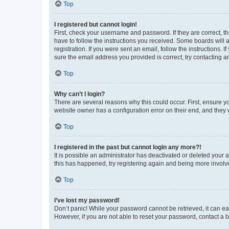
Top
I registered but cannot login!
First, check your username and password. If they are correct, 
have to follow the instructions you received. Some boards will a
registration. If you were sent an email, follow the instructions
sure the email address you provided is correct, try contacting a
Top
Why can’t I login?
There are several reasons why this could occur. First, ensure y
website owner has a configuration error on their end, and they w
Top
I registered in the past but cannot login any more?!
It is possible an administrator has deactivated or deleted your
this has happened, try registering again and being more involv
Top
I’ve lost my password!
Don’t panic! While your password cannot be retrieved, it can eas
However, if you are not able to reset your password, contact a b