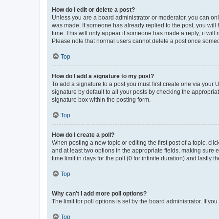
How do I edit or delete a post?
Unless you are a board administrator or moderator, you can only e
was made. If someone has already replied to the post, you will f
time. This will only appear if someone has made a reply; it will 
Please note that normal users cannot delete a post once someo
Top
How do I add a signature to my post?
To add a signature to a post you must first create one via your
signature by default to all your posts by checking the appropria
signature box within the posting form.
Top
How do I create a poll?
When posting a new topic or editing the first post of a topic, cli
and at least two options in the appropriate fields, making sure 
time limit in days for the poll (0 for infinite duration) and lastly
Top
Why can’t I add more poll options?
The limit for poll options is set by the board administrator. If 
Top