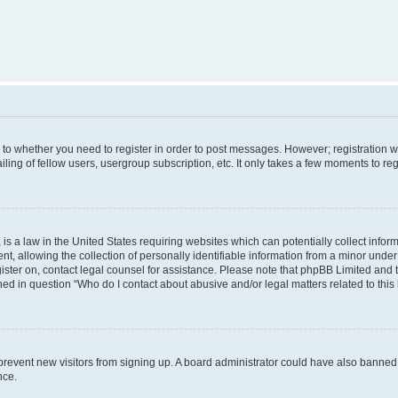
s to whether you need to register in order to post messages. However; registration wi
ing of fellow users, usergroup subscription, etc. It only takes a few moments to re
is a law in the United States requiring websites which can potentially collect infor
allowing the collection of personally identifiable information from a minor under th
egister on, contact legal counsel for assistance. Please note that phpBB Limited and
ined in question “Who do I contact about abusive and/or legal matters related to this
to prevent new visitors from signing up. A board administrator could have also bann
nce.