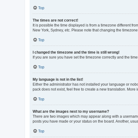
Top
The times are not correct!
It is possible the time displayed is from a timezone different fr
New York, Sydney, etc. Please note that changing the timezone, l
Top
I changed the timezone and the time is still wrong!
If you are sure you have set the timezone correctly and the time i
Top
My language is not in the list!
Either the administrator has not installed your language or nob
pack does not exist, feel free to create a new translation. More
Top
What are the images next to my username?
There are two images which may appear along with a username w
posts you have made or your status on the board. Another, usual
Top