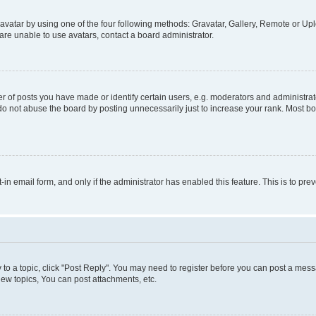
vatar by using one of the four following methods: Gravatar, Gallery, Remote or Uplo
re unable to use avatars, contact a board administrator.
f posts you have made or identify certain users, e.g. moderators and administrato
do not abuse the board by posting unnecessarily just to increase your rank. Most boa
t-in email form, and only if the administrator has enabled this feature. This is to 
y to a topic, click "Post Reply". You may need to register before you can post a messa
ew topics, You can post attachments, etc.