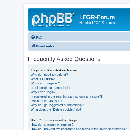
LFGR-Forum
virtueller LFGR-Stammtisch
FAQ
Board index
Frequently Asked Questions
Login and Registration Issues
Why do I need to register?
What is COPPA?
Why can’t I register?
I registered but cannot login!
Why can’t I login?
I registered in the past but cannot login any more?!
I’ve lost my password!
Why do I get logged off automatically?
What does the “Delete cookies” do?
User Preferences and settings
How do I change my settings?
How do I prevent my username appearing in the online user listings?