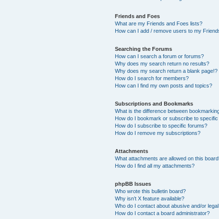
Friends and Foes
What are my Friends and Foes lists?
How can I add / remove users to my Friends
Searching the Forums
How can I search a forum or forums?
Why does my search return no results?
Why does my search return a blank page!?
How do I search for members?
How can I find my own posts and topics?
Subscriptions and Bookmarks
What is the difference between bookmarkin
How do I bookmark or subscribe to specific
How do I subscribe to specific forums?
How do I remove my subscriptions?
Attachments
What attachments are allowed on this boar
How do I find all my attachments?
phpBB Issues
Who wrote this bulletin board?
Why isn’t X feature available?
Who do I contact about abusive and/or legal 
How do I contact a board administrator?