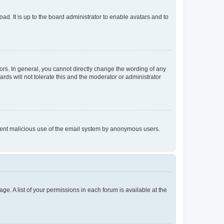
ad. It is up to the board administrator to enable avatars and to
rs. In general, you cannot directly change the wording of any
rds will not tolerate this and the moderator or administrator
prevent malicious use of the email system by anonymous users.
ge. A list of your permissions in each forum is available at the