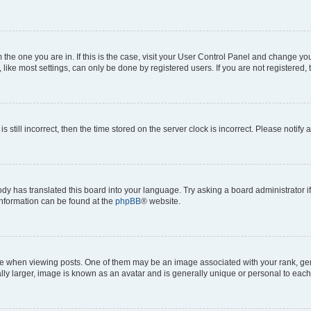
om the one you are in. If this is the case, visit your User Control Panel and change y
ike most settings, can only be done by registered users. If you are not registered, t
s still incorrect, then the time stored on the server clock is incorrect. Please notify 
ody has translated this board into your language. Try asking a board administrator i
 information can be found at the
phpBB
® website.
hen viewing posts. One of them may be an image associated with your rank, genera
ly larger, image is known as an avatar and is generally unique or personal to each