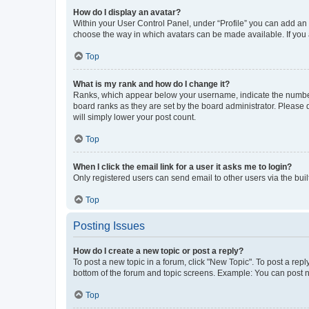
How do I display an avatar?
Within your User Control Panel, under “Profile” you can add an a
choose the way in which avatars can be made available. If you a
Top
What is my rank and how do I change it?
Ranks, which appear below your username, indicate the number o
board ranks as they are set by the board administrator. Please 
will simply lower your post count.
Top
When I click the email link for a user it asks me to login?
Only registered users can send email to other users via the buil
Top
Posting Issues
How do I create a new topic or post a reply?
To post a new topic in a forum, click "New Topic". To post a repl
bottom of the forum and topic screens. Example: You can post n
Top