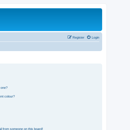
Register
Login
n one?
ent colour?
il from someone on this board!