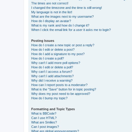
The times are not correct!
I changed the timezone and the time is still wrong!
My language is not in the list!
What are the images next to my username?
How do I display an avatar?
What is my rank and how do I change it?
When I click the email link for a user it asks me to login?
Posting Issues
How do I create a new topic or post a reply?
How do I edit or delete a post?
How do I add a signature to my post?
How do I create a poll?
Why can’t I add more poll options?
How do I edit or delete a poll?
Why can’t I access a forum?
Why can’t I add attachments?
Why did I receive a warning?
How can I report posts to a moderator?
What is the “Save” button for in topic posting?
Why does my post need to be approved?
How do I bump my topic?
Formatting and Topic Types
What is BBCode?
Can I use HTML?
What are Smilies?
Can I post images?
What are global announcements?