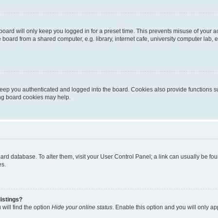
oard will only keep you logged in for a preset time. This prevents misuse of your 
oard from a shared computer, e.g. library, internet cafe, university computer lab, e
eep you authenticated and logged into the board. Cookies also provide functions s
ting board cookies may help.
 board database. To alter them, visit your User Control Panel; a link can usually be 
es.
istings?
will find the option
Hide your online status
. Enable this option and you will only a