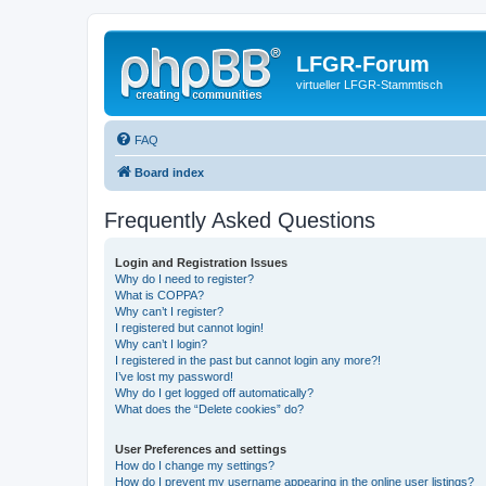
LFGR-Forum
virtueller LFGR-Stammtisch
FAQ
Board index
Frequently Asked Questions
Login and Registration Issues
Why do I need to register?
What is COPPA?
Why can’t I register?
I registered but cannot login!
Why can’t I login?
I registered in the past but cannot login any more?!
I’ve lost my password!
Why do I get logged off automatically?
What does the “Delete cookies” do?
User Preferences and settings
How do I change my settings?
How do I prevent my username appearing in the online user listings?