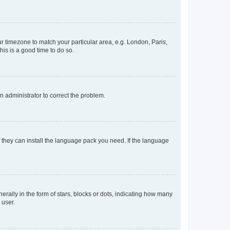
our timezone to match your particular area, e.g. London, Paris,
his is a good time to do so.
an administrator to correct the problem.
f they can install the language pack you need. If the language
lly in the form of stars, blocks or dots, indicating how many
 user.