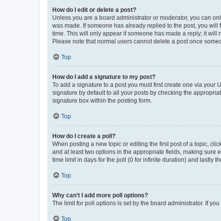
How do I edit or delete a post?
Unless you are a board administrator or moderator, you can only e
was made. If someone has already replied to the post, you will f
time. This will only appear if someone has made a reply; it will 
Please note that normal users cannot delete a post once someo
Top
How do I add a signature to my post?
To add a signature to a post you must first create one via your
signature by default to all your posts by checking the appropria
signature box within the posting form.
Top
How do I create a poll?
When posting a new topic or editing the first post of a topic, cli
and at least two options in the appropriate fields, making sure 
time limit in days for the poll (0 for infinite duration) and lastly
Top
Why can’t I add more poll options?
The limit for poll options is set by the board administrator. If 
Top