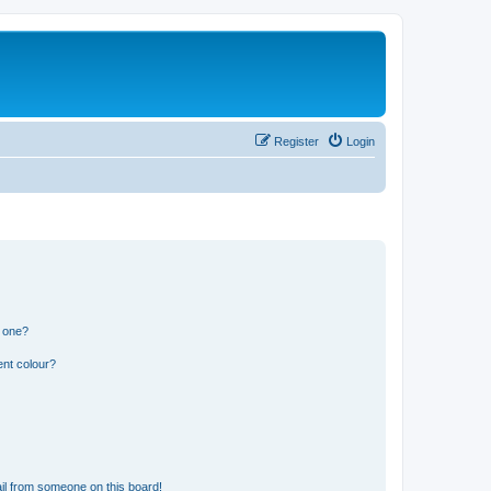
Register
Login
n one?
ent colour?
il from someone on this board!