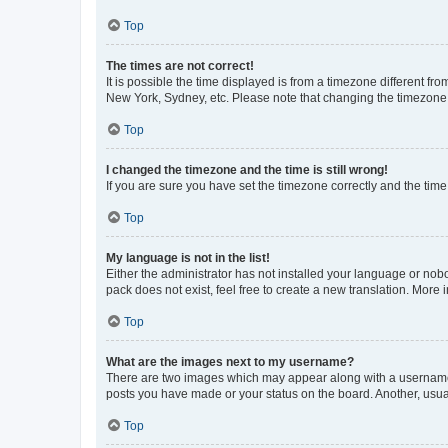
Top
The times are not correct!
It is possible the time displayed is from a timezone different fr
New York, Sydney, etc. Please note that changing the timezone, l
Top
I changed the timezone and the time is still wrong!
If you are sure you have set the timezone correctly and the time i
Top
My language is not in the list!
Either the administrator has not installed your language or nob
pack does not exist, feel free to create a new translation. More
Top
What are the images next to my username?
There are two images which may appear along with a username w
posts you have made or your status on the board. Another, usual
Top