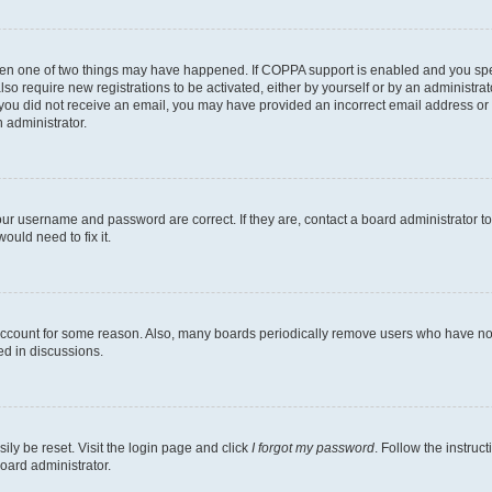
then one of two things may have happened. If COPPA support is enabled and you speci
lso require new registrations to be activated, either by yourself or by an administra
. If you did not receive an email, you may have provided an incorrect email address o
n administrator.
our username and password are correct. If they are, contact a board administrator t
ould need to fix it.
 account for some reason. Also, many boards periodically remove users who have not p
ed in discussions.
ily be reset. Visit the login page and click
I forgot my password
. Follow the instruc
oard administrator.