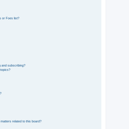
 or Foes list?
g and subscribing?
 topics?
d?
matters related to this board?