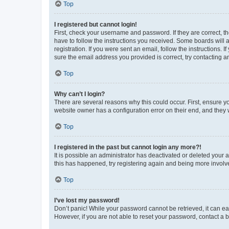
Top
I registered but cannot login!
First, check your username and password. If they are correct, 
have to follow the instructions you received. Some boards will a
registration. If you were sent an email, follow the instructions
sure the email address you provided is correct, try contacting a
Top
Why can’t I login?
There are several reasons why this could occur. First, ensure y
website owner has a configuration error on their end, and they w
Top
I registered in the past but cannot login any more?!
It is possible an administrator has deactivated or deleted your
this has happened, try registering again and being more involv
Top
I’ve lost my password!
Don’t panic! While your password cannot be retrieved, it can eas
However, if you are not able to reset your password, contact a b