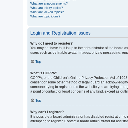
What are announcements?
What are sticky topics?
What are locked topics?
What are topic icons?
Login and Registration Issues
Why do I need to register?
You may not have to, it is up to the administrator of the board a
users such as definable avatar images, private messaging, email
Top
What is COPPA?
COPPA, or the Children’s Online Privacy Protection Act of 1998, 
consent or some other method of legal guardian acknowledgment, 
someone trying to register or to the website you are trying to r
a point of contact for legal concerns of any kind, except as outl
Top
Why can’t I register?
It is possible a board administrator has disabled registration 
attempting to register. Contact a board administrator for assista