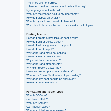
The times are not correct!
I changed the timezone and the time is still wrong!
My language is not in the list!
What are the images next to my username?
How do I display an avatar?
What is my rank and how do I change it?
When I click the email link for a user it asks me to login?
Posting Issues
How do I create a new topic or post a reply?
How do I edit or delete a post?
How do I add a signature to my post?
How do I create a poll?
Why can’t I add more poll options?
How do I edit or delete a poll?
Why can’t I access a forum?
Why can’t I add attachments?
Why did I receive a warning?
How can I report posts to a moderator?
What is the “Save” button for in topic posting?
Why does my post need to be approved?
How do I bump my topic?
Formatting and Topic Types
What is BBCode?
Can I use HTML?
What are Smilies?
Can I post images?
What are global announcements?