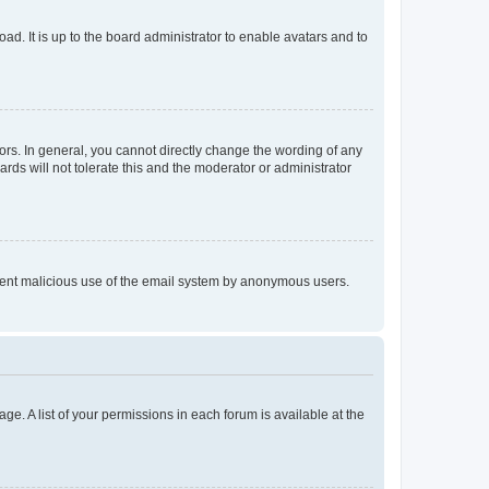
ad. It is up to the board administrator to enable avatars and to
rs. In general, you cannot directly change the wording of any
rds will not tolerate this and the moderator or administrator
prevent malicious use of the email system by anonymous users.
ge. A list of your permissions in each forum is available at the