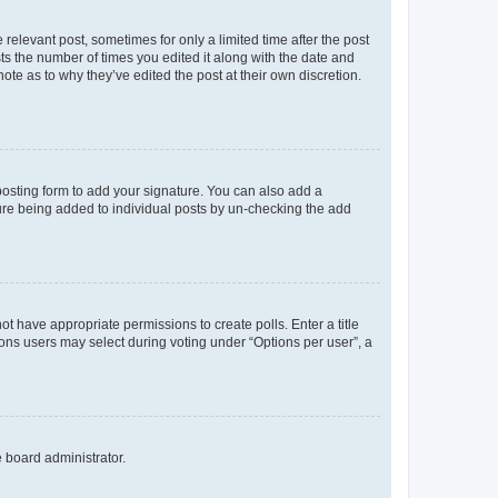
 relevant post, sometimes for only a limited time after the post
sts the number of times you edited it along with the date and
ote as to why they’ve edited the post at their own discretion.
osting form to add your signature. You can also add a
ature being added to individual posts by un-checking the add
not have appropriate permissions to create polls. Enter a title
tions users may select during voting under “Options per user”, a
e board administrator.