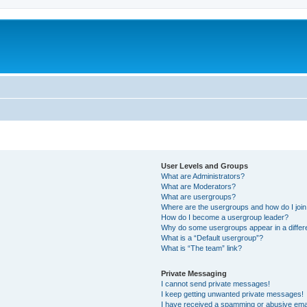
User Levels and Groups
What are Administrators?
What are Moderators?
What are usergroups?
Where are the usergroups and how do I joi
How do I become a usergroup leader?
Why do some usergroups appear in a differ
What is a “Default usergroup”?
What is “The team” link?
Private Messaging
I cannot send private messages!
I keep getting unwanted private messages!
I have received a spamming or abusive ema