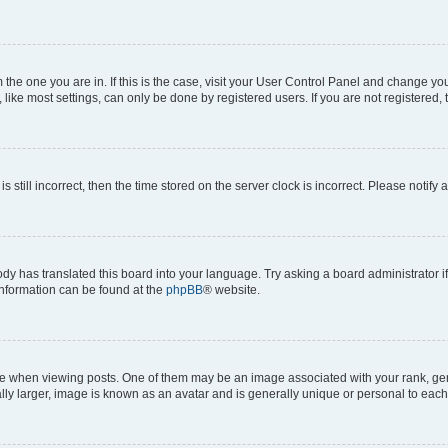
om the one you are in. If this is the case, visit your User Control Panel and change y
ike most settings, can only be done by registered users. If you are not registered, t
s still incorrect, then the time stored on the server clock is incorrect. Please notify 
ody has translated this board into your language. Try asking a board administrator i
 information can be found at the
phpBB
® website.
hen viewing posts. One of them may be an image associated with your rank, genera
ly larger, image is known as an avatar and is generally unique or personal to each