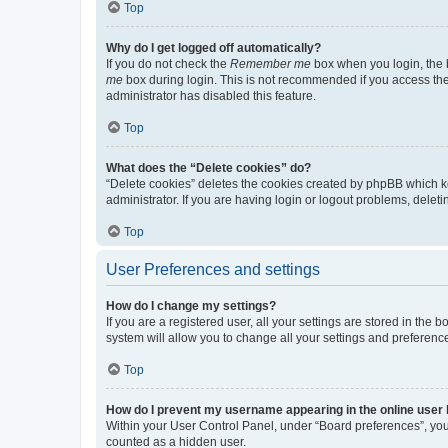
Top
Why do I get logged off automatically?
If you do not check the
Remember me
box when you login, the b
me
box during login. This is not recommended if you access the b
administrator has disabled this feature.
Top
What does the “Delete cookies” do?
“Delete cookies” deletes the cookies created by phpBB which k
administrator. If you are having login or logout problems, dele
Top
User Preferences and settings
How do I change my settings?
If you are a registered user, all your settings are stored in the
system will allow you to change all your settings and preferenc
Top
How do I prevent my username appearing in the online user l
Within your User Control Panel, under “Board preferences”, you 
counted as a hidden user.