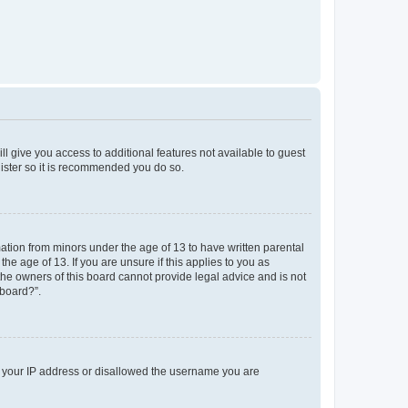
ll give you access to additional features not available to guest
gister so it is recommended you do so.
mation from minors under the age of 13 to have written parental
e age of 13. If you are unsure if this applies to you as
 the owners of this board cannot provide legal advice and is not
 board?”.
ed your IP address or disallowed the username you are