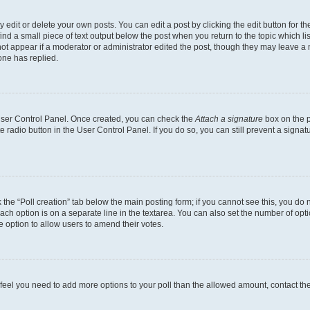
dit or delete your own posts. You can edit a post by clicking the edit button for the
ind a small piece of text output below the post when you return to the topic which li
not appear if a moderator or administrator edited the post, though they may leave a n
ne has replied.
 User Control Panel. Once created, you can check the
Attach a signature
box on the p
te radio button in the User Control Panel. If you do so, you can still prevent a sign
ck the “Poll creation” tab below the main posting form; if you cannot see this, you do 
each option is on a separate line in the textarea. You can also set the number of op
 the option to allow users to amend their votes.
you feel you need to add more options to your poll than the allowed amount, contact th