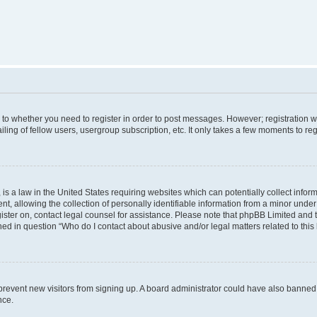
s to whether you need to register in order to post messages. However; registration wi
ing of fellow users, usergroup subscription, etc. It only takes a few moments to re
is a law in the United States requiring websites which can potentially collect infor
allowing the collection of personally identifiable information from a minor under th
egister on, contact legal counsel for assistance. Please note that phpBB Limited and
ined in question “Who do I contact about abusive and/or legal matters related to this
to prevent new visitors from signing up. A board administrator could have also bann
nce.