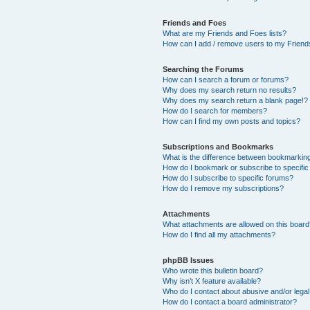
Friends and Foes
What are my Friends and Foes lists?
How can I add / remove users to my Friends
Searching the Forums
How can I search a forum or forums?
Why does my search return no results?
Why does my search return a blank page!?
How do I search for members?
How can I find my own posts and topics?
Subscriptions and Bookmarks
What is the difference between bookmarkin
How do I bookmark or subscribe to specific
How do I subscribe to specific forums?
How do I remove my subscriptions?
Attachments
What attachments are allowed on this boar
How do I find all my attachments?
phpBB Issues
Who wrote this bulletin board?
Why isn’t X feature available?
Who do I contact about abusive and/or legal 
How do I contact a board administrator?