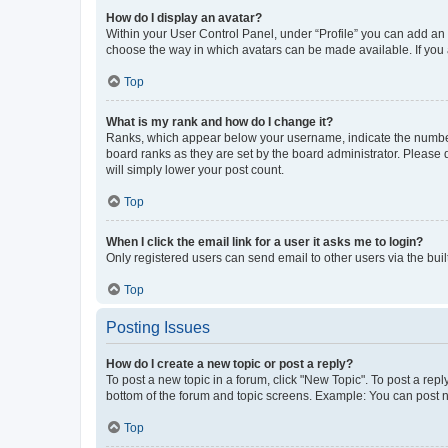
How do I display an avatar?
Within your User Control Panel, under “Profile” you can add an a
choose the way in which avatars can be made available. If you a
Top
What is my rank and how do I change it?
Ranks, which appear below your username, indicate the number o
board ranks as they are set by the board administrator. Please 
will simply lower your post count.
Top
When I click the email link for a user it asks me to login?
Only registered users can send email to other users via the buil
Top
Posting Issues
How do I create a new topic or post a reply?
To post a new topic in a forum, click "New Topic". To post a repl
bottom of the forum and topic screens. Example: You can post n
Top