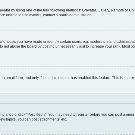
vatar by using one of the four following methods: Gravatar, Gallery, Remote or Uplo
re unable to use avatars, contact a board administrator.
f posts you have made or identify certain users, e.g. moderators and administrato
do not abuse the board by posting unnecessarily just to increase your rank. Most boa
t-in email form, and only if the administrator has enabled this feature. This is to 
y to a topic, click "Post Reply". You may need to register before you can post a messa
ew topics, You can post attachments, etc.