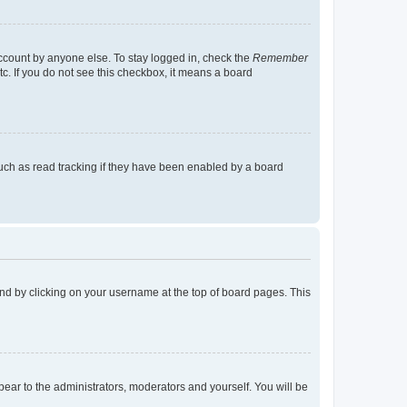
account by anyone else. To stay logged in, check the
Remember
tc. If you do not see this checkbox, it means a board
uch as read tracking if they have been enabled by a board
found by clicking on your username at the top of board pages. This
ppear to the administrators, moderators and yourself. You will be