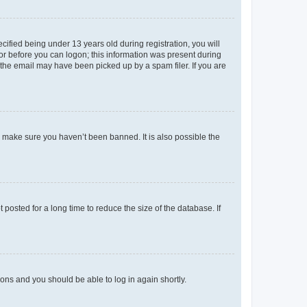
fied being under 13 years old during registration, you will
tor before you can logon; this information was present during
r the email may have been picked up by a spam filer. If you are
o make sure you haven’t been banned. It is also possible the
osted for a long time to reduce the size of the database. If
tions and you should be able to log in again shortly.