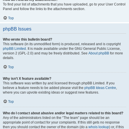
To find your list of attachments that you have uploaded, go to your User Control
Panel and follow the links to the attachments section.
Top
phpBB Issues
Who wrote this bulletin board?
This software (in its unmodified form) is produced, released and is copyright
phpBB Limited
. It is made available under the GNU General Public License,
version 2 (GPL-2.0) and may be freely distributed. See
About phpBB
for more
details.
Top
Why isn’t X feature available?
This software was written by and licensed through phpBB Limited. If you
believe a feature needs to be added please visit the
phpBB Ideas Centre
,
where you can upvote existing ideas or suggest new features.
Top
Who do I contact about abusive and/or legal matters related to this board?
Any of the administrators listed on the “The team” page should be an
appropriate point of contact for your complaints. If this still gets no response
then you should contact the owner of the domain (do a
whois lookup
) or, if this