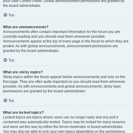
your User Control Panel. Global announcement permissions are granted by
the board administrator.
Top
What are announcements?
Announcements often contain important information for the forum you are
currently reading and you should read them whenever possible.
Announcements appear at the top of every page in the forum to which they are
posted. As with global announcements, announcement permissions are
granted by the board administrator.
Top
What are sticky topics?
Sticky topics within the forum appear below announcements and only on the
first page. They are often quite important so you should read them whenever
possible. As with announcements and global announcements, sticky topic
permissions are granted by the board administrator.
Top
What are locked topics?
Locked topics are topics where users can no longer reply and any poll it
contained was automatically ended. Topics may be locked for many reasons
and were set this way by either the forum moderator or board administrator.
You may also be able to lock your own topics depending on the permissions