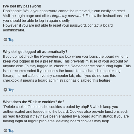
I’ve lost my password!
Don’t panic! While your password cannot be retrieved, it can easily be reset.
Visit the login page and click
I forgot my password
. Follow the instructions and
you should be able to log in again shortly.
However, if you are not able to reset your password, contact a board
administrator.
Top
Why do I get logged off automatically?
If you do not check the
Remember me
box when you login, the board will only
keep you logged in for a preset time. This prevents misuse of your account by
anyone else. To stay logged in, check the
Remember me
box during login. This
is not recommended if you access the board from a shared computer, e.g.
library, internet cafe, university computer lab, etc. If you do not see this
checkbox, it means a board administrator has disabled this feature.
Top
What does the “Delete cookies” do?
“Delete cookies” deletes the cookies created by phpBB which keep you
authenticated and logged into the board. Cookies also provide functions such
as read tracking if they have been enabled by a board administrator. If you are
having login or logout problems, deleting board cookies may help.
Top