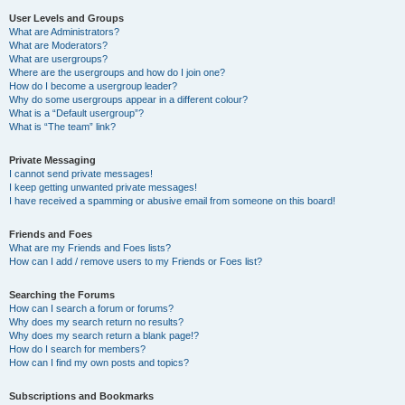
User Levels and Groups
What are Administrators?
What are Moderators?
What are usergroups?
Where are the usergroups and how do I join one?
How do I become a usergroup leader?
Why do some usergroups appear in a different colour?
What is a “Default usergroup”?
What is “The team” link?
Private Messaging
I cannot send private messages!
I keep getting unwanted private messages!
I have received a spamming or abusive email from someone on this board!
Friends and Foes
What are my Friends and Foes lists?
How can I add / remove users to my Friends or Foes list?
Searching the Forums
How can I search a forum or forums?
Why does my search return no results?
Why does my search return a blank page!?
How do I search for members?
How can I find my own posts and topics?
Subscriptions and Bookmarks