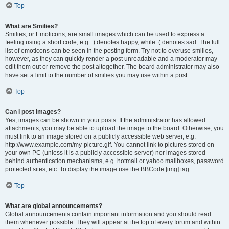
Top
What are Smilies?
Smilies, or Emoticons, are small images which can be used to express a
feeling using a short code, e.g. :) denotes happy, while :( denotes sad. The full
list of emoticons can be seen in the posting form. Try not to overuse smilies,
however, as they can quickly render a post unreadable and a moderator may
edit them out or remove the post altogether. The board administrator may also
have set a limit to the number of smilies you may use within a post.
Top
Can I post images?
Yes, images can be shown in your posts. If the administrator has allowed
attachments, you may be able to upload the image to the board. Otherwise, you
must link to an image stored on a publicly accessible web server, e.g.
http://www.example.com/my-picture.gif. You cannot link to pictures stored on
your own PC (unless it is a publicly accessible server) nor images stored
behind authentication mechanisms, e.g. hotmail or yahoo mailboxes, password
protected sites, etc. To display the image use the BBCode [img] tag.
Top
What are global announcements?
Global announcements contain important information and you should read
them whenever possible. They will appear at the top of every forum and within