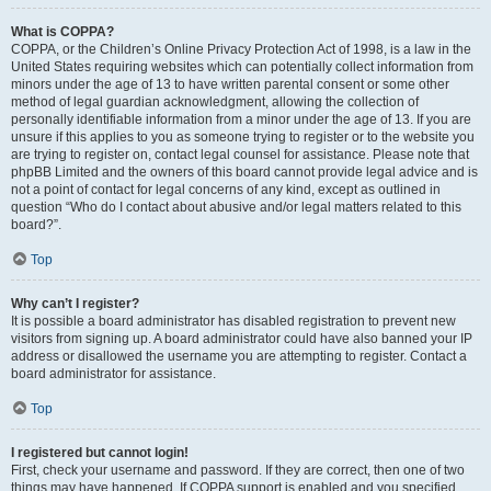
What is COPPA?
COPPA, or the Children’s Online Privacy Protection Act of 1998, is a law in the
United States requiring websites which can potentially collect information from
minors under the age of 13 to have written parental consent or some other
method of legal guardian acknowledgment, allowing the collection of
personally identifiable information from a minor under the age of 13. If you are
unsure if this applies to you as someone trying to register or to the website you
are trying to register on, contact legal counsel for assistance. Please note that
phpBB Limited and the owners of this board cannot provide legal advice and is
not a point of contact for legal concerns of any kind, except as outlined in
question “Who do I contact about abusive and/or legal matters related to this
board?”.
Top
Why can’t I register?
It is possible a board administrator has disabled registration to prevent new
visitors from signing up. A board administrator could have also banned your IP
address or disallowed the username you are attempting to register. Contact a
board administrator for assistance.
Top
I registered but cannot login!
First, check your username and password. If they are correct, then one of two
things may have happened. If COPPA support is enabled and you specified