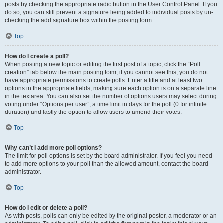
posts by checking the appropriate radio button in the User Control Panel. If you
do so, you can still prevent a signature being added to individual posts by un-
checking the add signature box within the posting form.
Top
How do I create a poll?
When posting a new topic or editing the first post of a topic, click the “Poll
creation” tab below the main posting form; if you cannot see this, you do not
have appropriate permissions to create polls. Enter a title and at least two
options in the appropriate fields, making sure each option is on a separate line
in the textarea. You can also set the number of options users may select during
voting under “Options per user”, a time limit in days for the poll (0 for infinite
duration) and lastly the option to allow users to amend their votes.
Top
Why can’t I add more poll options?
The limit for poll options is set by the board administrator. If you feel you need
to add more options to your poll than the allowed amount, contact the board
administrator.
Top
How do I edit or delete a poll?
As with posts, polls can only be edited by the original poster, a moderator or an