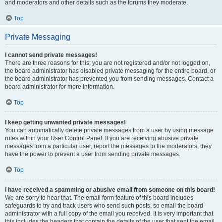
and moderators and other details such as the forums they moderate.
Top
Private Messaging
I cannot send private messages!
There are three reasons for this; you are not registered and/or not logged on,
the board administrator has disabled private messaging for the entire board, or
the board administrator has prevented you from sending messages. Contact a
board administrator for more information.
Top
I keep getting unwanted private messages!
You can automatically delete private messages from a user by using message
rules within your User Control Panel. If you are receiving abusive private
messages from a particular user, report the messages to the moderators; they
have the power to prevent a user from sending private messages.
Top
I have received a spamming or abusive email from someone on this board!
We are sorry to hear that. The email form feature of this board includes
safeguards to try and track users who send such posts, so email the board
administrator with a full copy of the email you received. It is very important that
this includes the headers that contain the details of the user that sent the email.