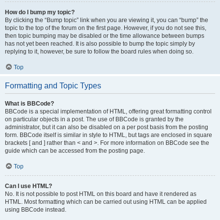
How do I bump my topic?
By clicking the “Bump topic” link when you are viewing it, you can “bump” the
topic to the top of the forum on the first page. However, if you do not see this,
then topic bumping may be disabled or the time allowance between bumps
has not yet been reached. It is also possible to bump the topic simply by
replying to it, however, be sure to follow the board rules when doing so.
Top
Formatting and Topic Types
What is BBCode?
BBCode is a special implementation of HTML, offering great formatting control
on particular objects in a post. The use of BBCode is granted by the
administrator, but it can also be disabled on a per post basis from the posting
form. BBCode itself is similar in style to HTML, but tags are enclosed in square
brackets [ and ] rather than < and >. For more information on BBCode see the
guide which can be accessed from the posting page.
Top
Can I use HTML?
No. It is not possible to post HTML on this board and have it rendered as
HTML. Most formatting which can be carried out using HTML can be applied
using BBCode instead.