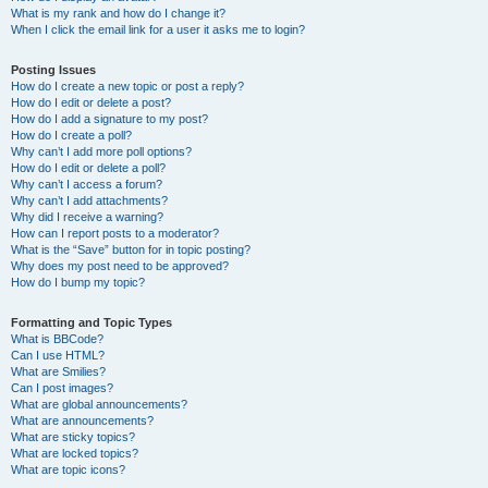
What is my rank and how do I change it?
When I click the email link for a user it asks me to login?
Posting Issues
How do I create a new topic or post a reply?
How do I edit or delete a post?
How do I add a signature to my post?
How do I create a poll?
Why can’t I add more poll options?
How do I edit or delete a poll?
Why can’t I access a forum?
Why can’t I add attachments?
Why did I receive a warning?
How can I report posts to a moderator?
What is the “Save” button for in topic posting?
Why does my post need to be approved?
How do I bump my topic?
Formatting and Topic Types
What is BBCode?
Can I use HTML?
What are Smilies?
Can I post images?
What are global announcements?
What are announcements?
What are sticky topics?
What are locked topics?
What are topic icons?