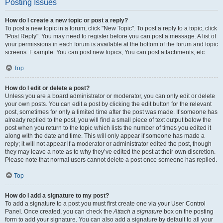
Posting Issues
How do I create a new topic or post a reply?
To post a new topic in a forum, click "New Topic". To post a reply to a topic, click
"Post Reply". You may need to register before you can post a message. A list of
your permissions in each forum is available at the bottom of the forum and topic
screens. Example: You can post new topics, You can post attachments, etc.
Top
How do I edit or delete a post?
Unless you are a board administrator or moderator, you can only edit or delete
your own posts. You can edit a post by clicking the edit button for the relevant
post, sometimes for only a limited time after the post was made. If someone has
already replied to the post, you will find a small piece of text output below the
post when you return to the topic which lists the number of times you edited it
along with the date and time. This will only appear if someone has made a
reply; it will not appear if a moderator or administrator edited the post, though
they may leave a note as to why they’ve edited the post at their own discretion.
Please note that normal users cannot delete a post once someone has replied.
Top
How do I add a signature to my post?
To add a signature to a post you must first create one via your User Control
Panel. Once created, you can check the
Attach a signature
box on the posting
form to add your signature. You can also add a signature by default to all your