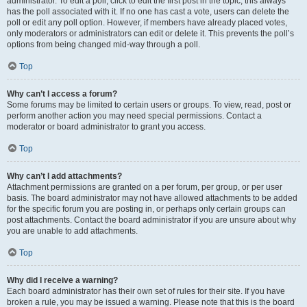
administrator. To edit a poll, click to edit the first post in the topic; this always
has the poll associated with it. If no one has cast a vote, users can delete the
poll or edit any poll option. However, if members have already placed votes,
only moderators or administrators can edit or delete it. This prevents the poll’s
options from being changed mid-way through a poll.
Top
Why can’t I access a forum?
Some forums may be limited to certain users or groups. To view, read, post or
perform another action you may need special permissions. Contact a
moderator or board administrator to grant you access.
Top
Why can’t I add attachments?
Attachment permissions are granted on a per forum, per group, or per user
basis. The board administrator may not have allowed attachments to be added
for the specific forum you are posting in, or perhaps only certain groups can
post attachments. Contact the board administrator if you are unsure about why
you are unable to add attachments.
Top
Why did I receive a warning?
Each board administrator has their own set of rules for their site. If you have
broken a rule, you may be issued a warning. Please note that this is the board