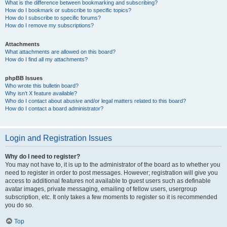
What is the difference between bookmarking and subscribing?
How do I bookmark or subscribe to specific topics?
How do I subscribe to specific forums?
How do I remove my subscriptions?
Attachments
What attachments are allowed on this board?
How do I find all my attachments?
phpBB Issues
Who wrote this bulletin board?
Why isn’t X feature available?
Who do I contact about abusive and/or legal matters related to this board?
How do I contact a board administrator?
Login and Registration Issues
Why do I need to register?
You may not have to, it is up to the administrator of the board as to whether you
need to register in order to post messages. However; registration will give you
access to additional features not available to guest users such as definable
avatar images, private messaging, emailing of fellow users, usergroup
subscription, etc. It only takes a few moments to register so it is recommended
you do so.
Top