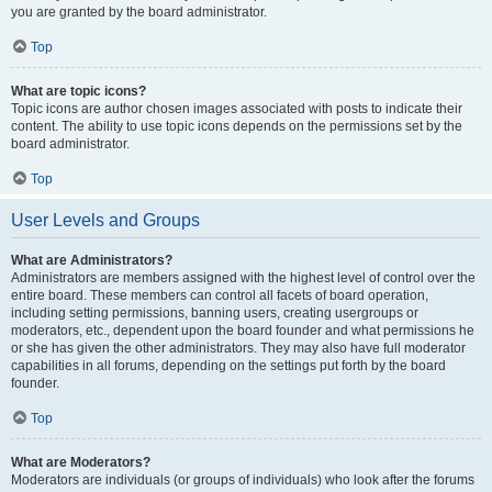
you are granted by the board administrator.
Top
What are topic icons?
Topic icons are author chosen images associated with posts to indicate their
content. The ability to use topic icons depends on the permissions set by the
board administrator.
Top
User Levels and Groups
What are Administrators?
Administrators are members assigned with the highest level of control over the
entire board. These members can control all facets of board operation,
including setting permissions, banning users, creating usergroups or
moderators, etc., dependent upon the board founder and what permissions he
or she has given the other administrators. They may also have full moderator
capabilities in all forums, depending on the settings put forth by the board
founder.
Top
What are Moderators?
Moderators are individuals (or groups of individuals) who look after the forums