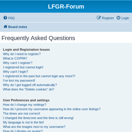
LFGR-Forum
FAQ
Register
Login
Board index
Frequently Asked Questions
Login and Registration Issues
Why do I need to register?
What is COPPA?
Why can’t I register?
I registered but cannot login!
Why can’t I login?
I registered in the past but cannot login any more?!
I’ve lost my password!
Why do I get logged off automatically?
What does the “Delete cookies” do?
User Preferences and settings
How do I change my settings?
How do I prevent my username appearing in the online user listings?
The times are not correct!
I changed the timezone and the time is still wrong!
My language is not in the list!
What are the images next to my username?
How do I display an avatar?