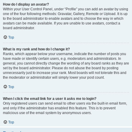
How do I display an avatar?
Within your User Control Panel, under “Profile” you can add an avatar by using
one of the four following methods: Gravatar, Gallery, Remote or Upload. It is up
to the board administrator to enable avatars and to choose the way in which
avatars can be made available. If you are unable to use avatars, contact a
board administrator.
Top
What is my rank and how do I change it?
Ranks, which appear below your username, indicate the number of posts you
have made or identify certain users, e.g. moderators and administrators. In
general, you cannot directly change the wording of any board ranks as they are
set by the board administrator. Please do not abuse the board by posting
unnecessarily just to increase your rank. Most boards will not tolerate this and
the moderator or administrator will simply lower your post count.
Top
When I click the email link for a user it asks me to login?
Only registered users can send email to other users via the built-in email form,
and only if the administrator has enabled this feature. This is to prevent
malicious use of the email system by anonymous users.
Top