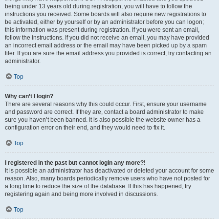
being under 13 years old during registration, you will have to follow the
instructions you received. Some boards will also require new registrations to
be activated, either by yourself or by an administrator before you can logon;
this information was present during registration. If you were sent an email,
follow the instructions. If you did not receive an email, you may have provided
an incorrect email address or the email may have been picked up by a spam
filer. If you are sure the email address you provided is correct, try contacting an
administrator.
Top
Why can’t I login?
There are several reasons why this could occur. First, ensure your username
and password are correct. If they are, contact a board administrator to make
sure you haven’t been banned. It is also possible the website owner has a
configuration error on their end, and they would need to fix it.
Top
I registered in the past but cannot login any more?!
It is possible an administrator has deactivated or deleted your account for some
reason. Also, many boards periodically remove users who have not posted for
a long time to reduce the size of the database. If this has happened, try
registering again and being more involved in discussions.
Top