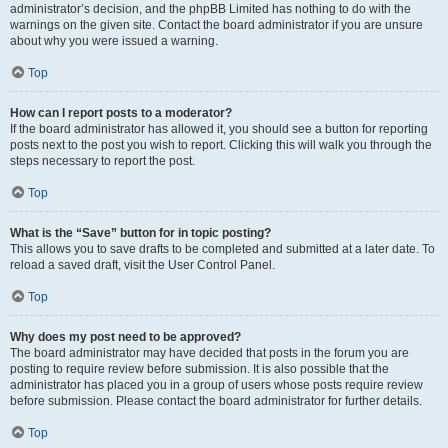
administrator’s decision, and the phpBB Limited has nothing to do with the
warnings on the given site. Contact the board administrator if you are unsure
about why you were issued a warning.
Top
How can I report posts to a moderator?
If the board administrator has allowed it, you should see a button for reporting
posts next to the post you wish to report. Clicking this will walk you through the
steps necessary to report the post.
Top
What is the “Save” button for in topic posting?
This allows you to save drafts to be completed and submitted at a later date. To
reload a saved draft, visit the User Control Panel.
Top
Why does my post need to be approved?
The board administrator may have decided that posts in the forum you are
posting to require review before submission. It is also possible that the
administrator has placed you in a group of users whose posts require review
before submission. Please contact the board administrator for further details.
Top