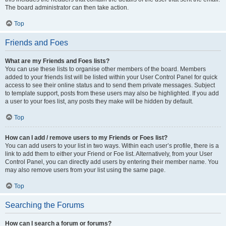
The board administrator can then take action.
Top
Friends and Foes
What are my Friends and Foes lists?
You can use these lists to organise other members of the board. Members
added to your friends list will be listed within your User Control Panel for quick
access to see their online status and to send them private messages. Subject
to template support, posts from these users may also be highlighted. If you add
a user to your foes list, any posts they make will be hidden by default.
Top
How can I add / remove users to my Friends or Foes list?
You can add users to your list in two ways. Within each user’s profile, there is a
link to add them to either your Friend or Foe list. Alternatively, from your User
Control Panel, you can directly add users by entering their member name. You
may also remove users from your list using the same page.
Top
Searching the Forums
How can I search a forum or forums?