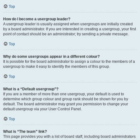
Top
How do I become a usergroup leader?
A usergroup leader is usually assigned when usergroups are initially created
by a board administrator. If you are interested in creating a usergroup, your first
point of contact should be an administrator; try sending a private message.
Top
Why do some usergroups appear in a different colour?
It is possible for the board administrator to assign a colour to the members of a
usergroup to make it easy to identify the members of this group.
Top
What is a “Default usergroup”?
If you are a member of more than one usergroup, your default is used to
determine which group colour and group rank should be shown for you by
default. The board administrator may grant you permission to change your
default usergroup via your User Control Panel.
Top
What is “The team” link?
This page provides you with a list of board staff, including board administrators