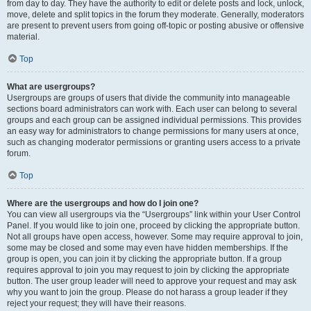
from day to day. They have the authority to edit or delete posts and lock, unlock,
move, delete and split topics in the forum they moderate. Generally, moderators
are present to prevent users from going off-topic or posting abusive or offensive
material.
Top
What are usergroups?
Usergroups are groups of users that divide the community into manageable
sections board administrators can work with. Each user can belong to several
groups and each group can be assigned individual permissions. This provides
an easy way for administrators to change permissions for many users at once,
such as changing moderator permissions or granting users access to a private
forum.
Top
Where are the usergroups and how do I join one?
You can view all usergroups via the “Usergroups” link within your User Control
Panel. If you would like to join one, proceed by clicking the appropriate button.
Not all groups have open access, however. Some may require approval to join,
some may be closed and some may even have hidden memberships. If the
group is open, you can join it by clicking the appropriate button. If a group
requires approval to join you may request to join by clicking the appropriate
button. The user group leader will need to approve your request and may ask
why you want to join the group. Please do not harass a group leader if they
reject your request; they will have their reasons.