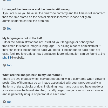
I changed the timezone and the time is still wrong!
If you are sure you have set the timezone correctly and the time is still incorrect,
then the time stored on the server clock is incorrect. Please notify an
administrator to correct the problem.
Top
My language is not in the list!
Either the administrator has not installed your language or nobody has
translated this board into your language. Try asking a board administrator if
they can install the language pack you need. If the language pack does not
exist, feel free to create a new translation. More information can be found at the
phpBB
® website.
Top
What are the images next to my username?
There are two images which may appear along with a username when viewing
posts. One of them may be an image associated with your rank, generally in
the form of stars, blocks or dots, indicating how many posts you have made or
your status on the board. Another, usually larger, image is known as an avatar
and is generally unique or personal to each user.
Top