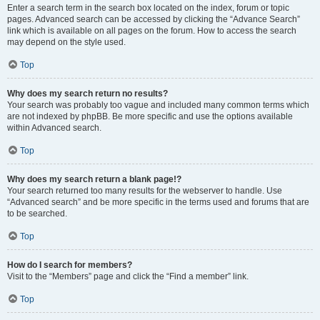
Enter a search term in the search box located on the index, forum or topic
pages. Advanced search can be accessed by clicking the “Advance Search”
link which is available on all pages on the forum. How to access the search
may depend on the style used.
Top
Why does my search return no results?
Your search was probably too vague and included many common terms which
are not indexed by phpBB. Be more specific and use the options available
within Advanced search.
Top
Why does my search return a blank page!?
Your search returned too many results for the webserver to handle. Use
“Advanced search” and be more specific in the terms used and forums that are
to be searched.
Top
How do I search for members?
Visit to the “Members” page and click the “Find a member” link.
Top