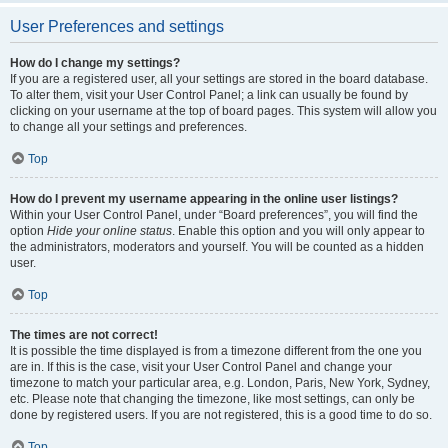
User Preferences and settings
How do I change my settings?
If you are a registered user, all your settings are stored in the board database.
To alter them, visit your User Control Panel; a link can usually be found by
clicking on your username at the top of board pages. This system will allow you
to change all your settings and preferences.
Top
How do I prevent my username appearing in the online user listings?
Within your User Control Panel, under “Board preferences”, you will find the
option
Hide your online status
. Enable this option and you will only appear to
the administrators, moderators and yourself. You will be counted as a hidden
user.
Top
The times are not correct!
It is possible the time displayed is from a timezone different from the one you
are in. If this is the case, visit your User Control Panel and change your
timezone to match your particular area, e.g. London, Paris, New York, Sydney,
etc. Please note that changing the timezone, like most settings, can only be
done by registered users. If you are not registered, this is a good time to do so.
Top