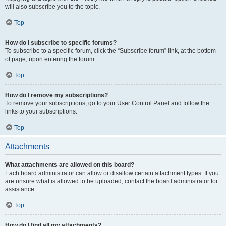
will also subscribe you to the topic.
Top
How do I subscribe to specific forums?
To subscribe to a specific forum, click the “Subscribe forum” link, at the bottom
of page, upon entering the forum.
Top
How do I remove my subscriptions?
To remove your subscriptions, go to your User Control Panel and follow the
links to your subscriptions.
Top
Attachments
What attachments are allowed on this board?
Each board administrator can allow or disallow certain attachment types. If you
are unsure what is allowed to be uploaded, contact the board administrator for
assistance.
Top
How do I find all my attachments?