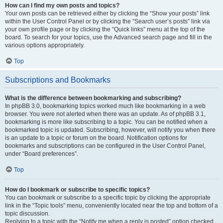
How can I find my own posts and topics?
Your own posts can be retrieved either by clicking the “Show your posts” link
within the User Control Panel or by clicking the “Search user’s posts” link via
your own profile page or by clicking the “Quick links” menu at the top of the
board. To search for your topics, use the Advanced search page and fill in the
various options appropriately.
Top
Subscriptions and Bookmarks
What is the difference between bookmarking and subscribing?
In phpBB 3.0, bookmarking topics worked much like bookmarking in a web
browser. You were not alerted when there was an update. As of phpBB 3.1,
bookmarking is more like subscribing to a topic. You can be notified when a
bookmarked topic is updated. Subscribing, however, will notify you when there
is an update to a topic or forum on the board. Notification options for
bookmarks and subscriptions can be configured in the User Control Panel,
under “Board preferences”.
Top
How do I bookmark or subscribe to specific topics?
You can bookmark or subscribe to a specific topic by clicking the appropriate
link in the “Topic tools” menu, conveniently located near the top and bottom of a
topic discussion.
Replying to a topic with the “Notify me when a reply is posted” option checked