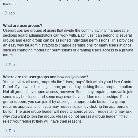
material.
Top
What are usergroups?
Usergroups are groups of users that divide the community into manageable
sections board administrators can work with. Each user can belong to several
groups and each group can be assigned individual permissions. This provides
an easy way for administrators to change permissions for many users at once,
such as changing moderator permissions or granting users access to a private
forum.
Top
Where are the usergroups and how do I join one?
You can view all usergroups via the “Usergroups” link within your User Control
Panel. If you would like to join one, proceed by clicking the appropriate button.
Not all groups have open access, however. Some may require approval to join,
some may be closed and some may even have hidden memberships. If the
group is open, you can join it by clicking the appropriate button. If a group
requires approval to join you may request to join by clicking the appropriate
button. The user group leader will need to approve your request and may ask
why you want to join the group. Please do not harass a group leader if they
reject your request; they will have their reasons.
Top