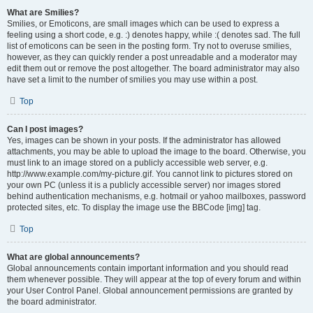
What are Smilies?
Smilies, or Emoticons, are small images which can be used to express a
feeling using a short code, e.g. :) denotes happy, while :( denotes sad. The full
list of emoticons can be seen in the posting form. Try not to overuse smilies,
however, as they can quickly render a post unreadable and a moderator may
edit them out or remove the post altogether. The board administrator may also
have set a limit to the number of smilies you may use within a post.
Top
Can I post images?
Yes, images can be shown in your posts. If the administrator has allowed
attachments, you may be able to upload the image to the board. Otherwise, you
must link to an image stored on a publicly accessible web server, e.g.
http://www.example.com/my-picture.gif. You cannot link to pictures stored on
your own PC (unless it is a publicly accessible server) nor images stored
behind authentication mechanisms, e.g. hotmail or yahoo mailboxes, password
protected sites, etc. To display the image use the BBCode [img] tag.
Top
What are global announcements?
Global announcements contain important information and you should read
them whenever possible. They will appear at the top of every forum and within
your User Control Panel. Global announcement permissions are granted by
the board administrator.