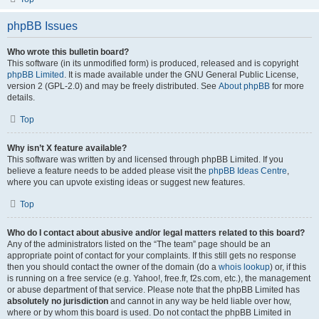
phpBB Issues
Who wrote this bulletin board?
This software (in its unmodified form) is produced, released and is copyright
phpBB Limited
. It is made available under the GNU General Public License,
version 2 (GPL-2.0) and may be freely distributed. See
About phpBB
for more
details.
Top
Why isn’t X feature available?
This software was written by and licensed through phpBB Limited. If you
believe a feature needs to be added please visit the
phpBB Ideas Centre
,
where you can upvote existing ideas or suggest new features.
Top
Who do I contact about abusive and/or legal matters related to this board?
Any of the administrators listed on the “The team” page should be an
appropriate point of contact for your complaints. If this still gets no response
then you should contact the owner of the domain (do a
whois lookup
) or, if this
is running on a free service (e.g. Yahoo!, free.fr, f2s.com, etc.), the management
or abuse department of that service. Please note that the phpBB Limited has
absolutely no jurisdiction
and cannot in any way be held liable over how,
where or by whom this board is used. Do not contact the phpBB Limited in