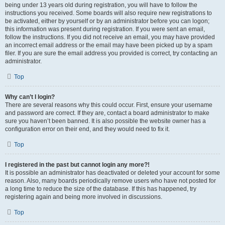
being under 13 years old during registration, you will have to follow the
instructions you received. Some boards will also require new registrations to
be activated, either by yourself or by an administrator before you can logon;
this information was present during registration. If you were sent an email,
follow the instructions. If you did not receive an email, you may have provided
an incorrect email address or the email may have been picked up by a spam
filer. If you are sure the email address you provided is correct, try contacting an
administrator.
Top
Why can’t I login?
There are several reasons why this could occur. First, ensure your username
and password are correct. If they are, contact a board administrator to make
sure you haven’t been banned. It is also possible the website owner has a
configuration error on their end, and they would need to fix it.
Top
I registered in the past but cannot login any more?!
It is possible an administrator has deactivated or deleted your account for some
reason. Also, many boards periodically remove users who have not posted for
a long time to reduce the size of the database. If this has happened, try
registering again and being more involved in discussions.
Top