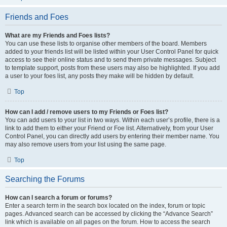
Friends and Foes
What are my Friends and Foes lists?
You can use these lists to organise other members of the board. Members
added to your friends list will be listed within your User Control Panel for quick
access to see their online status and to send them private messages. Subject
to template support, posts from these users may also be highlighted. If you add
a user to your foes list, any posts they make will be hidden by default.
Top
How can I add / remove users to my Friends or Foes list?
You can add users to your list in two ways. Within each user’s profile, there is a
link to add them to either your Friend or Foe list. Alternatively, from your User
Control Panel, you can directly add users by entering their member name. You
may also remove users from your list using the same page.
Top
Searching the Forums
How can I search a forum or forums?
Enter a search term in the search box located on the index, forum or topic
pages. Advanced search can be accessed by clicking the “Advance Search”
link which is available on all pages on the forum. How to access the search