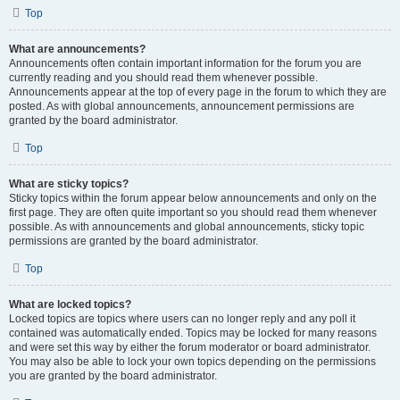
Top
What are announcements?
Announcements often contain important information for the forum you are
currently reading and you should read them whenever possible.
Announcements appear at the top of every page in the forum to which they are
posted. As with global announcements, announcement permissions are
granted by the board administrator.
Top
What are sticky topics?
Sticky topics within the forum appear below announcements and only on the
first page. They are often quite important so you should read them whenever
possible. As with announcements and global announcements, sticky topic
permissions are granted by the board administrator.
Top
What are locked topics?
Locked topics are topics where users can no longer reply and any poll it
contained was automatically ended. Topics may be locked for many reasons
and were set this way by either the forum moderator or board administrator.
You may also be able to lock your own topics depending on the permissions
you are granted by the board administrator.