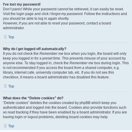
I’ve lost my password!
Don’t panic! While your password cannot be retrieved, it can easily be reset.
Visit the login page and click
I forgot my password
. Follow the instructions and
you should be able to log in again shortly.
However, if you are not able to reset your password, contact a board
administrator.
Top
Why do I get logged off automatically?
If you do not check the
Remember me
box when you login, the board will only
keep you logged in for a preset time. This prevents misuse of your account by
anyone else. To stay logged in, check the
Remember me
box during login. This
is not recommended if you access the board from a shared computer, e.g.
library, internet cafe, university computer lab, etc. If you do not see this
checkbox, it means a board administrator has disabled this feature.
Top
What does the “Delete cookies” do?
“Delete cookies” deletes the cookies created by phpBB which keep you
authenticated and logged into the board. Cookies also provide functions such
as read tracking if they have been enabled by a board administrator. If you are
having login or logout problems, deleting board cookies may help.
Top