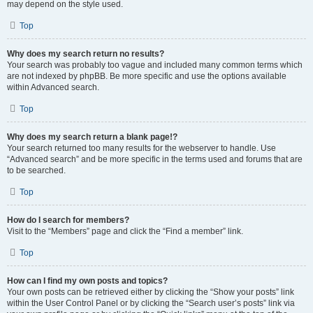
may depend on the style used.
Top
Why does my search return no results?
Your search was probably too vague and included many common terms which
are not indexed by phpBB. Be more specific and use the options available
within Advanced search.
Top
Why does my search return a blank page!?
Your search returned too many results for the webserver to handle. Use
“Advanced search” and be more specific in the terms used and forums that are
to be searched.
Top
How do I search for members?
Visit to the “Members” page and click the “Find a member” link.
Top
How can I find my own posts and topics?
Your own posts can be retrieved either by clicking the “Show your posts” link
within the User Control Panel or by clicking the “Search user’s posts” link via