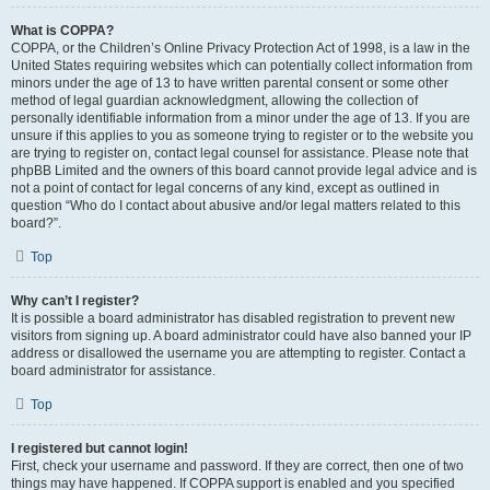
What is COPPA?
COPPA, or the Children’s Online Privacy Protection Act of 1998, is a law in the
United States requiring websites which can potentially collect information from
minors under the age of 13 to have written parental consent or some other
method of legal guardian acknowledgment, allowing the collection of
personally identifiable information from a minor under the age of 13. If you are
unsure if this applies to you as someone trying to register or to the website you
are trying to register on, contact legal counsel for assistance. Please note that
phpBB Limited and the owners of this board cannot provide legal advice and is
not a point of contact for legal concerns of any kind, except as outlined in
question “Who do I contact about abusive and/or legal matters related to this
board?”.
Top
Why can’t I register?
It is possible a board administrator has disabled registration to prevent new
visitors from signing up. A board administrator could have also banned your IP
address or disallowed the username you are attempting to register. Contact a
board administrator for assistance.
Top
I registered but cannot login!
First, check your username and password. If they are correct, then one of two
things may have happened. If COPPA support is enabled and you specified