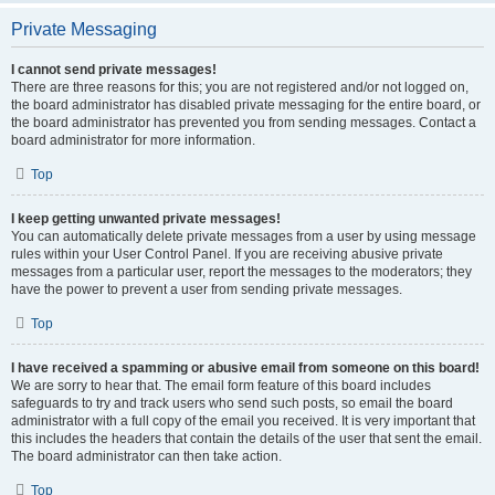
Private Messaging
I cannot send private messages!
There are three reasons for this; you are not registered and/or not logged on,
the board administrator has disabled private messaging for the entire board, or
the board administrator has prevented you from sending messages. Contact a
board administrator for more information.
Top
I keep getting unwanted private messages!
You can automatically delete private messages from a user by using message
rules within your User Control Panel. If you are receiving abusive private
messages from a particular user, report the messages to the moderators; they
have the power to prevent a user from sending private messages.
Top
I have received a spamming or abusive email from someone on this board!
We are sorry to hear that. The email form feature of this board includes
safeguards to try and track users who send such posts, so email the board
administrator with a full copy of the email you received. It is very important that
this includes the headers that contain the details of the user that sent the email.
The board administrator can then take action.
Top