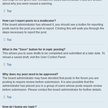
about why you were issued a warning.
Top
How can I report posts to a moderator?
If the board administrator has allowed it, you should see a button for reporting
posts next to the post you wish to report. Clicking this will walk you through the
steps necessary to report the post.
Top
What is the “Save” button for in topic posting?
This allows you to save drafts to be completed and submitted at a later date. To
reload a saved draft, visit the User Control Panel.
Top
Why does my post need to be approved?
The board administrator may have decided that posts in the forum you are
posting to require review before submission. It is also possible that the
administrator has placed you in a group of users whose posts require review
before submission. Please contact the board administrator for further details.
Top
How do I bump my topic?