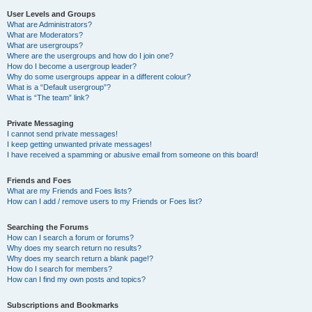
User Levels and Groups
What are Administrators?
What are Moderators?
What are usergroups?
Where are the usergroups and how do I join one?
How do I become a usergroup leader?
Why do some usergroups appear in a different colour?
What is a “Default usergroup”?
What is “The team” link?
Private Messaging
I cannot send private messages!
I keep getting unwanted private messages!
I have received a spamming or abusive email from someone on this board!
Friends and Foes
What are my Friends and Foes lists?
How can I add / remove users to my Friends or Foes list?
Searching the Forums
How can I search a forum or forums?
Why does my search return no results?
Why does my search return a blank page!?
How do I search for members?
How can I find my own posts and topics?
Subscriptions and Bookmarks