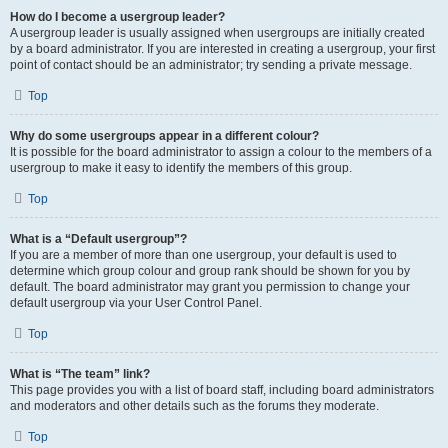
How do I become a usergroup leader?
A usergroup leader is usually assigned when usergroups are initially created
by a board administrator. If you are interested in creating a usergroup, your first
point of contact should be an administrator; try sending a private message.
Top
Why do some usergroups appear in a different colour?
It is possible for the board administrator to assign a colour to the members of a
usergroup to make it easy to identify the members of this group.
Top
What is a “Default usergroup”?
If you are a member of more than one usergroup, your default is used to
determine which group colour and group rank should be shown for you by
default. The board administrator may grant you permission to change your
default usergroup via your User Control Panel.
Top
What is “The team” link?
This page provides you with a list of board staff, including board administrators
and moderators and other details such as the forums they moderate.
Top