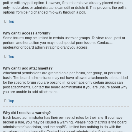
poll or edit any poll option. However, if members have already placed votes,
only moderators or administrators can edit or delete it. This prevents the poll’s
options from being changed mid-way through a poll.
Top
Why can’t I access a forum?
Some forums may be limited to certain users or groups. To view, read, post or
perform another action you may need special permissions. Contact a
moderator or board administrator to grant you access.
Top
Why can’t I add attachments?
Attachment permissions are granted on a per forum, per group, or per user
basis. The board administrator may not have allowed attachments to be added
for the specific forum you are posting in, or perhaps only certain groups can
post attachments. Contact the board administrator if you are unsure about why
you are unable to add attachments.
Top
Why did I receive a warning?
Each board administrator has their own set of rules for their site. If you have
broken a rule, you may be issued a warning. Please note that this is the board
administrator’s decision, and the phpBB Limited has nothing to do with the
warnings on the given site. Contact the board administrator if you are unsure