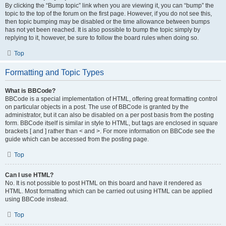
By clicking the “Bump topic” link when you are viewing it, you can “bump” the
topic to the top of the forum on the first page. However, if you do not see this,
then topic bumping may be disabled or the time allowance between bumps
has not yet been reached. It is also possible to bump the topic simply by
replying to it, however, be sure to follow the board rules when doing so.
Top
Formatting and Topic Types
What is BBCode?
BBCode is a special implementation of HTML, offering great formatting control
on particular objects in a post. The use of BBCode is granted by the
administrator, but it can also be disabled on a per post basis from the posting
form. BBCode itself is similar in style to HTML, but tags are enclosed in square
brackets [ and ] rather than < and >. For more information on BBCode see the
guide which can be accessed from the posting page.
Top
Can I use HTML?
No. It is not possible to post HTML on this board and have it rendered as
HTML. Most formatting which can be carried out using HTML can be applied
using BBCode instead.
Top