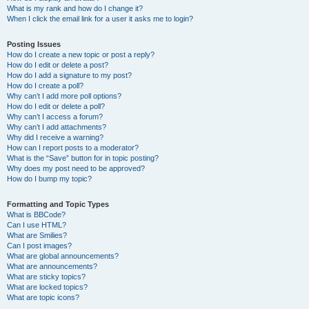
What is my rank and how do I change it?
When I click the email link for a user it asks me to login?
Posting Issues
How do I create a new topic or post a reply?
How do I edit or delete a post?
How do I add a signature to my post?
How do I create a poll?
Why can’t I add more poll options?
How do I edit or delete a poll?
Why can’t I access a forum?
Why can’t I add attachments?
Why did I receive a warning?
How can I report posts to a moderator?
What is the “Save” button for in topic posting?
Why does my post need to be approved?
How do I bump my topic?
Formatting and Topic Types
What is BBCode?
Can I use HTML?
What are Smilies?
Can I post images?
What are global announcements?
What are announcements?
What are sticky topics?
What are locked topics?
What are topic icons?