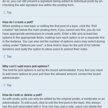
do so, you can still prevent a signature being added to individual posts by un-
checking the add signature box within the posting form.
Top
How do I create a poll?
When posting a new topic or editing the first post of a topic, click the “Poll
creation” tab below the main posting form; if you cannot see this, you do not
have appropriate permissions to create polls. Enter a title and at least two
options in the appropriate fields, making sure each option is on a separate line
in the textarea. You can also set the number of options users may select during
voting under “Options per user”, a time limit in days for the poll (0 for infinite
duration) and lastly the option to allow users to amend their votes.
Top
Why can’t I add more poll options?
The limit for poll options is set by the board administrator. If you feel you need
to add more options to your poll than the allowed amount, contact the board
administrator.
Top
How do I edit or delete a poll?
As with posts, polls can only be edited by the original poster, a moderator or an
administrator. To edit a poll, click to edit the first post in the topic; this always
has the poll associated with it. If no one has cast a vote, users can delete the