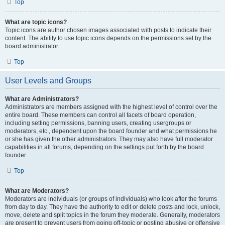
Top
What are topic icons?
Topic icons are author chosen images associated with posts to indicate their
content. The ability to use topic icons depends on the permissions set by the
board administrator.
Top
User Levels and Groups
What are Administrators?
Administrators are members assigned with the highest level of control over the
entire board. These members can control all facets of board operation,
including setting permissions, banning users, creating usergroups or
moderators, etc., dependent upon the board founder and what permissions he
or she has given the other administrators. They may also have full moderator
capabilities in all forums, depending on the settings put forth by the board
founder.
Top
What are Moderators?
Moderators are individuals (or groups of individuals) who look after the forums
from day to day. They have the authority to edit or delete posts and lock, unlock,
move, delete and split topics in the forum they moderate. Generally, moderators
are present to prevent users from going off-topic or posting abusive or offensive