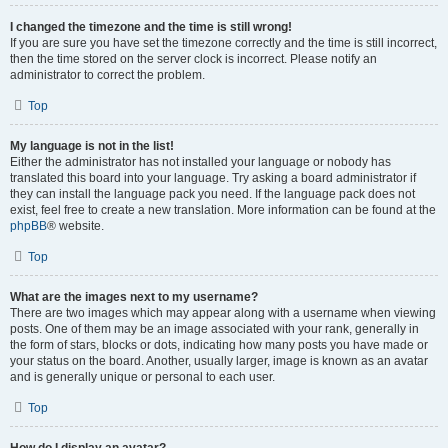
I changed the timezone and the time is still wrong!
If you are sure you have set the timezone correctly and the time is still incorrect,
then the time stored on the server clock is incorrect. Please notify an
administrator to correct the problem.
Top
My language is not in the list!
Either the administrator has not installed your language or nobody has
translated this board into your language. Try asking a board administrator if
they can install the language pack you need. If the language pack does not
exist, feel free to create a new translation. More information can be found at the
phpBB
® website.
Top
What are the images next to my username?
There are two images which may appear along with a username when viewing
posts. One of them may be an image associated with your rank, generally in
the form of stars, blocks or dots, indicating how many posts you have made or
your status on the board. Another, usually larger, image is known as an avatar
and is generally unique or personal to each user.
Top