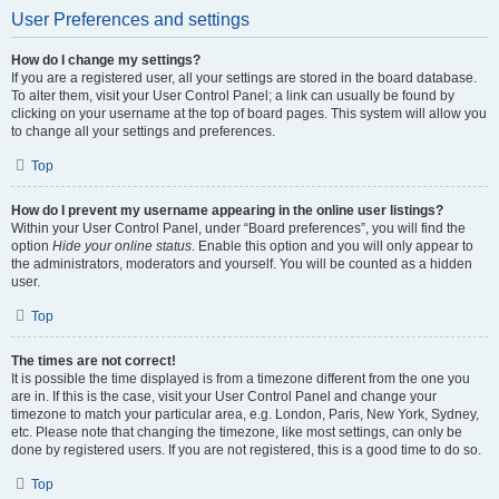
User Preferences and settings
How do I change my settings?
If you are a registered user, all your settings are stored in the board database.
To alter them, visit your User Control Panel; a link can usually be found by
clicking on your username at the top of board pages. This system will allow you
to change all your settings and preferences.
Top
How do I prevent my username appearing in the online user listings?
Within your User Control Panel, under “Board preferences”, you will find the
option
Hide your online status
. Enable this option and you will only appear to
the administrators, moderators and yourself. You will be counted as a hidden
user.
Top
The times are not correct!
It is possible the time displayed is from a timezone different from the one you
are in. If this is the case, visit your User Control Panel and change your
timezone to match your particular area, e.g. London, Paris, New York, Sydney,
etc. Please note that changing the timezone, like most settings, can only be
done by registered users. If you are not registered, this is a good time to do so.
Top