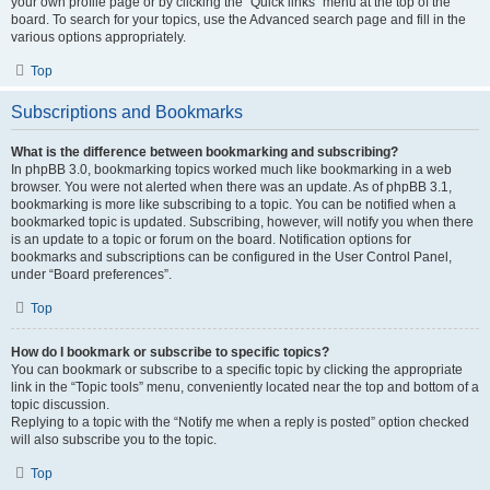
your own profile page or by clicking the “Quick links” menu at the top of the
board. To search for your topics, use the Advanced search page and fill in the
various options appropriately.
Top
Subscriptions and Bookmarks
What is the difference between bookmarking and subscribing?
In phpBB 3.0, bookmarking topics worked much like bookmarking in a web
browser. You were not alerted when there was an update. As of phpBB 3.1,
bookmarking is more like subscribing to a topic. You can be notified when a
bookmarked topic is updated. Subscribing, however, will notify you when there
is an update to a topic or forum on the board. Notification options for
bookmarks and subscriptions can be configured in the User Control Panel,
under “Board preferences”.
Top
How do I bookmark or subscribe to specific topics?
You can bookmark or subscribe to a specific topic by clicking the appropriate
link in the “Topic tools” menu, conveniently located near the top and bottom of a
topic discussion.
Replying to a topic with the “Notify me when a reply is posted” option checked
will also subscribe you to the topic.
Top