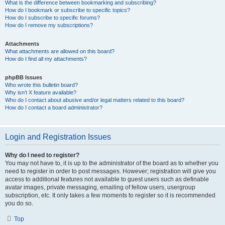
What is the difference between bookmarking and subscribing?
How do I bookmark or subscribe to specific topics?
How do I subscribe to specific forums?
How do I remove my subscriptions?
Attachments
What attachments are allowed on this board?
How do I find all my attachments?
phpBB Issues
Who wrote this bulletin board?
Why isn’t X feature available?
Who do I contact about abusive and/or legal matters related to this board?
How do I contact a board administrator?
Login and Registration Issues
Why do I need to register?
You may not have to, it is up to the administrator of the board as to whether you
need to register in order to post messages. However; registration will give you
access to additional features not available to guest users such as definable
avatar images, private messaging, emailing of fellow users, usergroup
subscription, etc. It only takes a few moments to register so it is recommended
you do so.
Top