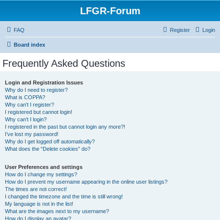
LFGR-Forum
FAQ
Register
Login
Board index
Frequently Asked Questions
Login and Registration Issues
Why do I need to register?
What is COPPA?
Why can’t I register?
I registered but cannot login!
Why can’t I login?
I registered in the past but cannot login any more?!
I’ve lost my password!
Why do I get logged off automatically?
What does the “Delete cookies” do?
User Preferences and settings
How do I change my settings?
How do I prevent my username appearing in the online user listings?
The times are not correct!
I changed the timezone and the time is still wrong!
My language is not in the list!
What are the images next to my username?
How do I display an avatar?