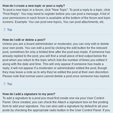
How do I create a new topic or post a reply?
To post a new topic in a forum, click "New Topic". To post a reply to a topic, click
"Post Reply". You may need to register before you can post a message. A list of
your permissions in each forum is available at the bottom of the forum and topic
screens. Example: You can post new topics, You can post attachments, etc.
Top
How do I edit or delete a post?
Unless you are a board administrator or moderator, you can only edit or delete
your own posts. You can edit a post by clicking the edit button for the relevant
post, sometimes for only a limited time after the post was made. If someone has
already replied to the post, you will find a small piece of text output below the
post when you return to the topic which lists the number of times you edited it
along with the date and time. This will only appear if someone has made a
reply; it will not appear if a moderator or administrator edited the post, though
they may leave a note as to why they’ve edited the post at their own discretion.
Please note that normal users cannot delete a post once someone has replied.
Top
How do I add a signature to my post?
To add a signature to a post you must first create one via your User Control
Panel. Once created, you can check the
Attach a signature
box on the posting
form to add your signature. You can also add a signature by default to all your
posts by checking the appropriate radio button in the User Control Panel. If you