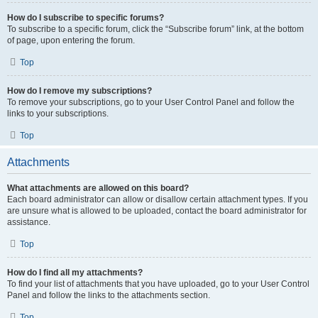
How do I subscribe to specific forums?
To subscribe to a specific forum, click the “Subscribe forum” link, at the bottom
of page, upon entering the forum.
Top
How do I remove my subscriptions?
To remove your subscriptions, go to your User Control Panel and follow the
links to your subscriptions.
Top
Attachments
What attachments are allowed on this board?
Each board administrator can allow or disallow certain attachment types. If you
are unsure what is allowed to be uploaded, contact the board administrator for
assistance.
Top
How do I find all my attachments?
To find your list of attachments that you have uploaded, go to your User Control
Panel and follow the links to the attachments section.
Top