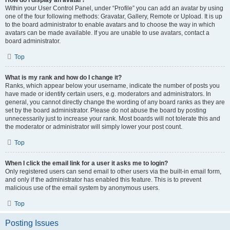
How do I display an avatar?
Within your User Control Panel, under “Profile” you can add an avatar by using
one of the four following methods: Gravatar, Gallery, Remote or Upload. It is up
to the board administrator to enable avatars and to choose the way in which
avatars can be made available. If you are unable to use avatars, contact a
board administrator.
Top
What is my rank and how do I change it?
Ranks, which appear below your username, indicate the number of posts you
have made or identify certain users, e.g. moderators and administrators. In
general, you cannot directly change the wording of any board ranks as they are
set by the board administrator. Please do not abuse the board by posting
unnecessarily just to increase your rank. Most boards will not tolerate this and
the moderator or administrator will simply lower your post count.
Top
When I click the email link for a user it asks me to login?
Only registered users can send email to other users via the built-in email form,
and only if the administrator has enabled this feature. This is to prevent
malicious use of the email system by anonymous users.
Top
Posting Issues