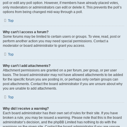
poll or edit any poll option. However, if members have already placed votes,
only moderators or administrators can edit or delete it. This prevents the poll’s
options from being changed mid-way through a poll.
Top
Why can’t I access a forum?
Some forums may be limited to certain users or groups. To view, read, post or
perform another action you may need special permissions. Contact a
moderator or board administrator to grant you access.
Top
Why can’t I add attachments?
Attachment permissions are granted on a per forum, per group, or per user
basis. The board administrator may not have allowed attachments to be added
for the specific forum you are posting in, or perhaps only certain groups can
post attachments. Contact the board administrator if you are unsure about why
you are unable to add attachments.
Top
Why did I receive a warning?
Each board administrator has their own set of rules for their site. If you have
broken a rule, you may be issued a warning. Please note that this is the board
administrator’s decision, and the phpBB Limited has nothing to do with the
warnings on the given site. Contact the board administrator if you are unsure