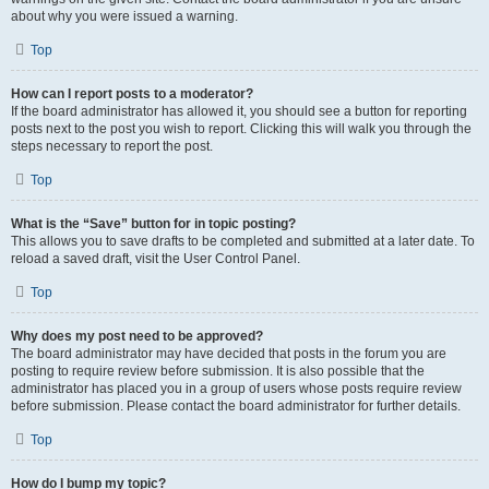
about why you were issued a warning.
Top
How can I report posts to a moderator?
If the board administrator has allowed it, you should see a button for reporting
posts next to the post you wish to report. Clicking this will walk you through the
steps necessary to report the post.
Top
What is the “Save” button for in topic posting?
This allows you to save drafts to be completed and submitted at a later date. To
reload a saved draft, visit the User Control Panel.
Top
Why does my post need to be approved?
The board administrator may have decided that posts in the forum you are
posting to require review before submission. It is also possible that the
administrator has placed you in a group of users whose posts require review
before submission. Please contact the board administrator for further details.
Top
How do I bump my topic?