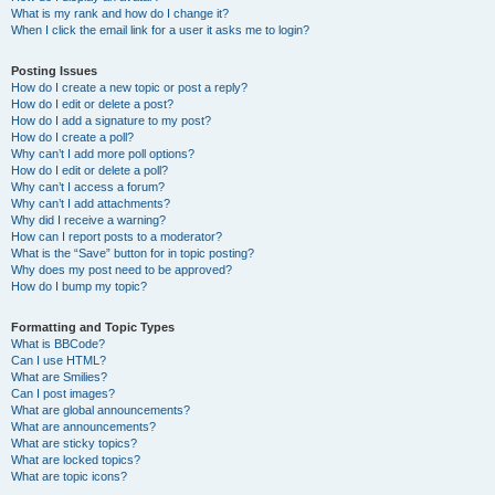
What is my rank and how do I change it?
When I click the email link for a user it asks me to login?
Posting Issues
How do I create a new topic or post a reply?
How do I edit or delete a post?
How do I add a signature to my post?
How do I create a poll?
Why can’t I add more poll options?
How do I edit or delete a poll?
Why can’t I access a forum?
Why can’t I add attachments?
Why did I receive a warning?
How can I report posts to a moderator?
What is the “Save” button for in topic posting?
Why does my post need to be approved?
How do I bump my topic?
Formatting and Topic Types
What is BBCode?
Can I use HTML?
What are Smilies?
Can I post images?
What are global announcements?
What are announcements?
What are sticky topics?
What are locked topics?
What are topic icons?