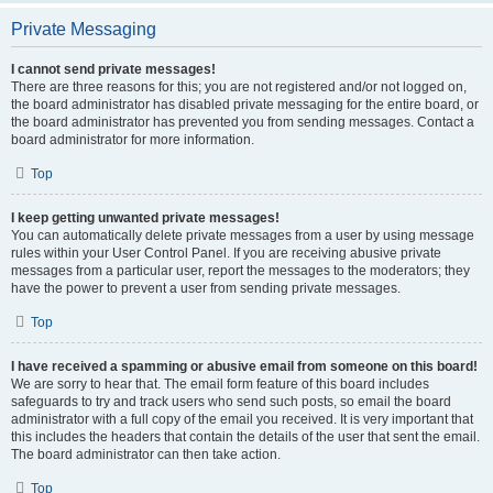
Private Messaging
I cannot send private messages!
There are three reasons for this; you are not registered and/or not logged on,
the board administrator has disabled private messaging for the entire board, or
the board administrator has prevented you from sending messages. Contact a
board administrator for more information.
Top
I keep getting unwanted private messages!
You can automatically delete private messages from a user by using message
rules within your User Control Panel. If you are receiving abusive private
messages from a particular user, report the messages to the moderators; they
have the power to prevent a user from sending private messages.
Top
I have received a spamming or abusive email from someone on this board!
We are sorry to hear that. The email form feature of this board includes
safeguards to try and track users who send such posts, so email the board
administrator with a full copy of the email you received. It is very important that
this includes the headers that contain the details of the user that sent the email.
The board administrator can then take action.
Top