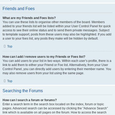
Friends and Foes
What are my Friends and Foes lists?
You can use these lists to organise other members of the board. Members
added to your friends list will be listed within your User Control Panel for quick
access to see their online status and to send them private messages. Subject
to template support, posts from these users may also be highlighted. If you add
a user to your foes list, any posts they make will be hidden by default.
Top
How can I add / remove users to my Friends or Foes list?
You can add users to your list in two ways. Within each user’s profile, there is a
link to add them to either your Friend or Foe list. Alternatively, from your User
Control Panel, you can directly add users by entering their member name. You
may also remove users from your list using the same page.
Top
Searching the Forums
How can I search a forum or forums?
Enter a search term in the search box located on the index, forum or topic
pages. Advanced search can be accessed by clicking the “Advance Search”
link which is available on all pages on the forum. How to access the search