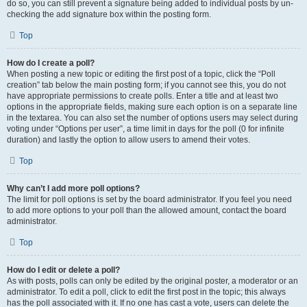
do so, you can still prevent a signature being added to individual posts by un-
checking the add signature box within the posting form.
Top
How do I create a poll?
When posting a new topic or editing the first post of a topic, click the “Poll
creation” tab below the main posting form; if you cannot see this, you do not
have appropriate permissions to create polls. Enter a title and at least two
options in the appropriate fields, making sure each option is on a separate line
in the textarea. You can also set the number of options users may select during
voting under “Options per user”, a time limit in days for the poll (0 for infinite
duration) and lastly the option to allow users to amend their votes.
Top
Why can’t I add more poll options?
The limit for poll options is set by the board administrator. If you feel you need
to add more options to your poll than the allowed amount, contact the board
administrator.
Top
How do I edit or delete a poll?
As with posts, polls can only be edited by the original poster, a moderator or an
administrator. To edit a poll, click to edit the first post in the topic; this always
has the poll associated with it. If no one has cast a vote, users can delete the