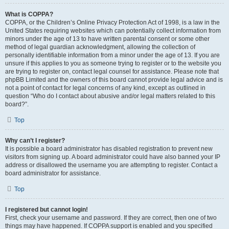
What is COPPA?
COPPA, or the Children’s Online Privacy Protection Act of 1998, is a law in the
United States requiring websites which can potentially collect information from
minors under the age of 13 to have written parental consent or some other
method of legal guardian acknowledgment, allowing the collection of
personally identifiable information from a minor under the age of 13. If you are
unsure if this applies to you as someone trying to register or to the website you
are trying to register on, contact legal counsel for assistance. Please note that
phpBB Limited and the owners of this board cannot provide legal advice and is
not a point of contact for legal concerns of any kind, except as outlined in
question “Who do I contact about abusive and/or legal matters related to this
board?”.
Top
Why can’t I register?
It is possible a board administrator has disabled registration to prevent new
visitors from signing up. A board administrator could have also banned your IP
address or disallowed the username you are attempting to register. Contact a
board administrator for assistance.
Top
I registered but cannot login!
First, check your username and password. If they are correct, then one of two
things may have happened. If COPPA support is enabled and you specified