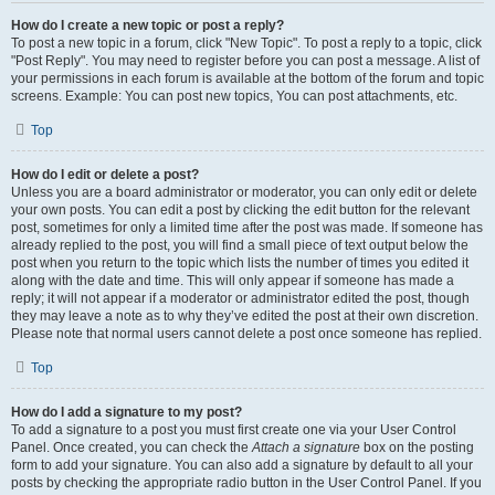
How do I create a new topic or post a reply?
To post a new topic in a forum, click "New Topic". To post a reply to a topic, click
"Post Reply". You may need to register before you can post a message. A list of
your permissions in each forum is available at the bottom of the forum and topic
screens. Example: You can post new topics, You can post attachments, etc.
Top
How do I edit or delete a post?
Unless you are a board administrator or moderator, you can only edit or delete
your own posts. You can edit a post by clicking the edit button for the relevant
post, sometimes for only a limited time after the post was made. If someone has
already replied to the post, you will find a small piece of text output below the
post when you return to the topic which lists the number of times you edited it
along with the date and time. This will only appear if someone has made a
reply; it will not appear if a moderator or administrator edited the post, though
they may leave a note as to why they’ve edited the post at their own discretion.
Please note that normal users cannot delete a post once someone has replied.
Top
How do I add a signature to my post?
To add a signature to a post you must first create one via your User Control
Panel. Once created, you can check the
Attach a signature
box on the posting
form to add your signature. You can also add a signature by default to all your
posts by checking the appropriate radio button in the User Control Panel. If you