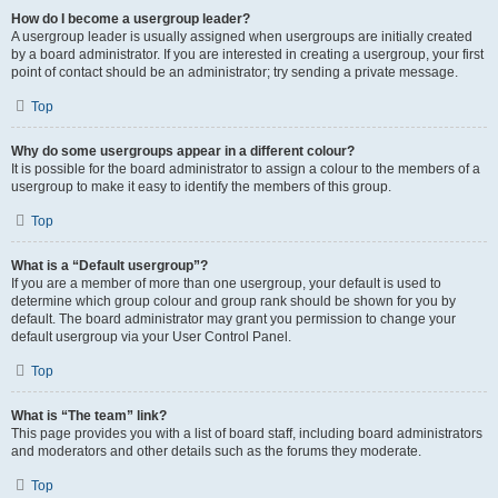
How do I become a usergroup leader?
A usergroup leader is usually assigned when usergroups are initially created
by a board administrator. If you are interested in creating a usergroup, your first
point of contact should be an administrator; try sending a private message.
Top
Why do some usergroups appear in a different colour?
It is possible for the board administrator to assign a colour to the members of a
usergroup to make it easy to identify the members of this group.
Top
What is a “Default usergroup”?
If you are a member of more than one usergroup, your default is used to
determine which group colour and group rank should be shown for you by
default. The board administrator may grant you permission to change your
default usergroup via your User Control Panel.
Top
What is “The team” link?
This page provides you with a list of board staff, including board administrators
and moderators and other details such as the forums they moderate.
Top