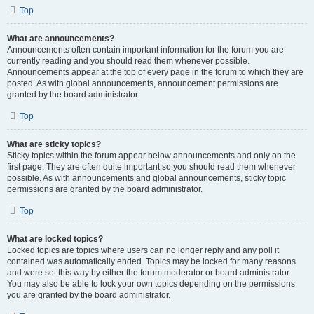
Top
What are announcements?
Announcements often contain important information for the forum you are
currently reading and you should read them whenever possible.
Announcements appear at the top of every page in the forum to which they are
posted. As with global announcements, announcement permissions are
granted by the board administrator.
Top
What are sticky topics?
Sticky topics within the forum appear below announcements and only on the
first page. They are often quite important so you should read them whenever
possible. As with announcements and global announcements, sticky topic
permissions are granted by the board administrator.
Top
What are locked topics?
Locked topics are topics where users can no longer reply and any poll it
contained was automatically ended. Topics may be locked for many reasons
and were set this way by either the forum moderator or board administrator.
You may also be able to lock your own topics depending on the permissions
you are granted by the board administrator.