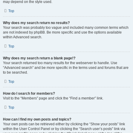
may depend on the style used.
Top
Why does my search return no results?
Your search was probably too vague and included many common terms which
are not indexed by phpBB. Be more specific and use the options available
within Advanced search.
Top
Why does my search return a blank page!?
Your search returned too many results for the webserver to handle. Use
“Advanced search” and be more specific in the terms used and forums that are
to be searched.
Top
How do I search for members?
Visit to the “Members” page and click the “Find a member” link.
Top
How can I find my own posts and topics?
Your own posts can be retrieved either by clicking the “Show your posts” link
within the User Control Panel or by clicking the “Search user’s posts” link via