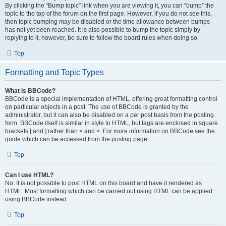
By clicking the “Bump topic” link when you are viewing it, you can “bump” the
topic to the top of the forum on the first page. However, if you do not see this,
then topic bumping may be disabled or the time allowance between bumps
has not yet been reached. It is also possible to bump the topic simply by
replying to it, however, be sure to follow the board rules when doing so.
Top
Formatting and Topic Types
What is BBCode?
BBCode is a special implementation of HTML, offering great formatting control
on particular objects in a post. The use of BBCode is granted by the
administrator, but it can also be disabled on a per post basis from the posting
form. BBCode itself is similar in style to HTML, but tags are enclosed in square
brackets [ and ] rather than < and >. For more information on BBCode see the
guide which can be accessed from the posting page.
Top
Can I use HTML?
No. It is not possible to post HTML on this board and have it rendered as
HTML. Most formatting which can be carried out using HTML can be applied
using BBCode instead.
Top