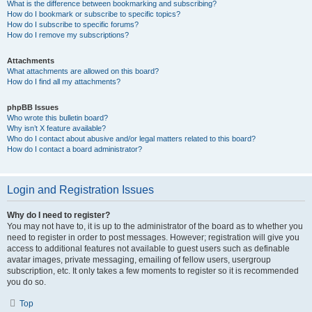
What is the difference between bookmarking and subscribing?
How do I bookmark or subscribe to specific topics?
How do I subscribe to specific forums?
How do I remove my subscriptions?
Attachments
What attachments are allowed on this board?
How do I find all my attachments?
phpBB Issues
Who wrote this bulletin board?
Why isn’t X feature available?
Who do I contact about abusive and/or legal matters related to this board?
How do I contact a board administrator?
Login and Registration Issues
Why do I need to register?
You may not have to, it is up to the administrator of the board as to whether you
need to register in order to post messages. However; registration will give you
access to additional features not available to guest users such as definable
avatar images, private messaging, emailing of fellow users, usergroup
subscription, etc. It only takes a few moments to register so it is recommended
you do so.
Top