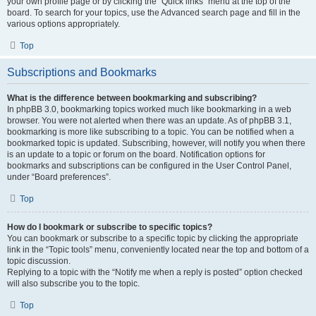
your own profile page or by clicking the “Quick links” menu at the top of the
board. To search for your topics, use the Advanced search page and fill in the
various options appropriately.
Top
Subscriptions and Bookmarks
What is the difference between bookmarking and subscribing?
In phpBB 3.0, bookmarking topics worked much like bookmarking in a web
browser. You were not alerted when there was an update. As of phpBB 3.1,
bookmarking is more like subscribing to a topic. You can be notified when a
bookmarked topic is updated. Subscribing, however, will notify you when there
is an update to a topic or forum on the board. Notification options for
bookmarks and subscriptions can be configured in the User Control Panel,
under “Board preferences”.
Top
How do I bookmark or subscribe to specific topics?
You can bookmark or subscribe to a specific topic by clicking the appropriate
link in the “Topic tools” menu, conveniently located near the top and bottom of a
topic discussion.
Replying to a topic with the “Notify me when a reply is posted” option checked
will also subscribe you to the topic.
Top