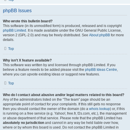
phpBB Issues
Who wrote this bulletin board?
This software (in its unmodified form) is produced, released and is copyright
phpBB Limited
. It is made available under the GNU General Public License,
version 2 (GPL-2.0) and may be freely distributed. See
About phpBB
for more
details.
Top
Why isn’t X feature available?
This software was written by and licensed through phpBB Limited. If you
believe a feature needs to be added please visit the
phpBB Ideas Centre
,
where you can upvote existing ideas or suggest new features.
Top
Who do I contact about abusive and/or legal matters related to this board?
Any of the administrators listed on the “The team” page should be an
appropriate point of contact for your complaints. If this still gets no response
then you should contact the owner of the domain (do a
whois lookup
) or, if this
is running on a free service (e.g. Yahoo!, free.fr, f2s.com, etc.), the management
or abuse department of that service. Please note that the phpBB Limited has
absolutely no jurisdiction
and cannot in any way be held liable over how,
where or by whom this board is used. Do not contact the phpBB Limited in