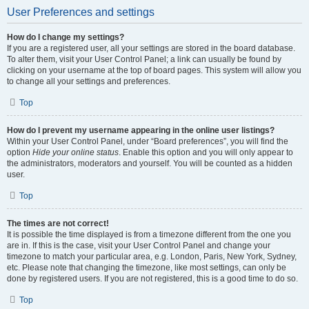
User Preferences and settings
How do I change my settings?
If you are a registered user, all your settings are stored in the board database.
To alter them, visit your User Control Panel; a link can usually be found by
clicking on your username at the top of board pages. This system will allow you
to change all your settings and preferences.
Top
How do I prevent my username appearing in the online user listings?
Within your User Control Panel, under “Board preferences”, you will find the
option
Hide your online status
. Enable this option and you will only appear to
the administrators, moderators and yourself. You will be counted as a hidden
user.
Top
The times are not correct!
It is possible the time displayed is from a timezone different from the one you
are in. If this is the case, visit your User Control Panel and change your
timezone to match your particular area, e.g. London, Paris, New York, Sydney,
etc. Please note that changing the timezone, like most settings, can only be
done by registered users. If you are not registered, this is a good time to do so.
Top