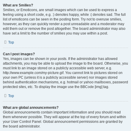
What are Smilies?
Smilies, or Emoticons, are small images which can be used to express a
feeling using a short code, e.g. :) denotes happy, while :( denotes sad. The full
list of emoticons can be seen in the posting form. Try not to overuse smilies,
however, as they can quickly render a post unreadable and a moderator may
edit them out or remove the post altogether. The board administrator may also
have set a limit to the number of smilies you may use within a post.
Top
Can I post images?
Yes, images can be shown in your posts. If the administrator has allowed
attachments, you may be able to upload the image to the board. Otherwise, you
must link to an image stored on a publicly accessible web server, e.g.
http://www.example.com/my-picture.gif. You cannot link to pictures stored on
your own PC (unless it is a publicly accessible server) nor images stored
behind authentication mechanisms, e.g. hotmail or yahoo mailboxes, password
protected sites, etc. To display the image use the BBCode [img] tag.
Top
What are global announcements?
Global announcements contain important information and you should read
them whenever possible. They will appear at the top of every forum and within
your User Control Panel. Global announcement permissions are granted by
the board administrator.