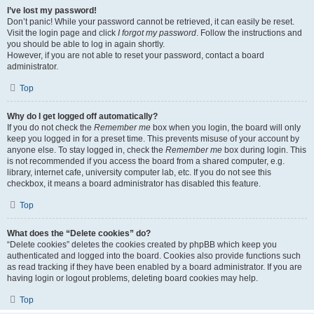
I’ve lost my password!
Don’t panic! While your password cannot be retrieved, it can easily be reset.
Visit the login page and click
I forgot my password
. Follow the instructions and
you should be able to log in again shortly.
However, if you are not able to reset your password, contact a board
administrator.
Top
Why do I get logged off automatically?
If you do not check the
Remember me
box when you login, the board will only
keep you logged in for a preset time. This prevents misuse of your account by
anyone else. To stay logged in, check the
Remember me
box during login. This
is not recommended if you access the board from a shared computer, e.g.
library, internet cafe, university computer lab, etc. If you do not see this
checkbox, it means a board administrator has disabled this feature.
Top
What does the “Delete cookies” do?
“Delete cookies” deletes the cookies created by phpBB which keep you
authenticated and logged into the board. Cookies also provide functions such
as read tracking if they have been enabled by a board administrator. If you are
having login or logout problems, deleting board cookies may help.
Top