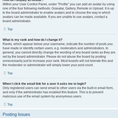
How do I display an avatar?
Within your User Control Panel, under “Profile” you can add an avatar by using
one of the four following methods: Gravatar, Gallery, Remote or Upload. It is up
to the board administrator to enable avatars and to choose the way in which
avatars can be made available. If you are unable to use avatars, contact a
board administrator.
Top
What is my rank and how do I change it?
Ranks, which appear below your username, indicate the number of posts you
have made or identify certain users, e.g. moderators and administrators. In
general, you cannot directly change the wording of any board ranks as they are
set by the board administrator. Please do not abuse the board by posting
unnecessarily just to increase your rank. Most boards will not tolerate this and
the moderator or administrator will simply lower your post count.
Top
When I click the email link for a user it asks me to login?
Only registered users can send email to other users via the built-in email form,
and only if the administrator has enabled this feature. This is to prevent
malicious use of the email system by anonymous users.
Top
Posting Issues