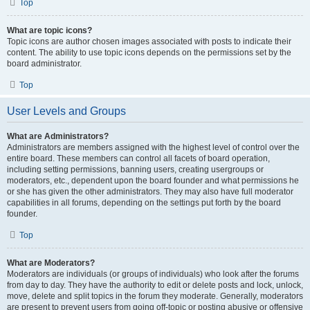
Top
What are topic icons?
Topic icons are author chosen images associated with posts to indicate their
content. The ability to use topic icons depends on the permissions set by the
board administrator.
Top
User Levels and Groups
What are Administrators?
Administrators are members assigned with the highest level of control over the
entire board. These members can control all facets of board operation,
including setting permissions, banning users, creating usergroups or
moderators, etc., dependent upon the board founder and what permissions he
or she has given the other administrators. They may also have full moderator
capabilities in all forums, depending on the settings put forth by the board
founder.
Top
What are Moderators?
Moderators are individuals (or groups of individuals) who look after the forums
from day to day. They have the authority to edit or delete posts and lock, unlock,
move, delete and split topics in the forum they moderate. Generally, moderators
are present to prevent users from going off-topic or posting abusive or offensive