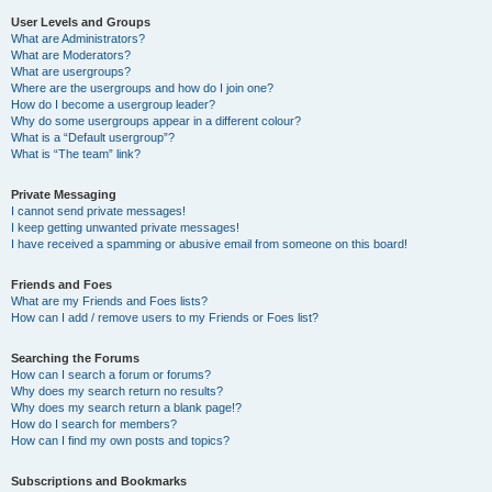
User Levels and Groups
What are Administrators?
What are Moderators?
What are usergroups?
Where are the usergroups and how do I join one?
How do I become a usergroup leader?
Why do some usergroups appear in a different colour?
What is a “Default usergroup”?
What is “The team” link?
Private Messaging
I cannot send private messages!
I keep getting unwanted private messages!
I have received a spamming or abusive email from someone on this board!
Friends and Foes
What are my Friends and Foes lists?
How can I add / remove users to my Friends or Foes list?
Searching the Forums
How can I search a forum or forums?
Why does my search return no results?
Why does my search return a blank page!?
How do I search for members?
How can I find my own posts and topics?
Subscriptions and Bookmarks