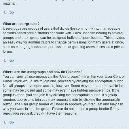
material.
Top
What are usergroups?
Usergroups are groups of users that divide the community into manageable
sections board administrators can work with. Each user can belong to several
groups and each group can be assigned individual permissions. This provides
an easy way for administrators to change permissions for many users at once,
such as changing moderator permissions or granting users access to a private
forum.
Top
Where are the usergroups and how do I join one?
You can view all usergroups via the “Usergroups” link within your User Control
Panel. If you would like to join one, proceed by clicking the appropriate button.
Not all groups have open access, however. Some may require approval to join,
some may be closed and some may even have hidden memberships. If the
group is open, you can join it by clicking the appropriate button. If a group
requires approval to join you may request to join by clicking the appropriate
button. The user group leader will need to approve your request and may ask
why you want to join the group. Please do not harass a group leader if they
reject your request; they will have their reasons.
Top