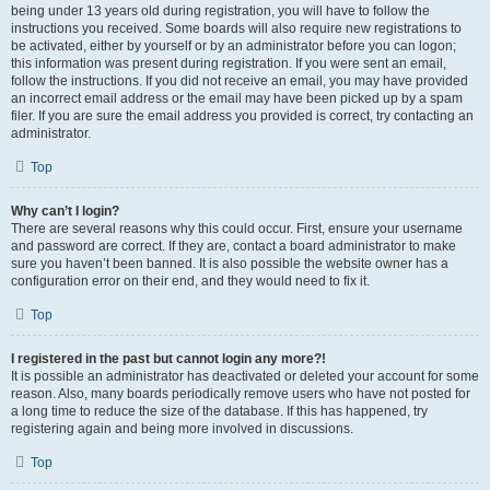
being under 13 years old during registration, you will have to follow the
instructions you received. Some boards will also require new registrations to
be activated, either by yourself or by an administrator before you can logon;
this information was present during registration. If you were sent an email,
follow the instructions. If you did not receive an email, you may have provided
an incorrect email address or the email may have been picked up by a spam
filer. If you are sure the email address you provided is correct, try contacting an
administrator.
Top
Why can’t I login?
There are several reasons why this could occur. First, ensure your username
and password are correct. If they are, contact a board administrator to make
sure you haven’t been banned. It is also possible the website owner has a
configuration error on their end, and they would need to fix it.
Top
I registered in the past but cannot login any more?!
It is possible an administrator has deactivated or deleted your account for some
reason. Also, many boards periodically remove users who have not posted for
a long time to reduce the size of the database. If this has happened, try
registering again and being more involved in discussions.
Top