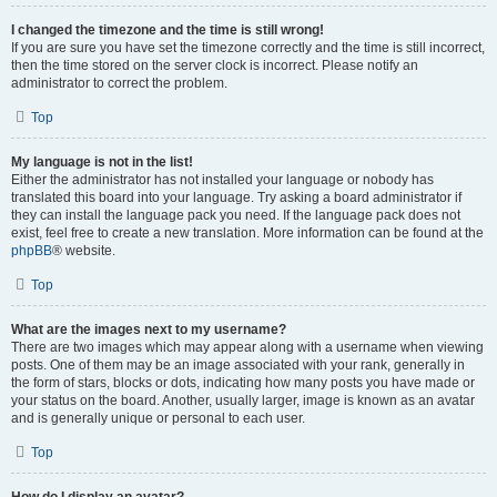
I changed the timezone and the time is still wrong!
If you are sure you have set the timezone correctly and the time is still incorrect,
then the time stored on the server clock is incorrect. Please notify an
administrator to correct the problem.
Top
My language is not in the list!
Either the administrator has not installed your language or nobody has
translated this board into your language. Try asking a board administrator if
they can install the language pack you need. If the language pack does not
exist, feel free to create a new translation. More information can be found at the
phpBB
® website.
Top
What are the images next to my username?
There are two images which may appear along with a username when viewing
posts. One of them may be an image associated with your rank, generally in
the form of stars, blocks or dots, indicating how many posts you have made or
your status on the board. Another, usually larger, image is known as an avatar
and is generally unique or personal to each user.
Top