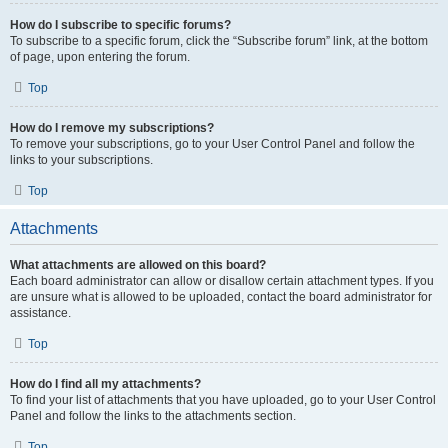
How do I subscribe to specific forums?
To subscribe to a specific forum, click the “Subscribe forum” link, at the bottom
of page, upon entering the forum.
Top
How do I remove my subscriptions?
To remove your subscriptions, go to your User Control Panel and follow the
links to your subscriptions.
Top
Attachments
What attachments are allowed on this board?
Each board administrator can allow or disallow certain attachment types. If you
are unsure what is allowed to be uploaded, contact the board administrator for
assistance.
Top
How do I find all my attachments?
To find your list of attachments that you have uploaded, go to your User Control
Panel and follow the links to the attachments section.
Top