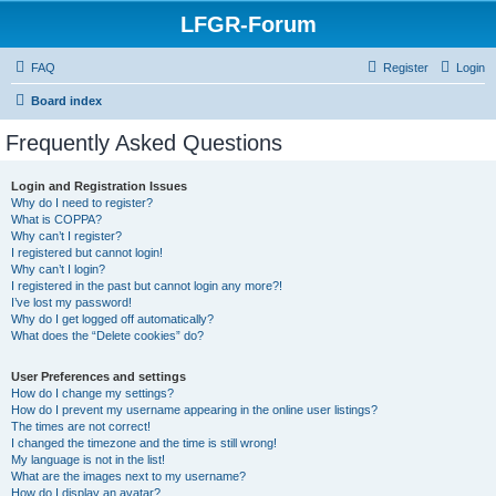
LFGR-Forum
FAQ
Register
Login
Board index
Frequently Asked Questions
Login and Registration Issues
Why do I need to register?
What is COPPA?
Why can’t I register?
I registered but cannot login!
Why can’t I login?
I registered in the past but cannot login any more?!
I’ve lost my password!
Why do I get logged off automatically?
What does the “Delete cookies” do?
User Preferences and settings
How do I change my settings?
How do I prevent my username appearing in the online user listings?
The times are not correct!
I changed the timezone and the time is still wrong!
My language is not in the list!
What are the images next to my username?
How do I display an avatar?