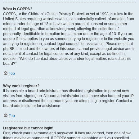
What is COPPA?
COPPA, or the Children’s Online Privacy Protection Act of 1998, is a law in the
United States requiring websites which can potentially collect information from
minors under the age of 13 to have written parental consent or some other
method of legal guardian acknowledgment, allowing the collection of
personally identifiable information from a minor under the age of 13. If you are
unsure if this applies to you as someone trying to register or to the website you
are trying to register on, contact legal counsel for assistance. Please note that
phpBB Limited and the owners of this board cannot provide legal advice and is
not a point of contact for legal concerns of any kind, except as outlined in
question “Who do I contact about abusive and/or legal matters related to this
board?”.
Top
Why can’t I register?
It is possible a board administrator has disabled registration to prevent new
visitors from signing up. A board administrator could have also banned your IP
address or disallowed the username you are attempting to register. Contact a
board administrator for assistance.
Top
I registered but cannot login!
First, check your username and password. If they are correct, then one of two
things may have happened. If COPPA support is enabled and you specified