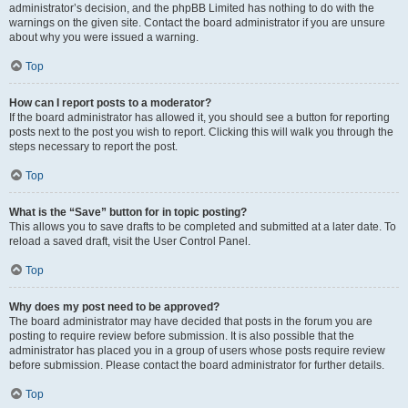
administrator’s decision, and the phpBB Limited has nothing to do with the
warnings on the given site. Contact the board administrator if you are unsure
about why you were issued a warning.
Top
How can I report posts to a moderator?
If the board administrator has allowed it, you should see a button for reporting
posts next to the post you wish to report. Clicking this will walk you through the
steps necessary to report the post.
Top
What is the “Save” button for in topic posting?
This allows you to save drafts to be completed and submitted at a later date. To
reload a saved draft, visit the User Control Panel.
Top
Why does my post need to be approved?
The board administrator may have decided that posts in the forum you are
posting to require review before submission. It is also possible that the
administrator has placed you in a group of users whose posts require review
before submission. Please contact the board administrator for further details.
Top