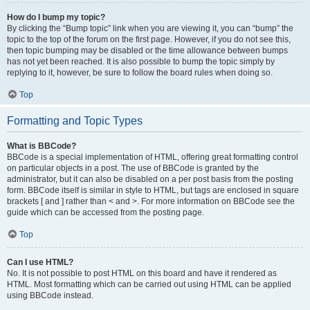
How do I bump my topic?
By clicking the “Bump topic” link when you are viewing it, you can “bump” the
topic to the top of the forum on the first page. However, if you do not see this,
then topic bumping may be disabled or the time allowance between bumps
has not yet been reached. It is also possible to bump the topic simply by
replying to it, however, be sure to follow the board rules when doing so.
Top
Formatting and Topic Types
What is BBCode?
BBCode is a special implementation of HTML, offering great formatting control
on particular objects in a post. The use of BBCode is granted by the
administrator, but it can also be disabled on a per post basis from the posting
form. BBCode itself is similar in style to HTML, but tags are enclosed in square
brackets [ and ] rather than < and >. For more information on BBCode see the
guide which can be accessed from the posting page.
Top
Can I use HTML?
No. It is not possible to post HTML on this board and have it rendered as
HTML. Most formatting which can be carried out using HTML can be applied
using BBCode instead.