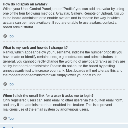
How do I display an avatar?
Within your User Control Panel, under “Profile” you can add an avatar by using
one of the four following methods: Gravatar, Gallery, Remote or Upload. It is up
to the board administrator to enable avatars and to choose the way in which
avatars can be made available. If you are unable to use avatars, contact a
board administrator.
Top
What is my rank and how do I change it?
Ranks, which appear below your username, indicate the number of posts you
have made or identify certain users, e.g. moderators and administrators. In
general, you cannot directly change the wording of any board ranks as they are
set by the board administrator. Please do not abuse the board by posting
unnecessarily just to increase your rank. Most boards will not tolerate this and
the moderator or administrator will simply lower your post count.
Top
When I click the email link for a user it asks me to login?
Only registered users can send email to other users via the built-in email form,
and only if the administrator has enabled this feature. This is to prevent
malicious use of the email system by anonymous users.
Top