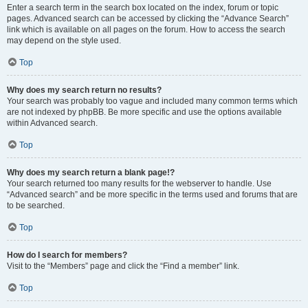
Enter a search term in the search box located on the index, forum or topic
pages. Advanced search can be accessed by clicking the “Advance Search”
link which is available on all pages on the forum. How to access the search
may depend on the style used.
Top
Why does my search return no results?
Your search was probably too vague and included many common terms which
are not indexed by phpBB. Be more specific and use the options available
within Advanced search.
Top
Why does my search return a blank page!?
Your search returned too many results for the webserver to handle. Use
“Advanced search” and be more specific in the terms used and forums that are
to be searched.
Top
How do I search for members?
Visit to the “Members” page and click the “Find a member” link.
Top