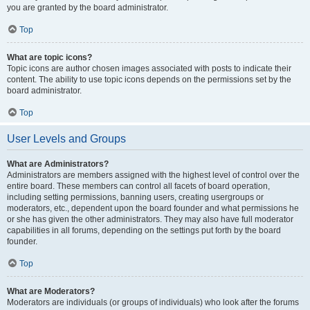
you are granted by the board administrator.
Top
What are topic icons?
Topic icons are author chosen images associated with posts to indicate their
content. The ability to use topic icons depends on the permissions set by the
board administrator.
Top
User Levels and Groups
What are Administrators?
Administrators are members assigned with the highest level of control over the
entire board. These members can control all facets of board operation,
including setting permissions, banning users, creating usergroups or
moderators, etc., dependent upon the board founder and what permissions he
or she has given the other administrators. They may also have full moderator
capabilities in all forums, depending on the settings put forth by the board
founder.
Top
What are Moderators?
Moderators are individuals (or groups of individuals) who look after the forums