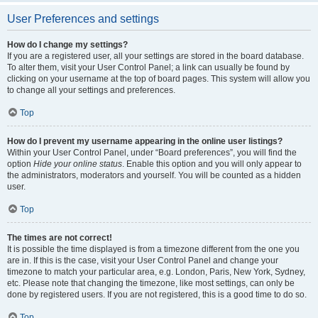
User Preferences and settings
How do I change my settings?
If you are a registered user, all your settings are stored in the board database.
To alter them, visit your User Control Panel; a link can usually be found by
clicking on your username at the top of board pages. This system will allow you
to change all your settings and preferences.
Top
How do I prevent my username appearing in the online user listings?
Within your User Control Panel, under “Board preferences”, you will find the
option
Hide your online status
. Enable this option and you will only appear to
the administrators, moderators and yourself. You will be counted as a hidden
user.
Top
The times are not correct!
It is possible the time displayed is from a timezone different from the one you
are in. If this is the case, visit your User Control Panel and change your
timezone to match your particular area, e.g. London, Paris, New York, Sydney,
etc. Please note that changing the timezone, like most settings, can only be
done by registered users. If you are not registered, this is a good time to do so.
Top