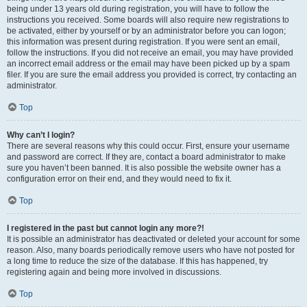
being under 13 years old during registration, you will have to follow the
instructions you received. Some boards will also require new registrations to
be activated, either by yourself or by an administrator before you can logon;
this information was present during registration. If you were sent an email,
follow the instructions. If you did not receive an email, you may have provided
an incorrect email address or the email may have been picked up by a spam
filer. If you are sure the email address you provided is correct, try contacting an
administrator.
Top
Why can’t I login?
There are several reasons why this could occur. First, ensure your username
and password are correct. If they are, contact a board administrator to make
sure you haven’t been banned. It is also possible the website owner has a
configuration error on their end, and they would need to fix it.
Top
I registered in the past but cannot login any more?!
It is possible an administrator has deactivated or deleted your account for some
reason. Also, many boards periodically remove users who have not posted for
a long time to reduce the size of the database. If this has happened, try
registering again and being more involved in discussions.
Top