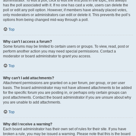
administrator. To edit a poll, click to edit the first post in the topic; this always
has the poll associated with it. If no one has cast a vote, users can delete the
poll or edit any poll option. However, if members have already placed votes,
only moderators or administrators can edit or delete it. This prevents the poll’s
options from being changed mid-way through a poll.
Top
Why can’t I access a forum?
Some forums may be limited to certain users or groups. To view, read, post or
perform another action you may need special permissions. Contact a
moderator or board administrator to grant you access.
Top
Why can’t I add attachments?
Attachment permissions are granted on a per forum, per group, or per user
basis. The board administrator may not have allowed attachments to be added
for the specific forum you are posting in, or perhaps only certain groups can
post attachments. Contact the board administrator if you are unsure about why
you are unable to add attachments.
Top
Why did I receive a warning?
Each board administrator has their own set of rules for their site. If you have
broken a rule, you may be issued a warning. Please note that this is the board