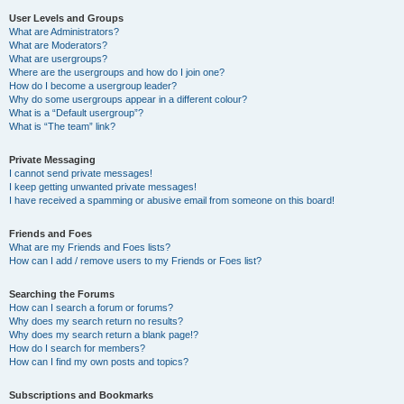
User Levels and Groups
What are Administrators?
What are Moderators?
What are usergroups?
Where are the usergroups and how do I join one?
How do I become a usergroup leader?
Why do some usergroups appear in a different colour?
What is a “Default usergroup”?
What is “The team” link?
Private Messaging
I cannot send private messages!
I keep getting unwanted private messages!
I have received a spamming or abusive email from someone on this board!
Friends and Foes
What are my Friends and Foes lists?
How can I add / remove users to my Friends or Foes list?
Searching the Forums
How can I search a forum or forums?
Why does my search return no results?
Why does my search return a blank page!?
How do I search for members?
How can I find my own posts and topics?
Subscriptions and Bookmarks