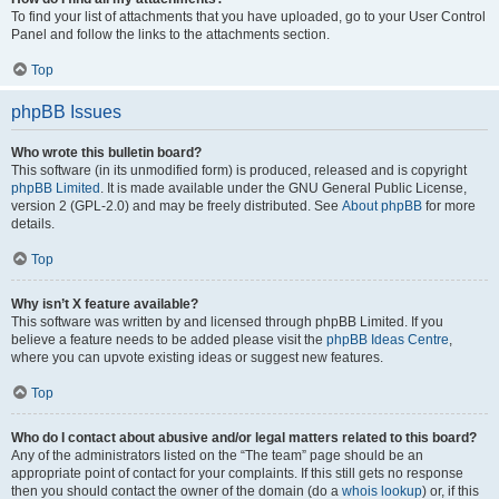
To find your list of attachments that you have uploaded, go to your User Control
Panel and follow the links to the attachments section.
Top
phpBB Issues
Who wrote this bulletin board?
This software (in its unmodified form) is produced, released and is copyright
phpBB Limited
. It is made available under the GNU General Public License,
version 2 (GPL-2.0) and may be freely distributed. See
About phpBB
for more
details.
Top
Why isn’t X feature available?
This software was written by and licensed through phpBB Limited. If you
believe a feature needs to be added please visit the
phpBB Ideas Centre
,
where you can upvote existing ideas or suggest new features.
Top
Who do I contact about abusive and/or legal matters related to this board?
Any of the administrators listed on the “The team” page should be an
appropriate point of contact for your complaints. If this still gets no response
then you should contact the owner of the domain (do a
whois lookup
) or, if this