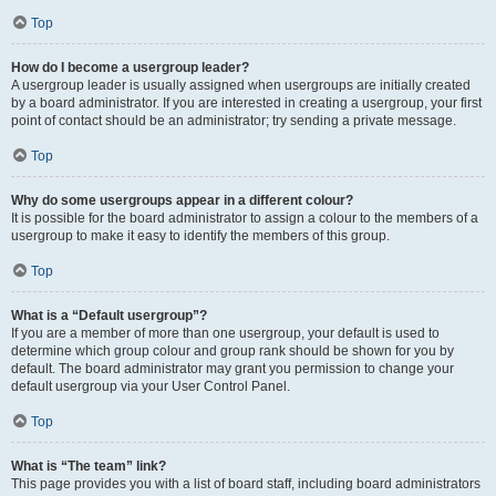
Top
How do I become a usergroup leader?
A usergroup leader is usually assigned when usergroups are initially created
by a board administrator. If you are interested in creating a usergroup, your first
point of contact should be an administrator; try sending a private message.
Top
Why do some usergroups appear in a different colour?
It is possible for the board administrator to assign a colour to the members of a
usergroup to make it easy to identify the members of this group.
Top
What is a “Default usergroup”?
If you are a member of more than one usergroup, your default is used to
determine which group colour and group rank should be shown for you by
default. The board administrator may grant you permission to change your
default usergroup via your User Control Panel.
Top
What is “The team” link?
This page provides you with a list of board staff, including board administrators