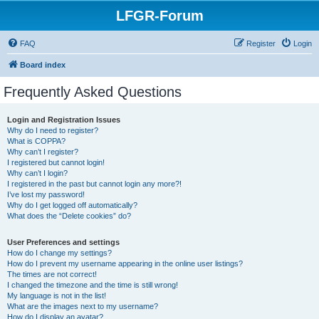
LFGR-Forum
FAQ
Register
Login
Board index
Frequently Asked Questions
Login and Registration Issues
Why do I need to register?
What is COPPA?
Why can’t I register?
I registered but cannot login!
Why can’t I login?
I registered in the past but cannot login any more?!
I’ve lost my password!
Why do I get logged off automatically?
What does the “Delete cookies” do?
User Preferences and settings
How do I change my settings?
How do I prevent my username appearing in the online user listings?
The times are not correct!
I changed the timezone and the time is still wrong!
My language is not in the list!
What are the images next to my username?
How do I display an avatar?