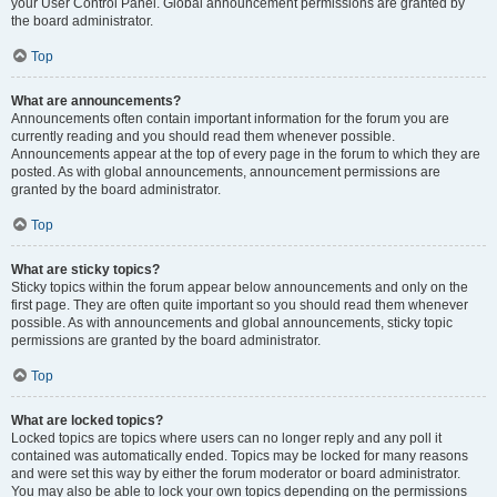
your User Control Panel. Global announcement permissions are granted by
the board administrator.
Top
What are announcements?
Announcements often contain important information for the forum you are
currently reading and you should read them whenever possible.
Announcements appear at the top of every page in the forum to which they are
posted. As with global announcements, announcement permissions are
granted by the board administrator.
Top
What are sticky topics?
Sticky topics within the forum appear below announcements and only on the
first page. They are often quite important so you should read them whenever
possible. As with announcements and global announcements, sticky topic
permissions are granted by the board administrator.
Top
What are locked topics?
Locked topics are topics where users can no longer reply and any poll it
contained was automatically ended. Topics may be locked for many reasons
and were set this way by either the forum moderator or board administrator.
You may also be able to lock your own topics depending on the permissions