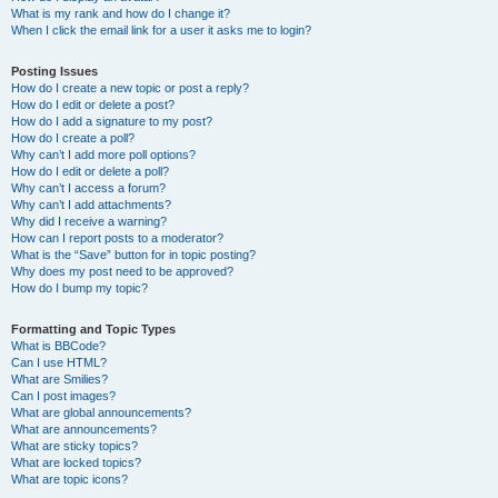
What is my rank and how do I change it?
When I click the email link for a user it asks me to login?
Posting Issues
How do I create a new topic or post a reply?
How do I edit or delete a post?
How do I add a signature to my post?
How do I create a poll?
Why can’t I add more poll options?
How do I edit or delete a poll?
Why can’t I access a forum?
Why can’t I add attachments?
Why did I receive a warning?
How can I report posts to a moderator?
What is the “Save” button for in topic posting?
Why does my post need to be approved?
How do I bump my topic?
Formatting and Topic Types
What is BBCode?
Can I use HTML?
What are Smilies?
Can I post images?
What are global announcements?
What are announcements?
What are sticky topics?
What are locked topics?
What are topic icons?