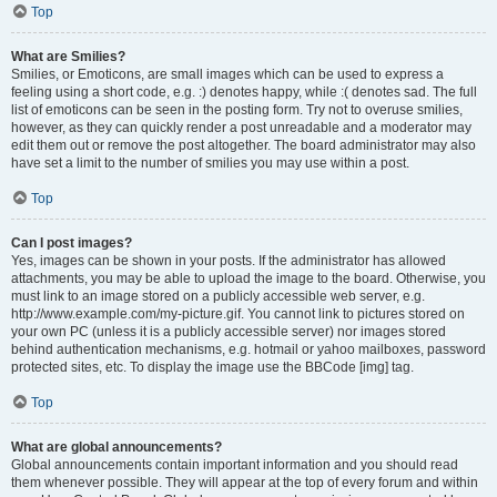
Top
What are Smilies?
Smilies, or Emoticons, are small images which can be used to express a
feeling using a short code, e.g. :) denotes happy, while :( denotes sad. The full
list of emoticons can be seen in the posting form. Try not to overuse smilies,
however, as they can quickly render a post unreadable and a moderator may
edit them out or remove the post altogether. The board administrator may also
have set a limit to the number of smilies you may use within a post.
Top
Can I post images?
Yes, images can be shown in your posts. If the administrator has allowed
attachments, you may be able to upload the image to the board. Otherwise, you
must link to an image stored on a publicly accessible web server, e.g.
http://www.example.com/my-picture.gif. You cannot link to pictures stored on
your own PC (unless it is a publicly accessible server) nor images stored
behind authentication mechanisms, e.g. hotmail or yahoo mailboxes, password
protected sites, etc. To display the image use the BBCode [img] tag.
Top
What are global announcements?
Global announcements contain important information and you should read
them whenever possible. They will appear at the top of every forum and within