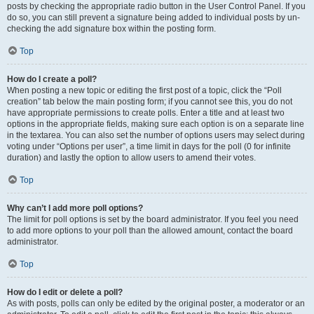
posts by checking the appropriate radio button in the User Control Panel. If you
do so, you can still prevent a signature being added to individual posts by un-
checking the add signature box within the posting form.
Top
How do I create a poll?
When posting a new topic or editing the first post of a topic, click the “Poll
creation” tab below the main posting form; if you cannot see this, you do not
have appropriate permissions to create polls. Enter a title and at least two
options in the appropriate fields, making sure each option is on a separate line
in the textarea. You can also set the number of options users may select during
voting under “Options per user”, a time limit in days for the poll (0 for infinite
duration) and lastly the option to allow users to amend their votes.
Top
Why can’t I add more poll options?
The limit for poll options is set by the board administrator. If you feel you need
to add more options to your poll than the allowed amount, contact the board
administrator.
Top
How do I edit or delete a poll?
As with posts, polls can only be edited by the original poster, a moderator or an