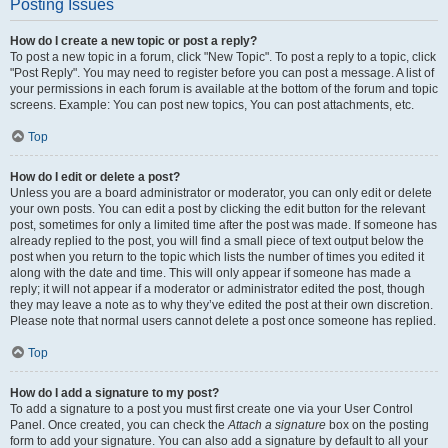
Posting Issues
How do I create a new topic or post a reply?
To post a new topic in a forum, click "New Topic". To post a reply to a topic, click
"Post Reply". You may need to register before you can post a message. A list of
your permissions in each forum is available at the bottom of the forum and topic
screens. Example: You can post new topics, You can post attachments, etc.
Top
How do I edit or delete a post?
Unless you are a board administrator or moderator, you can only edit or delete
your own posts. You can edit a post by clicking the edit button for the relevant
post, sometimes for only a limited time after the post was made. If someone has
already replied to the post, you will find a small piece of text output below the
post when you return to the topic which lists the number of times you edited it
along with the date and time. This will only appear if someone has made a
reply; it will not appear if a moderator or administrator edited the post, though
they may leave a note as to why they’ve edited the post at their own discretion.
Please note that normal users cannot delete a post once someone has replied.
Top
How do I add a signature to my post?
To add a signature to a post you must first create one via your User Control
Panel. Once created, you can check the
Attach a signature
box on the posting
form to add your signature. You can also add a signature by default to all your