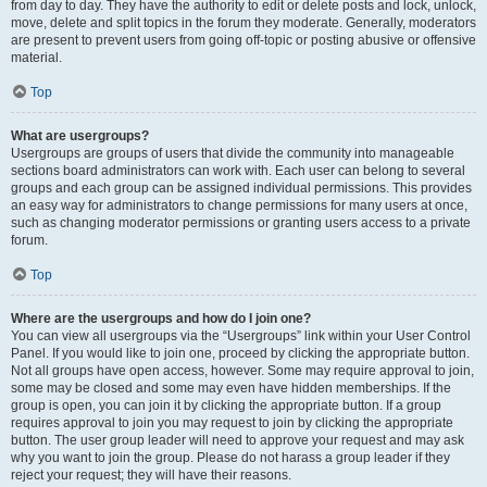
from day to day. They have the authority to edit or delete posts and lock, unlock,
move, delete and split topics in the forum they moderate. Generally, moderators
are present to prevent users from going off-topic or posting abusive or offensive
material.
Top
What are usergroups?
Usergroups are groups of users that divide the community into manageable
sections board administrators can work with. Each user can belong to several
groups and each group can be assigned individual permissions. This provides
an easy way for administrators to change permissions for many users at once,
such as changing moderator permissions or granting users access to a private
forum.
Top
Where are the usergroups and how do I join one?
You can view all usergroups via the “Usergroups” link within your User Control
Panel. If you would like to join one, proceed by clicking the appropriate button.
Not all groups have open access, however. Some may require approval to join,
some may be closed and some may even have hidden memberships. If the
group is open, you can join it by clicking the appropriate button. If a group
requires approval to join you may request to join by clicking the appropriate
button. The user group leader will need to approve your request and may ask
why you want to join the group. Please do not harass a group leader if they
reject your request; they will have their reasons.