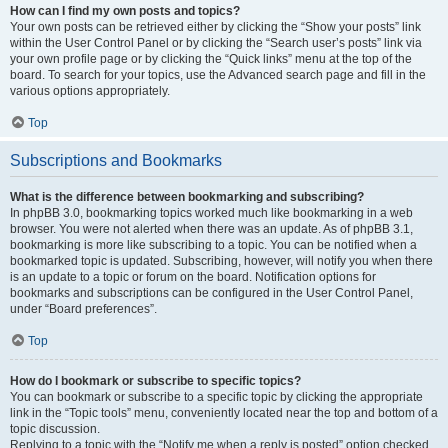
How can I find my own posts and topics?
Your own posts can be retrieved either by clicking the “Show your posts” link
within the User Control Panel or by clicking the “Search user’s posts” link via
your own profile page or by clicking the “Quick links” menu at the top of the
board. To search for your topics, use the Advanced search page and fill in the
various options appropriately.
Top
Subscriptions and Bookmarks
What is the difference between bookmarking and subscribing?
In phpBB 3.0, bookmarking topics worked much like bookmarking in a web
browser. You were not alerted when there was an update. As of phpBB 3.1,
bookmarking is more like subscribing to a topic. You can be notified when a
bookmarked topic is updated. Subscribing, however, will notify you when there
is an update to a topic or forum on the board. Notification options for
bookmarks and subscriptions can be configured in the User Control Panel,
under “Board preferences”.
Top
How do I bookmark or subscribe to specific topics?
You can bookmark or subscribe to a specific topic by clicking the appropriate
link in the “Topic tools” menu, conveniently located near the top and bottom of a
topic discussion.
Replying to a topic with the “Notify me when a reply is posted” option checked