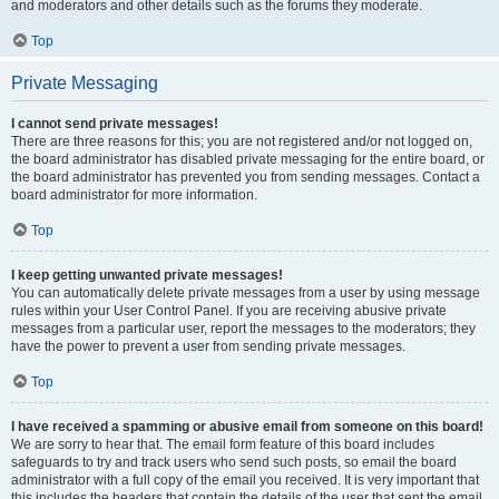
and moderators and other details such as the forums they moderate.
Top
Private Messaging
I cannot send private messages!
There are three reasons for this; you are not registered and/or not logged on,
the board administrator has disabled private messaging for the entire board, or
the board administrator has prevented you from sending messages. Contact a
board administrator for more information.
Top
I keep getting unwanted private messages!
You can automatically delete private messages from a user by using message
rules within your User Control Panel. If you are receiving abusive private
messages from a particular user, report the messages to the moderators; they
have the power to prevent a user from sending private messages.
Top
I have received a spamming or abusive email from someone on this board!
We are sorry to hear that. The email form feature of this board includes
safeguards to try and track users who send such posts, so email the board
administrator with a full copy of the email you received. It is very important that
this includes the headers that contain the details of the user that sent the email.