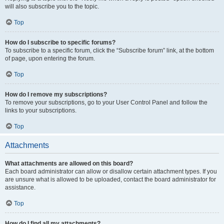
will also subscribe you to the topic.
Top
How do I subscribe to specific forums?
To subscribe to a specific forum, click the “Subscribe forum” link, at the bottom
of page, upon entering the forum.
Top
How do I remove my subscriptions?
To remove your subscriptions, go to your User Control Panel and follow the
links to your subscriptions.
Top
Attachments
What attachments are allowed on this board?
Each board administrator can allow or disallow certain attachment types. If you
are unsure what is allowed to be uploaded, contact the board administrator for
assistance.
Top
How do I find all my attachments?