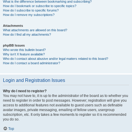
What is the difference between bookmarking and subscribing?
How do I bookmark or subscribe to specific topics?
How do I subscribe to specific forums?
How do I remove my subscriptions?
Attachments
What attachments are allowed on this board?
How do I find all my attachments?
phpBB Issues
Who wrote this bulletin board?
Why isn’t X feature available?
Who do I contact about abusive and/or legal matters related to this board?
How do I contact a board administrator?
Login and Registration Issues
Why do I need to register?
You may not have to, it is up to the administrator of the board as to whether you
need to register in order to post messages. However; registration will give you
access to additional features not available to guest users such as definable
avatar images, private messaging, emailing of fellow users, usergroup
subscription, etc. It only takes a few moments to register so it is recommended
you do so.
Top