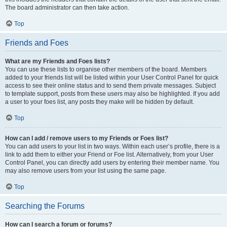
The board administrator can then take action.
Top
Friends and Foes
What are my Friends and Foes lists?
You can use these lists to organise other members of the board. Members
added to your friends list will be listed within your User Control Panel for quick
access to see their online status and to send them private messages. Subject
to template support, posts from these users may also be highlighted. If you add
a user to your foes list, any posts they make will be hidden by default.
Top
How can I add / remove users to my Friends or Foes list?
You can add users to your list in two ways. Within each user’s profile, there is a
link to add them to either your Friend or Foe list. Alternatively, from your User
Control Panel, you can directly add users by entering their member name. You
may also remove users from your list using the same page.
Top
Searching the Forums
How can I search a forum or forums?