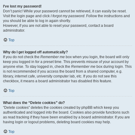
I’ve lost my password!
Don’t panic! While your password cannot be retrieved, it can easily be reset.
Visit the login page and click
I forgot my password
. Follow the instructions and
you should be able to log in again shortly.
However, if you are not able to reset your password, contact a board
administrator.
Top
Why do I get logged off automatically?
If you do not check the
Remember me
box when you login, the board will only
keep you logged in for a preset time. This prevents misuse of your account by
anyone else. To stay logged in, check the
Remember me
box during login. This
is not recommended if you access the board from a shared computer, e.g.
library, internet cafe, university computer lab, etc. If you do not see this
checkbox, it means a board administrator has disabled this feature.
Top
What does the “Delete cookies” do?
“Delete cookies” deletes the cookies created by phpBB which keep you
authenticated and logged into the board. Cookies also provide functions such
as read tracking if they have been enabled by a board administrator. If you are
having login or logout problems, deleting board cookies may help.
Top