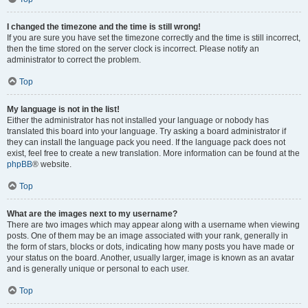
I changed the timezone and the time is still wrong!
If you are sure you have set the timezone correctly and the time is still incorrect,
then the time stored on the server clock is incorrect. Please notify an
administrator to correct the problem.
Top
My language is not in the list!
Either the administrator has not installed your language or nobody has
translated this board into your language. Try asking a board administrator if
they can install the language pack you need. If the language pack does not
exist, feel free to create a new translation. More information can be found at the
phpBB
® website.
Top
What are the images next to my username?
There are two images which may appear along with a username when viewing
posts. One of them may be an image associated with your rank, generally in
the form of stars, blocks or dots, indicating how many posts you have made or
your status on the board. Another, usually larger, image is known as an avatar
and is generally unique or personal to each user.
Top