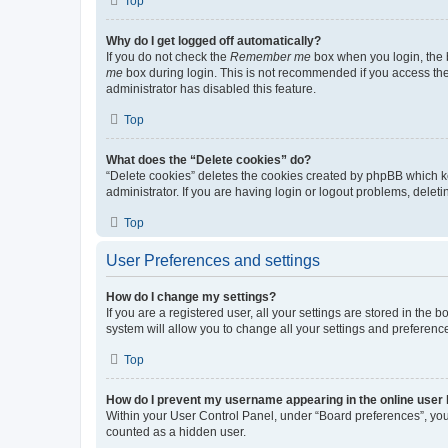
Top
Why do I get logged off automatically?
If you do not check the
Remember me
box when you login, the b
me
box during login. This is not recommended if you access the b
administrator has disabled this feature.
Top
What does the “Delete cookies” do?
“Delete cookies” deletes the cookies created by phpBB which k
administrator. If you are having login or logout problems, dele
Top
User Preferences and settings
How do I change my settings?
If you are a registered user, all your settings are stored in the
system will allow you to change all your settings and preferenc
Top
How do I prevent my username appearing in the online user l
Within your User Control Panel, under “Board preferences”, you 
counted as a hidden user.