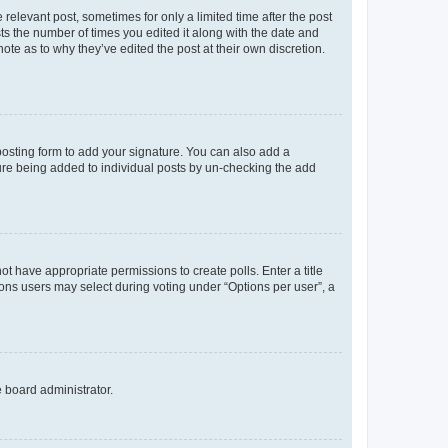
 relevant post, sometimes for only a limited time after the post
sts the number of times you edited it along with the date and
ote as to why they’ve edited the post at their own discretion.
osting form to add your signature. You can also add a
ature being added to individual posts by un-checking the add
not have appropriate permissions to create polls. Enter a title
tions users may select during voting under “Options per user”, a
e board administrator.