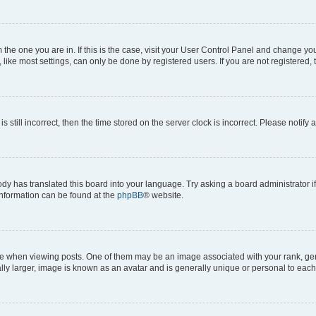
om the one you are in. If this is the case, visit your User Control Panel and change y
ike most settings, can only be done by registered users. If you are not registered, t
s still incorrect, then the time stored on the server clock is incorrect. Please notify 
ody has translated this board into your language. Try asking a board administrator i
 information can be found at the
phpBB
® website.
hen viewing posts. One of them may be an image associated with your rank, genera
ly larger, image is known as an avatar and is generally unique or personal to each