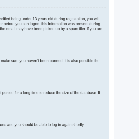
fied being under 13 years old during registration, you will
tor before you can logon; this information was present during
r the email may have been picked up by a spam filer. If you are
o make sure you haven’t been banned. It is also possible the
osted for a long time to reduce the size of the database. If
tions and you should be able to log in again shortly.