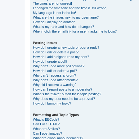
The times are not correct!
I changed the timezone and the time is still wrong!
My language is not in the list!
What are the images next to my username?
How do I display an avatar?
What is my rank and how do I change it?
When I click the email link for a user it asks me to login?
Posting Issues
How do I create a new topic or post a reply?
How do I edit or delete a post?
How do I add a signature to my post?
How do I create a poll?
Why can’t I add more poll options?
How do I edit or delete a poll?
Why can’t I access a forum?
Why can’t I add attachments?
Why did I receive a warning?
How can I report posts to a moderator?
What is the “Save” button for in topic posting?
Why does my post need to be approved?
How do I bump my topic?
Formatting and Topic Types
What is BBCode?
Can I use HTML?
What are Smilies?
Can I post images?
What are global announcements?