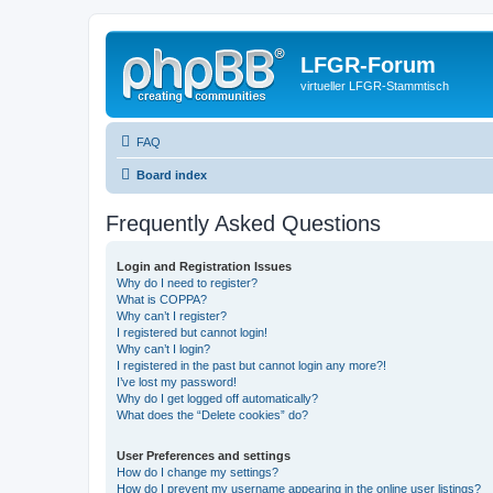
LFGR-Forum
virtueller LFGR-Stammtisch
FAQ
Board index
Frequently Asked Questions
Login and Registration Issues
Why do I need to register?
What is COPPA?
Why can’t I register?
I registered but cannot login!
Why can’t I login?
I registered in the past but cannot login any more?!
I’ve lost my password!
Why do I get logged off automatically?
What does the “Delete cookies” do?
User Preferences and settings
How do I change my settings?
How do I prevent my username appearing in the online user listings?