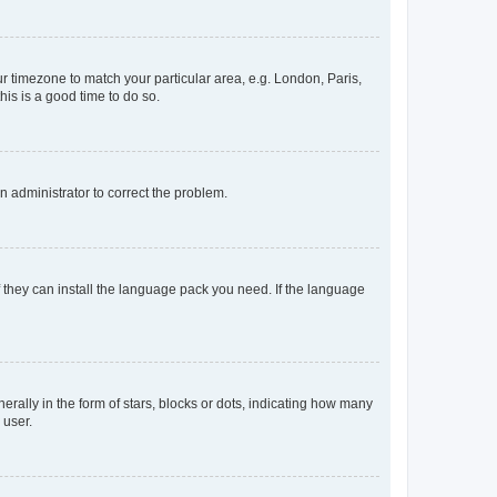
our timezone to match your particular area, e.g. London, Paris,
his is a good time to do so.
an administrator to correct the problem.
f they can install the language pack you need. If the language
lly in the form of stars, blocks or dots, indicating how many
 user.