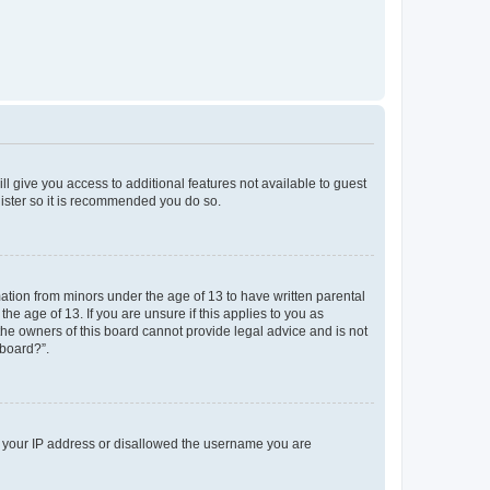
ll give you access to additional features not available to guest
gister so it is recommended you do so.
mation from minors under the age of 13 to have written parental
e age of 13. If you are unsure if this applies to you as
 the owners of this board cannot provide legal advice and is not
 board?”.
ed your IP address or disallowed the username you are