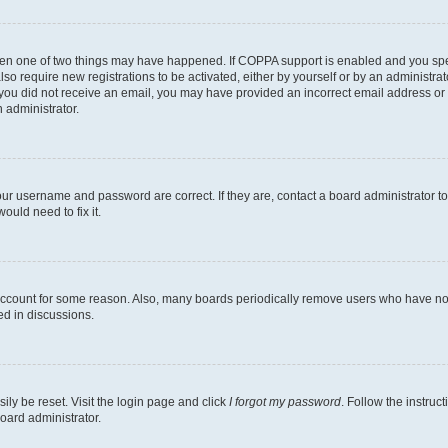
then one of two things may have happened. If COPPA support is enabled and you speci
lso require new registrations to be activated, either by yourself or by an administra
. If you did not receive an email, you may have provided an incorrect email address o
n administrator.
our username and password are correct. If they are, contact a board administrator t
ould need to fix it.
 account for some reason. Also, many boards periodically remove users who have not p
ed in discussions.
ily be reset. Visit the login page and click
I forgot my password
. Follow the instruc
oard administrator.