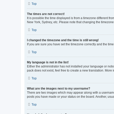
Top
The times are not correct!
It is possible the time displayed is from a timezone different fr
New York, Sydney, etc. Please note that changing the timezone, l
Top
I changed the timezone and the time is still wrong!
If you are sure you have set the timezone correctly and the time i
Top
My language is not in the list!
Either the administrator has not installed your language or nob
pack does not exist, feel free to create a new translation. More
Top
What are the images next to my username?
There are two images which may appear along with a username w
posts you have made or your status on the board. Another, usual
Top