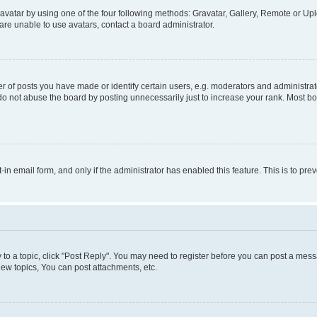
vatar by using one of the four following methods: Gravatar, Gallery, Remote or Uplo
re unable to use avatars, contact a board administrator.
f posts you have made or identify certain users, e.g. moderators and administrato
do not abuse the board by posting unnecessarily just to increase your rank. Most boa
t-in email form, and only if the administrator has enabled this feature. This is to 
y to a topic, click "Post Reply". You may need to register before you can post a messa
ew topics, You can post attachments, etc.