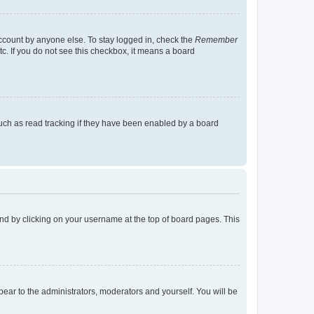
account by anyone else. To stay logged in, check the
Remember
tc. If you do not see this checkbox, it means a board
uch as read tracking if they have been enabled by a board
found by clicking on your username at the top of board pages. This
ppear to the administrators, moderators and yourself. You will be