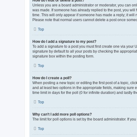
How do I edit or delete a post?
Unless you are a board administrator or moderator, you can only e
was made. If someone has already replied to the post, you will f
time. This will only appear if someone has made a reply; it will 
Please note that normal users cannot delete a post once someo
Top
How do I add a signature to my post?
To add a signature to a post you must first create one via your
signature by default to all your posts by checking the appropria
signature box within the posting form.
Top
How do I create a poll?
When posting a new topic or editing the first post of a topic, cli
and at least two options in the appropriate fields, making sure 
time limit in days for the poll (0 for infinite duration) and lastly
Top
Why can’t I add more poll options?
The limit for poll options is set by the board administrator. If 
Top