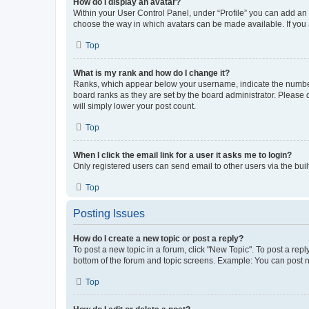
How do I display an avatar?
Within your User Control Panel, under “Profile” you can add an a
choose the way in which avatars can be made available. If you a
Top
What is my rank and how do I change it?
Ranks, which appear below your username, indicate the number o
board ranks as they are set by the board administrator. Please 
will simply lower your post count.
Top
When I click the email link for a user it asks me to login?
Only registered users can send email to other users via the buil
Top
Posting Issues
How do I create a new topic or post a reply?
To post a new topic in a forum, click "New Topic". To post a repl
bottom of the forum and topic screens. Example: You can post n
Top