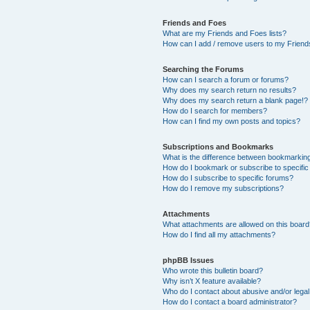
Friends and Foes
What are my Friends and Foes lists?
How can I add / remove users to my Friends
Searching the Forums
How can I search a forum or forums?
Why does my search return no results?
Why does my search return a blank page!?
How do I search for members?
How can I find my own posts and topics?
Subscriptions and Bookmarks
What is the difference between bookmarkin
How do I bookmark or subscribe to specific
How do I subscribe to specific forums?
How do I remove my subscriptions?
Attachments
What attachments are allowed on this boar
How do I find all my attachments?
phpBB Issues
Who wrote this bulletin board?
Why isn’t X feature available?
Who do I contact about abusive and/or legal 
How do I contact a board administrator?