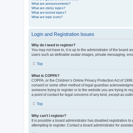
What are announcements?
What are sticky topics?
What are locked topics?
What are topic icons?
Login and Registration Issues
Why do I need to register?
You may not have to, it is up to the administrator of the board a
users such as definable avatar images, private messaging, email
Top
What is COPPA?
COPPA, or the Children’s Online Privacy Protection Act of 1998, 
consent or some other method of legal guardian acknowledgment, 
someone trying to register or to the website you are trying to r
a point of contact for legal concerns of any kind, except as outl
Top
Why can’t I register?
It is possible a board administrator has disabled registration 
attempting to register. Contact a board administrator for assista