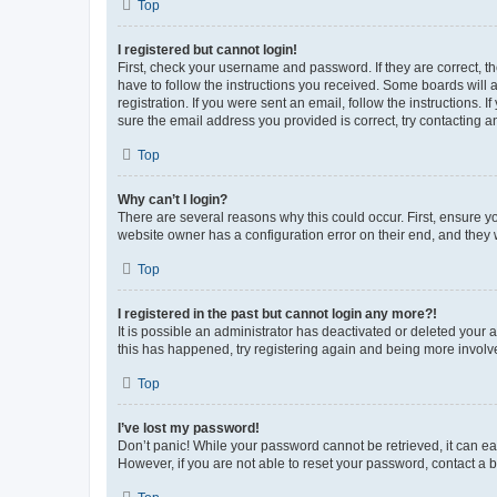
Top
I registered but cannot login!
First, check your username and password. If they are correct, 
have to follow the instructions you received. Some boards will a
registration. If you were sent an email, follow the instructions
sure the email address you provided is correct, try contacting a
Top
Why can’t I login?
There are several reasons why this could occur. First, ensure y
website owner has a configuration error on their end, and they w
Top
I registered in the past but cannot login any more?!
It is possible an administrator has deactivated or deleted your
this has happened, try registering again and being more involv
Top
I’ve lost my password!
Don’t panic! While your password cannot be retrieved, it can eas
However, if you are not able to reset your password, contact a b