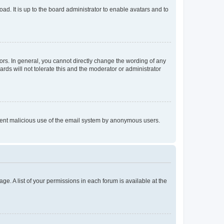
ad. It is up to the board administrator to enable avatars and to
rs. In general, you cannot directly change the wording of any
rds will not tolerate this and the moderator or administrator
prevent malicious use of the email system by anonymous users.
ge. A list of your permissions in each forum is available at the