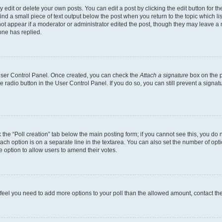
dit or delete your own posts. You can edit a post by clicking the edit button for the
ind a small piece of text output below the post when you return to the topic which li
not appear if a moderator or administrator edited the post, though they may leave a n
ne has replied.
 User Control Panel. Once created, you can check the
Attach a signature
box on the p
te radio button in the User Control Panel. If you do so, you can still prevent a sign
ck the “Poll creation” tab below the main posting form; if you cannot see this, you do 
each option is on a separate line in the textarea. You can also set the number of op
 the option to allow users to amend their votes.
you feel you need to add more options to your poll than the allowed amount, contact th