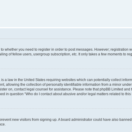
s to whether you need to register in order to post messages. However; registration wi
ing of fellow users, usergroup subscription, etc. It only takes a few moments to re
is a law in the United States requiring websites which can potentially collect infor
allowing the collection of personally identifiable information from a minor under th
egister on, contact legal counsel for assistance. Please note that phpBB Limited and
ined in question “Who do I contact about abusive and/or legal matters related to this
to prevent new visitors from signing up. A board administrator could have also bann
nce.