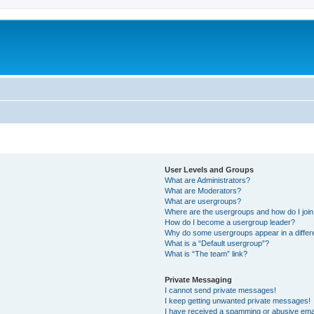
User Levels and Groups
What are Administrators?
What are Moderators?
What are usergroups?
Where are the usergroups and how do I joi
How do I become a usergroup leader?
Why do some usergroups appear in a differ
What is a “Default usergroup”?
What is “The team” link?
Private Messaging
I cannot send private messages!
I keep getting unwanted private messages!
I have received a spamming or abusive ema