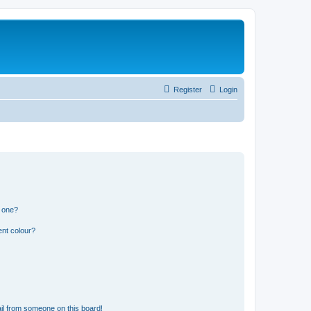
Register
Login
n one?
ent colour?
il from someone on this board!