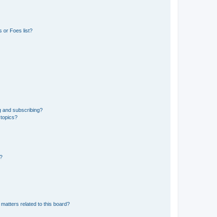
 or Foes list?
g and subscribing?
 topics?
d?
matters related to this board?