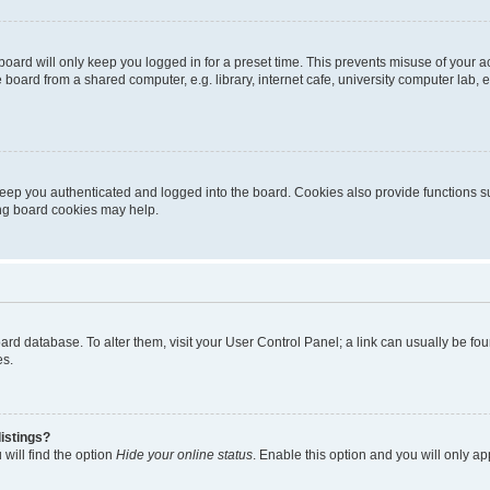
oard will only keep you logged in for a preset time. This prevents misuse of your 
oard from a shared computer, e.g. library, internet cafe, university computer lab, e
eep you authenticated and logged into the board. Cookies also provide functions s
ting board cookies may help.
 board database. To alter them, visit your User Control Panel; a link can usually be 
es.
istings?
will find the option
Hide your online status
. Enable this option and you will only a