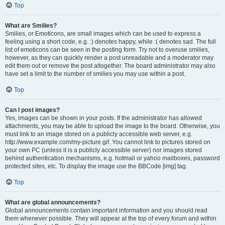
Top
What are Smilies?
Smilies, or Emoticons, are small images which can be used to express a
feeling using a short code, e.g. :) denotes happy, while :( denotes sad. The full
list of emoticons can be seen in the posting form. Try not to overuse smilies,
however, as they can quickly render a post unreadable and a moderator may
edit them out or remove the post altogether. The board administrator may also
have set a limit to the number of smilies you may use within a post.
Top
Can I post images?
Yes, images can be shown in your posts. If the administrator has allowed
attachments, you may be able to upload the image to the board. Otherwise, you
must link to an image stored on a publicly accessible web server, e.g.
http://www.example.com/my-picture.gif. You cannot link to pictures stored on
your own PC (unless it is a publicly accessible server) nor images stored
behind authentication mechanisms, e.g. hotmail or yahoo mailboxes, password
protected sites, etc. To display the image use the BBCode [img] tag.
Top
What are global announcements?
Global announcements contain important information and you should read
them whenever possible. They will appear at the top of every forum and within