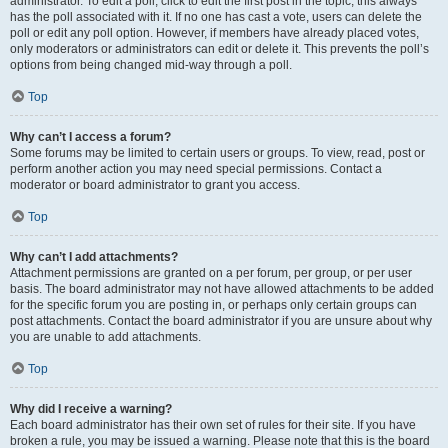
administrator. To edit a poll, click to edit the first post in the topic; this always
has the poll associated with it. If no one has cast a vote, users can delete the
poll or edit any poll option. However, if members have already placed votes,
only moderators or administrators can edit or delete it. This prevents the poll’s
options from being changed mid-way through a poll.
Top
Why can’t I access a forum?
Some forums may be limited to certain users or groups. To view, read, post or
perform another action you may need special permissions. Contact a
moderator or board administrator to grant you access.
Top
Why can’t I add attachments?
Attachment permissions are granted on a per forum, per group, or per user
basis. The board administrator may not have allowed attachments to be added
for the specific forum you are posting in, or perhaps only certain groups can
post attachments. Contact the board administrator if you are unsure about why
you are unable to add attachments.
Top
Why did I receive a warning?
Each board administrator has their own set of rules for their site. If you have
broken a rule, you may be issued a warning. Please note that this is the board