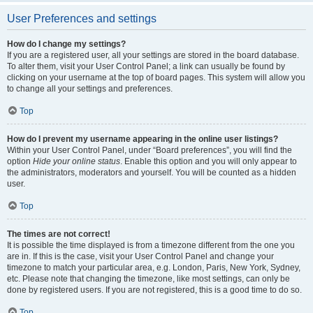
User Preferences and settings
How do I change my settings?
If you are a registered user, all your settings are stored in the board database.
To alter them, visit your User Control Panel; a link can usually be found by
clicking on your username at the top of board pages. This system will allow you
to change all your settings and preferences.
Top
How do I prevent my username appearing in the online user listings?
Within your User Control Panel, under “Board preferences”, you will find the
option
Hide your online status
. Enable this option and you will only appear to
the administrators, moderators and yourself. You will be counted as a hidden
user.
Top
The times are not correct!
It is possible the time displayed is from a timezone different from the one you
are in. If this is the case, visit your User Control Panel and change your
timezone to match your particular area, e.g. London, Paris, New York, Sydney,
etc. Please note that changing the timezone, like most settings, can only be
done by registered users. If you are not registered, this is a good time to do so.
Top