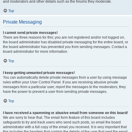
and moderators and other details such as the forums they moderate.
Top
Private Messaging
I cannot send private messages!
There are three reasons for this; you are not registered and/or not logged on,
the board administrator has disabled private messaging for the entire board, or
the board administrator has prevented you from sending messages. Contact a
board administrator for more information.
Top
I keep getting unwanted private messages!
You can automatically delete private messages from a user by using message
rules within your User Control Panel. If you are receiving abusive private
messages from a particular user, report the messages to the moderators; they
have the power to prevent a user from sending private messages.
Top
I have received a spamming or abusive email from someone on this board!
We are sorry to hear that. The email form feature of this board includes
safeguards to try and track users who send such posts, so email the board
administrator with a full copy of the email you received. It is very important that
this includes the headers that contain the details of the user that sent the email.