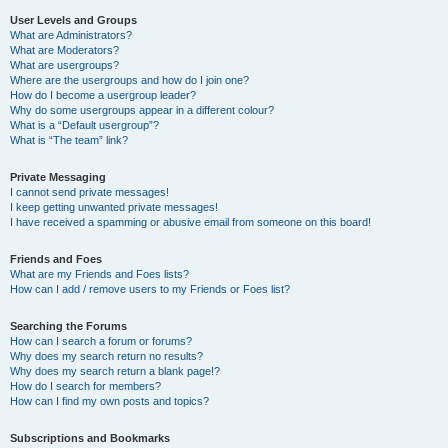
User Levels and Groups
What are Administrators?
What are Moderators?
What are usergroups?
Where are the usergroups and how do I join one?
How do I become a usergroup leader?
Why do some usergroups appear in a different colour?
What is a “Default usergroup”?
What is “The team” link?
Private Messaging
I cannot send private messages!
I keep getting unwanted private messages!
I have received a spamming or abusive email from someone on this board!
Friends and Foes
What are my Friends and Foes lists?
How can I add / remove users to my Friends or Foes list?
Searching the Forums
How can I search a forum or forums?
Why does my search return no results?
Why does my search return a blank page!?
How do I search for members?
How can I find my own posts and topics?
Subscriptions and Bookmarks