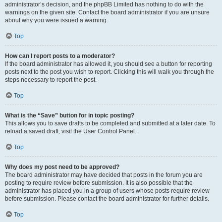
administrator’s decision, and the phpBB Limited has nothing to do with the
warnings on the given site. Contact the board administrator if you are unsure
about why you were issued a warning.
Top
How can I report posts to a moderator?
If the board administrator has allowed it, you should see a button for reporting
posts next to the post you wish to report. Clicking this will walk you through the
steps necessary to report the post.
Top
What is the “Save” button for in topic posting?
This allows you to save drafts to be completed and submitted at a later date. To
reload a saved draft, visit the User Control Panel.
Top
Why does my post need to be approved?
The board administrator may have decided that posts in the forum you are
posting to require review before submission. It is also possible that the
administrator has placed you in a group of users whose posts require review
before submission. Please contact the board administrator for further details.
Top