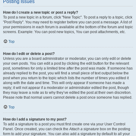
Posting Issues
How do I create a new topic or post a reply?
To post a new topic in a forum, click "New Topic". To post a reply to a topic, click
"Post Reply". You may need to register before you can post a message. A list of
your permissions in each forum is available at the bottom of the forum and topic
screens. Example: You can post new topics, You can post attachments, etc.
Top
How do I edit or delete a post?
Unless you are a board administrator or moderator, you can only edit or delete
your own posts. You can edit a post by clicking the edit button for the relevant
post, sometimes for only a limited time after the post was made. If someone has
already replied to the post, you will find a small piece of text output below the
post when you return to the topic which lists the number of times you edited it
along with the date and time. This will only appear if someone has made a
reply; it will not appear if a moderator or administrator edited the post, though
they may leave a note as to why they’ve edited the post at their own discretion.
Please note that normal users cannot delete a post once someone has replied.
Top
How do I add a signature to my post?
To add a signature to a post you must first create one via your User Control
Panel. Once created, you can check the
Attach a signature
box on the posting
form to add your signature. You can also add a signature by default to all your