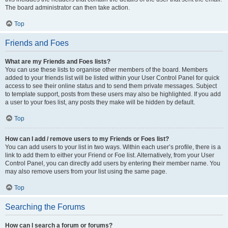
The board administrator can then take action.
Top
Friends and Foes
What are my Friends and Foes lists?
You can use these lists to organise other members of the board. Members
added to your friends list will be listed within your User Control Panel for quick
access to see their online status and to send them private messages. Subject
to template support, posts from these users may also be highlighted. If you add
a user to your foes list, any posts they make will be hidden by default.
Top
How can I add / remove users to my Friends or Foes list?
You can add users to your list in two ways. Within each user’s profile, there is a
link to add them to either your Friend or Foe list. Alternatively, from your User
Control Panel, you can directly add users by entering their member name. You
may also remove users from your list using the same page.
Top
Searching the Forums
How can I search a forum or forums?