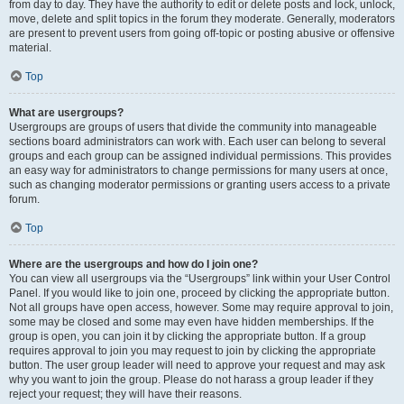
from day to day. They have the authority to edit or delete posts and lock, unlock,
move, delete and split topics in the forum they moderate. Generally, moderators
are present to prevent users from going off-topic or posting abusive or offensive
material.
Top
What are usergroups?
Usergroups are groups of users that divide the community into manageable
sections board administrators can work with. Each user can belong to several
groups and each group can be assigned individual permissions. This provides
an easy way for administrators to change permissions for many users at once,
such as changing moderator permissions or granting users access to a private
forum.
Top
Where are the usergroups and how do I join one?
You can view all usergroups via the “Usergroups” link within your User Control
Panel. If you would like to join one, proceed by clicking the appropriate button.
Not all groups have open access, however. Some may require approval to join,
some may be closed and some may even have hidden memberships. If the
group is open, you can join it by clicking the appropriate button. If a group
requires approval to join you may request to join by clicking the appropriate
button. The user group leader will need to approve your request and may ask
why you want to join the group. Please do not harass a group leader if they
reject your request; they will have their reasons.