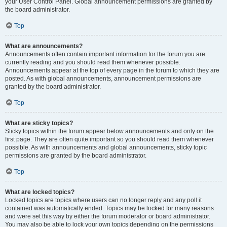
your User Control Panel. Global announcement permissions are granted by
the board administrator.
Top
What are announcements?
Announcements often contain important information for the forum you are
currently reading and you should read them whenever possible.
Announcements appear at the top of every page in the forum to which they are
posted. As with global announcements, announcement permissions are
granted by the board administrator.
Top
What are sticky topics?
Sticky topics within the forum appear below announcements and only on the
first page. They are often quite important so you should read them whenever
possible. As with announcements and global announcements, sticky topic
permissions are granted by the board administrator.
Top
What are locked topics?
Locked topics are topics where users can no longer reply and any poll it
contained was automatically ended. Topics may be locked for many reasons
and were set this way by either the forum moderator or board administrator.
You may also be able to lock your own topics depending on the permissions