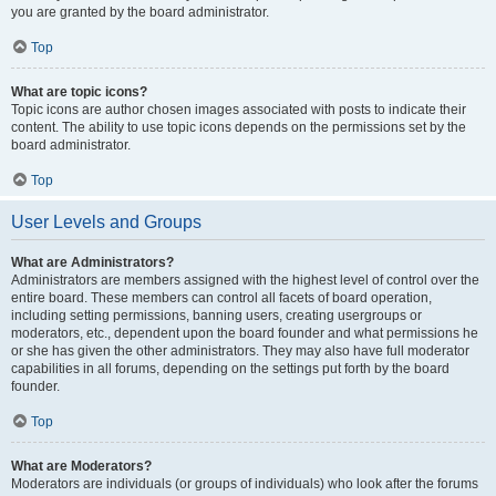
you are granted by the board administrator.
Top
What are topic icons?
Topic icons are author chosen images associated with posts to indicate their
content. The ability to use topic icons depends on the permissions set by the
board administrator.
Top
User Levels and Groups
What are Administrators?
Administrators are members assigned with the highest level of control over the
entire board. These members can control all facets of board operation,
including setting permissions, banning users, creating usergroups or
moderators, etc., dependent upon the board founder and what permissions he
or she has given the other administrators. They may also have full moderator
capabilities in all forums, depending on the settings put forth by the board
founder.
Top
What are Moderators?
Moderators are individuals (or groups of individuals) who look after the forums