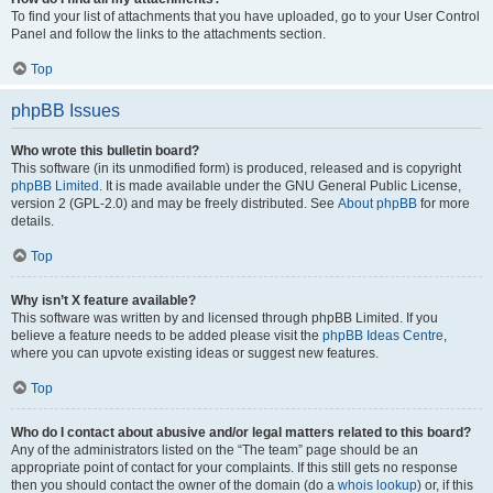
To find your list of attachments that you have uploaded, go to your User Control
Panel and follow the links to the attachments section.
Top
phpBB Issues
Who wrote this bulletin board?
This software (in its unmodified form) is produced, released and is copyright
phpBB Limited
. It is made available under the GNU General Public License,
version 2 (GPL-2.0) and may be freely distributed. See
About phpBB
for more
details.
Top
Why isn’t X feature available?
This software was written by and licensed through phpBB Limited. If you
believe a feature needs to be added please visit the
phpBB Ideas Centre
,
where you can upvote existing ideas or suggest new features.
Top
Who do I contact about abusive and/or legal matters related to this board?
Any of the administrators listed on the “The team” page should be an
appropriate point of contact for your complaints. If this still gets no response
then you should contact the owner of the domain (do a
whois lookup
) or, if this