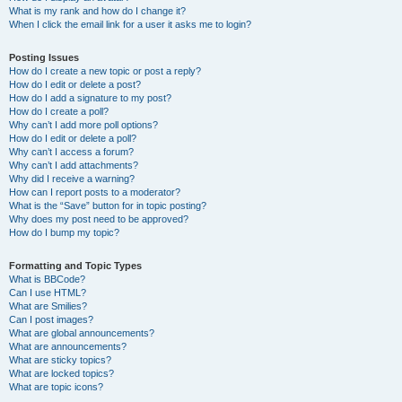
What is my rank and how do I change it?
When I click the email link for a user it asks me to login?
Posting Issues
How do I create a new topic or post a reply?
How do I edit or delete a post?
How do I add a signature to my post?
How do I create a poll?
Why can’t I add more poll options?
How do I edit or delete a poll?
Why can’t I access a forum?
Why can’t I add attachments?
Why did I receive a warning?
How can I report posts to a moderator?
What is the “Save” button for in topic posting?
Why does my post need to be approved?
How do I bump my topic?
Formatting and Topic Types
What is BBCode?
Can I use HTML?
What are Smilies?
Can I post images?
What are global announcements?
What are announcements?
What are sticky topics?
What are locked topics?
What are topic icons?