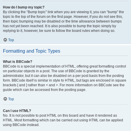
How do I bump my topic?
By clicking the “Bump topic” link when you are viewing it, you can “bump” the
topic to the top of the forum on the first page. However, if you do not see this,
then topic bumping may be disabled or the time allowance between bumps
has not yet been reached. It is also possible to bump the topic simply by
replying to it, however, be sure to follow the board rules when doing so.
Top
Formatting and Topic Types
What is BBCode?
BBCode is a special implementation of HTML, offering great formatting control
on particular objects in a post. The use of BBCode is granted by the
administrator, but it can also be disabled on a per post basis from the posting
form. BBCode itself is similar in style to HTML, but tags are enclosed in square
brackets [ and ] rather than < and >. For more information on BBCode see the
guide which can be accessed from the posting page.
Top
Can I use HTML?
No. It is not possible to post HTML on this board and have it rendered as
HTML. Most formatting which can be carried out using HTML can be applied
using BBCode instead.