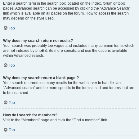
Enter a search term in the search box located on the index, forum or topic
pages. Advanced search can be accessed by clicking the “Advance Search”
link which is available on all pages on the forum. How to access the search
may depend on the style used.
Top
Why does my search return no results?
Your search was probably too vague and included many common terms which
are not indexed by phpBB. Be more specific and use the options available
within Advanced search.
Top
Why does my search return a blank page!?
Your search returned too many results for the webserver to handle. Use
“Advanced search” and be more specific in the terms used and forums that are
to be searched.
Top
How do I search for members?
Visit to the “Members” page and click the “Find a member” link.
Top