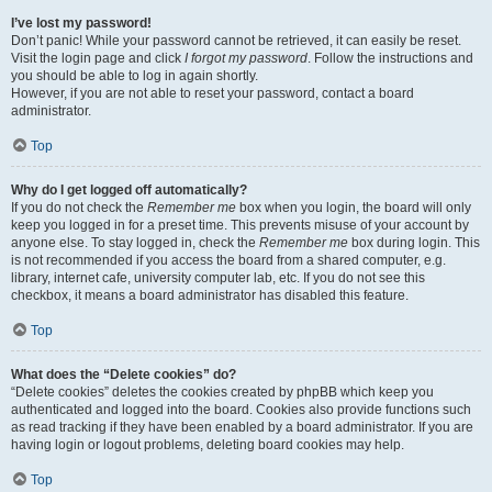
I’ve lost my password!
Don’t panic! While your password cannot be retrieved, it can easily be reset.
Visit the login page and click
I forgot my password
. Follow the instructions and
you should be able to log in again shortly.
However, if you are not able to reset your password, contact a board
administrator.
Top
Why do I get logged off automatically?
If you do not check the
Remember me
box when you login, the board will only
keep you logged in for a preset time. This prevents misuse of your account by
anyone else. To stay logged in, check the
Remember me
box during login. This
is not recommended if you access the board from a shared computer, e.g.
library, internet cafe, university computer lab, etc. If you do not see this
checkbox, it means a board administrator has disabled this feature.
Top
What does the “Delete cookies” do?
“Delete cookies” deletes the cookies created by phpBB which keep you
authenticated and logged into the board. Cookies also provide functions such
as read tracking if they have been enabled by a board administrator. If you are
having login or logout problems, deleting board cookies may help.
Top