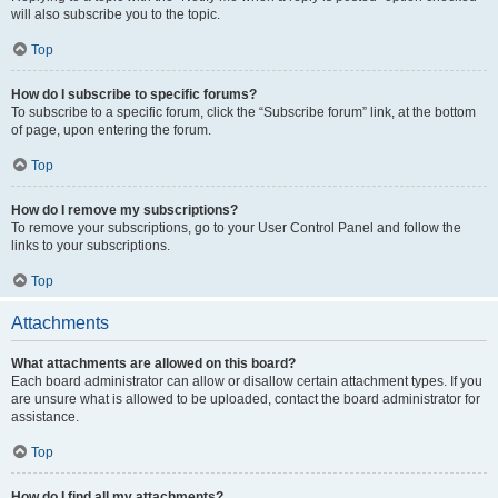
will also subscribe you to the topic.
Top
How do I subscribe to specific forums?
To subscribe to a specific forum, click the “Subscribe forum” link, at the bottom
of page, upon entering the forum.
Top
How do I remove my subscriptions?
To remove your subscriptions, go to your User Control Panel and follow the
links to your subscriptions.
Top
Attachments
What attachments are allowed on this board?
Each board administrator can allow or disallow certain attachment types. If you
are unsure what is allowed to be uploaded, contact the board administrator for
assistance.
Top
How do I find all my attachments?