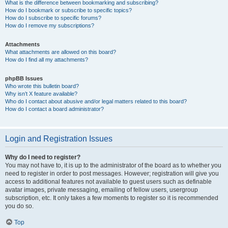
What is the difference between bookmarking and subscribing?
How do I bookmark or subscribe to specific topics?
How do I subscribe to specific forums?
How do I remove my subscriptions?
Attachments
What attachments are allowed on this board?
How do I find all my attachments?
phpBB Issues
Who wrote this bulletin board?
Why isn’t X feature available?
Who do I contact about abusive and/or legal matters related to this board?
How do I contact a board administrator?
Login and Registration Issues
Why do I need to register?
You may not have to, it is up to the administrator of the board as to whether you
need to register in order to post messages. However; registration will give you
access to additional features not available to guest users such as definable
avatar images, private messaging, emailing of fellow users, usergroup
subscription, etc. It only takes a few moments to register so it is recommended
you do so.
Top