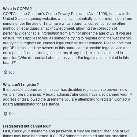
What is COPPA?
COPPA, or the Children’s Online Privacy Protection Act of 1998, is a law in the
United States requiring websites which can potentially collect information from
minors under the age of 13 to have written parental consent or some other
method of legal guardian acknowledgment, allowing the collection of
personally identifiable information from a minor under the age of 13. If you are
unsure if this applies to you as someone trying to register or to the website you
are trying to register on, contact legal counsel for assistance. Please note that
phpBB Limited and the owners of this board cannot provide legal advice and is
not a point of contact for legal concerns of any kind, except as outlined in
question “Who do I contact about abusive and/or legal matters related to this
board?”.
Top
Why can’t I register?
It is possible a board administrator has disabled registration to prevent new
visitors from signing up. A board administrator could have also banned your IP
address or disallowed the username you are attempting to register. Contact a
board administrator for assistance.
Top
I registered but cannot login!
First, check your username and password. If they are correct, then one of two
things may have happened. If COPPA support is enabled and you specified