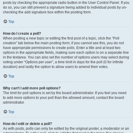
posts by checking the appropriate radio button in the User Control Panel. If you
do so, you can still prevent a signature being added to individual posts by un-
checking the add signature box within the posting form.
Top
How do I create a poll?
When posting a new topic or editing the first post of a topic, click the “Poll
creation” tab below the main posting form; if you cannot see this, you do not
have appropriate permissions to create polls. Enter a title and at least two
options in the appropriate fields, making sure each option is on a separate line
in the textarea. You can also set the number of options users may select during
voting under “Options per user”, a time limit in days for the poll (0 for infinite
duration) and lastly the option to allow users to amend their votes.
Top
Why can’t I add more poll options?
The limit for poll options is set by the board administrator. If you feel you need
to add more options to your poll than the allowed amount, contact the board
administrator.
Top
How do I edit or delete a poll?
As with posts, polls can only be edited by the original poster, a moderator or an