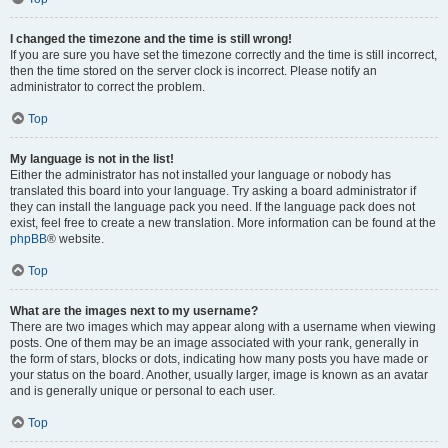
I changed the timezone and the time is still wrong!
If you are sure you have set the timezone correctly and the time is still incorrect,
then the time stored on the server clock is incorrect. Please notify an
administrator to correct the problem.
Top
My language is not in the list!
Either the administrator has not installed your language or nobody has
translated this board into your language. Try asking a board administrator if
they can install the language pack you need. If the language pack does not
exist, feel free to create a new translation. More information can be found at the
phpBB
® website.
Top
What are the images next to my username?
There are two images which may appear along with a username when viewing
posts. One of them may be an image associated with your rank, generally in
the form of stars, blocks or dots, indicating how many posts you have made or
your status on the board. Another, usually larger, image is known as an avatar
and is generally unique or personal to each user.
Top