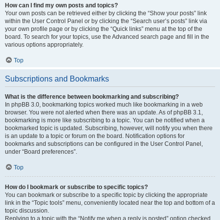
How can I find my own posts and topics?
Your own posts can be retrieved either by clicking the “Show your posts” link
within the User Control Panel or by clicking the “Search user’s posts” link via
your own profile page or by clicking the “Quick links” menu at the top of the
board. To search for your topics, use the Advanced search page and fill in the
various options appropriately.
Top
Subscriptions and Bookmarks
What is the difference between bookmarking and subscribing?
In phpBB 3.0, bookmarking topics worked much like bookmarking in a web
browser. You were not alerted when there was an update. As of phpBB 3.1,
bookmarking is more like subscribing to a topic. You can be notified when a
bookmarked topic is updated. Subscribing, however, will notify you when there
is an update to a topic or forum on the board. Notification options for
bookmarks and subscriptions can be configured in the User Control Panel,
under “Board preferences”.
Top
How do I bookmark or subscribe to specific topics?
You can bookmark or subscribe to a specific topic by clicking the appropriate
link in the “Topic tools” menu, conveniently located near the top and bottom of a
topic discussion.
Replying to a topic with the “Notify me when a reply is posted” option checked