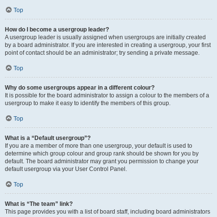
Top
How do I become a usergroup leader?
A usergroup leader is usually assigned when usergroups are initially created
by a board administrator. If you are interested in creating a usergroup, your first
point of contact should be an administrator; try sending a private message.
Top
Why do some usergroups appear in a different colour?
It is possible for the board administrator to assign a colour to the members of a
usergroup to make it easy to identify the members of this group.
Top
What is a “Default usergroup”?
If you are a member of more than one usergroup, your default is used to
determine which group colour and group rank should be shown for you by
default. The board administrator may grant you permission to change your
default usergroup via your User Control Panel.
Top
What is “The team” link?
This page provides you with a list of board staff, including board administrators