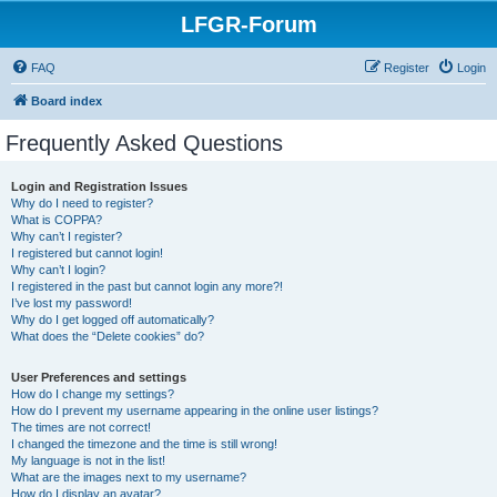
LFGR-Forum
FAQ
Register
Login
Board index
Frequently Asked Questions
Login and Registration Issues
Why do I need to register?
What is COPPA?
Why can’t I register?
I registered but cannot login!
Why can’t I login?
I registered in the past but cannot login any more?!
I’ve lost my password!
Why do I get logged off automatically?
What does the “Delete cookies” do?
User Preferences and settings
How do I change my settings?
How do I prevent my username appearing in the online user listings?
The times are not correct!
I changed the timezone and the time is still wrong!
My language is not in the list!
What are the images next to my username?
How do I display an avatar?