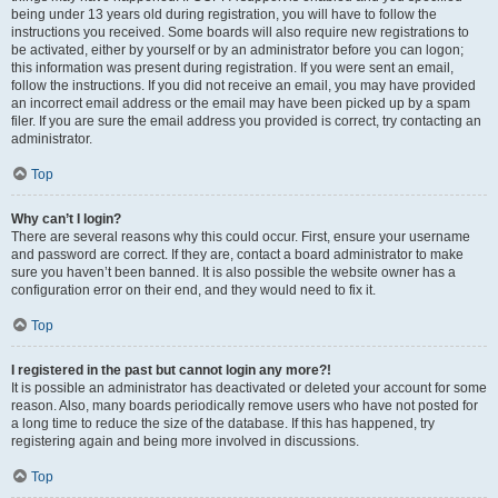
being under 13 years old during registration, you will have to follow the
instructions you received. Some boards will also require new registrations to
be activated, either by yourself or by an administrator before you can logon;
this information was present during registration. If you were sent an email,
follow the instructions. If you did not receive an email, you may have provided
an incorrect email address or the email may have been picked up by a spam
filer. If you are sure the email address you provided is correct, try contacting an
administrator.
Top
Why can’t I login?
There are several reasons why this could occur. First, ensure your username
and password are correct. If they are, contact a board administrator to make
sure you haven’t been banned. It is also possible the website owner has a
configuration error on their end, and they would need to fix it.
Top
I registered in the past but cannot login any more?!
It is possible an administrator has deactivated or deleted your account for some
reason. Also, many boards periodically remove users who have not posted for
a long time to reduce the size of the database. If this has happened, try
registering again and being more involved in discussions.
Top