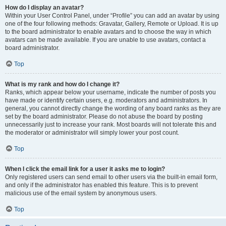
How do I display an avatar?
Within your User Control Panel, under “Profile” you can add an avatar by using
one of the four following methods: Gravatar, Gallery, Remote or Upload. It is up
to the board administrator to enable avatars and to choose the way in which
avatars can be made available. If you are unable to use avatars, contact a
board administrator.
Top
What is my rank and how do I change it?
Ranks, which appear below your username, indicate the number of posts you
have made or identify certain users, e.g. moderators and administrators. In
general, you cannot directly change the wording of any board ranks as they are
set by the board administrator. Please do not abuse the board by posting
unnecessarily just to increase your rank. Most boards will not tolerate this and
the moderator or administrator will simply lower your post count.
Top
When I click the email link for a user it asks me to login?
Only registered users can send email to other users via the built-in email form,
and only if the administrator has enabled this feature. This is to prevent
malicious use of the email system by anonymous users.
Top