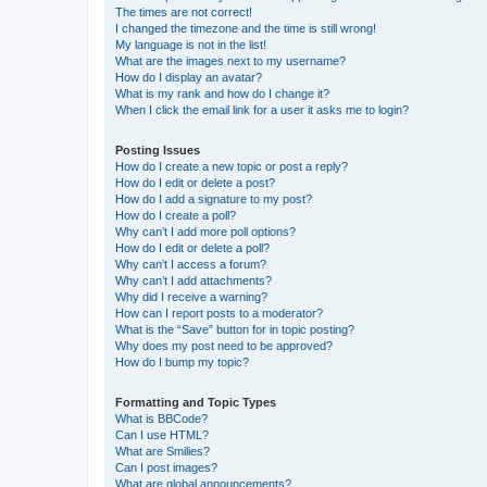
The times are not correct!
I changed the timezone and the time is still wrong!
My language is not in the list!
What are the images next to my username?
How do I display an avatar?
What is my rank and how do I change it?
When I click the email link for a user it asks me to login?
Posting Issues
How do I create a new topic or post a reply?
How do I edit or delete a post?
How do I add a signature to my post?
How do I create a poll?
Why can’t I add more poll options?
How do I edit or delete a poll?
Why can’t I access a forum?
Why can’t I add attachments?
Why did I receive a warning?
How can I report posts to a moderator?
What is the “Save” button for in topic posting?
Why does my post need to be approved?
How do I bump my topic?
Formatting and Topic Types
What is BBCode?
Can I use HTML?
What are Smilies?
Can I post images?
What are global announcements?