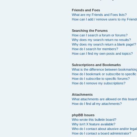
Friends and Foes
What are my Friends and Foes lists?
How can I add / remove users to my Friends
Searching the Forums
How can I search a forum or forums?
Why does my search return no results?
Why does my search return a blank page!?
How do I search for members?
How can I find my own posts and topics?
Subscriptions and Bookmarks
What is the difference between bookmarkin
How do I bookmark or subscribe to specific
How do I subscribe to specific forums?
How do I remove my subscriptions?
Attachments
What attachments are allowed on this boar
How do I find all my attachments?
phpBB Issues
Who wrote this bulletin board?
Why isn’t X feature available?
Who do I contact about abusive and/or legal 
How do I contact a board administrator?