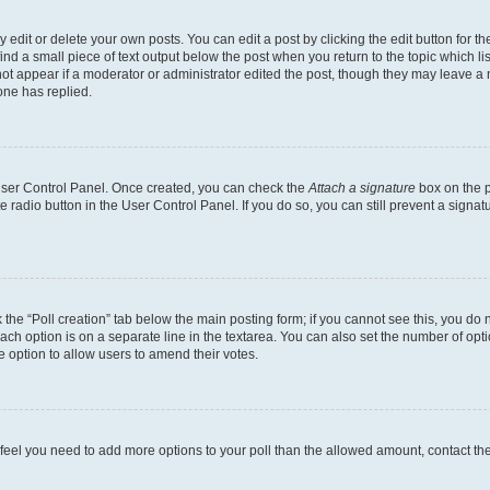
dit or delete your own posts. You can edit a post by clicking the edit button for the
ind a small piece of text output below the post when you return to the topic which li
not appear if a moderator or administrator edited the post, though they may leave a n
ne has replied.
 User Control Panel. Once created, you can check the
Attach a signature
box on the p
te radio button in the User Control Panel. If you do so, you can still prevent a sign
ck the “Poll creation” tab below the main posting form; if you cannot see this, you do 
each option is on a separate line in the textarea. You can also set the number of op
 the option to allow users to amend their votes.
you feel you need to add more options to your poll than the allowed amount, contact th