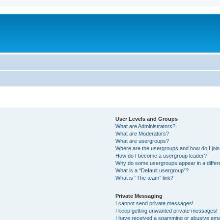
User Levels and Groups
What are Administrators?
What are Moderators?
What are usergroups?
Where are the usergroups and how do I joi
How do I become a usergroup leader?
Why do some usergroups appear in a differ
What is a “Default usergroup”?
What is “The team” link?
Private Messaging
I cannot send private messages!
I keep getting unwanted private messages!
I have received a spamming or abusive ema