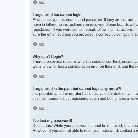
Top
I registered but cannot login!
First, check your username and password. If they are correct, 
have to follow the instructions you received. Some boards will a
registration. If you were sent an email, follow the instructions
sure the email address you provided is correct, try contacting a
Top
Why can’t I login?
There are several reasons why this could occur. First, ensure y
website owner has a configuration error on their end, and they w
Top
I registered in the past but cannot login any more?!
It is possible an administrator has deactivated or deleted your
this has happened, try registering again and being more involv
Top
I’ve lost my password!
Don’t panic! While your password cannot be retrieved, it can eas
However, if you are not able to reset your password, contact a b