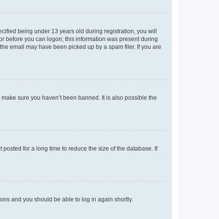
fied being under 13 years old during registration, you will
tor before you can logon; this information was present during
r the email may have been picked up by a spam filer. If you are
o make sure you haven’t been banned. It is also possible the
osted for a long time to reduce the size of the database. If
tions and you should be able to log in again shortly.