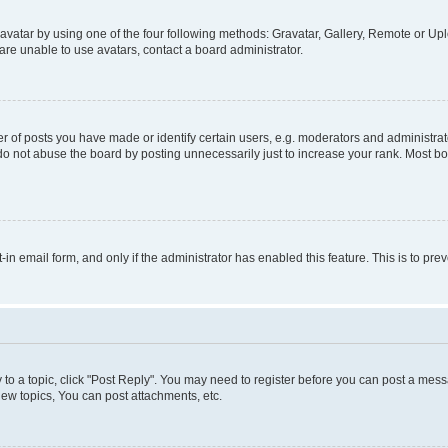
vatar by using one of the four following methods: Gravatar, Gallery, Remote or Uplo
re unable to use avatars, contact a board administrator.
f posts you have made or identify certain users, e.g. moderators and administrato
do not abuse the board by posting unnecessarily just to increase your rank. Most boa
t-in email form, and only if the administrator has enabled this feature. This is to 
y to a topic, click "Post Reply". You may need to register before you can post a messa
ew topics, You can post attachments, etc.