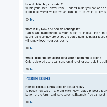
How do I display an avatar?
Within your User Control Panel, under “Profile” you can add an a
choose the way in which avatars can be made available. If you a
Top
What is my rank and how do I change it?
Ranks, which appear below your username, indicate the number o
board ranks as they are set by the board administrator. Please 
will simply lower your post count.
Top
When I click the email link for a user it asks me to login?
Only registered users can send email to other users via the buil
Top
Posting Issues
How do I create a new topic or post a reply?
To post a new topic in a forum, click "New Topic". To post a repl
bottom of the forum and topic screens. Example: You can post n
Top