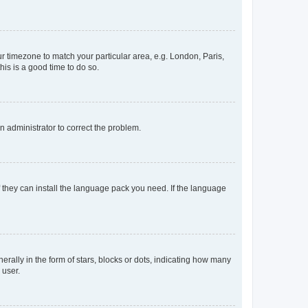
our timezone to match your particular area, e.g. London, Paris,
his is a good time to do so.
an administrator to correct the problem.
f they can install the language pack you need. If the language
lly in the form of stars, blocks or dots, indicating how many
 user.