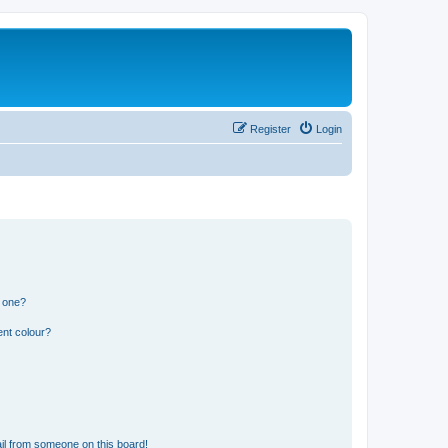
Register
Login
n one?
ent colour?
il from someone on this board!