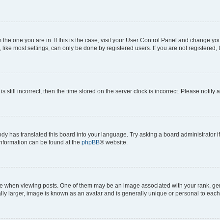
om the one you are in. If this is the case, visit your User Control Panel and change y
ike most settings, can only be done by registered users. If you are not registered, t
s still incorrect, then the time stored on the server clock is incorrect. Please notify 
ody has translated this board into your language. Try asking a board administrator i
 information can be found at the
phpBB
® website.
hen viewing posts. One of them may be an image associated with your rank, genera
ly larger, image is known as an avatar and is generally unique or personal to each