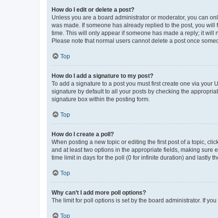
How do I edit or delete a post?
Unless you are a board administrator or moderator, you can only e
was made. If someone has already replied to the post, you will f
time. This will only appear if someone has made a reply; it will 
Please note that normal users cannot delete a post once someo
Top
How do I add a signature to my post?
To add a signature to a post you must first create one via your
signature by default to all your posts by checking the appropria
signature box within the posting form.
Top
How do I create a poll?
When posting a new topic or editing the first post of a topic, cli
and at least two options in the appropriate fields, making sure 
time limit in days for the poll (0 for infinite duration) and lastly
Top
Why can’t I add more poll options?
The limit for poll options is set by the board administrator. If 
Top