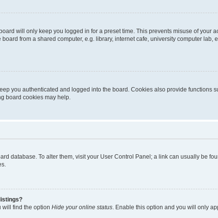
oard will only keep you logged in for a preset time. This prevents misuse of your 
oard from a shared computer, e.g. library, internet cafe, university computer lab, e
eep you authenticated and logged into the board. Cookies also provide functions s
ting board cookies may help.
 board database. To alter them, visit your User Control Panel; a link can usually be 
es.
istings?
will find the option
Hide your online status
. Enable this option and you will only a