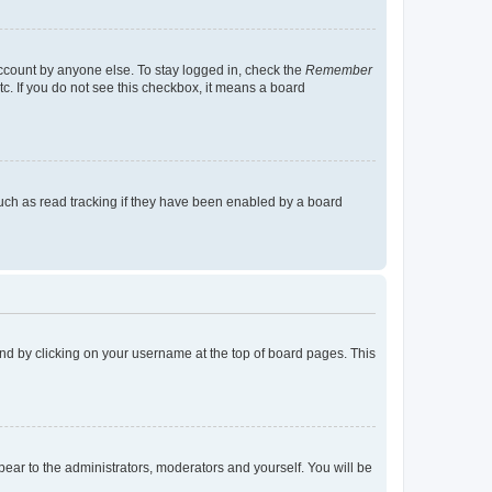
account by anyone else. To stay logged in, check the
Remember
tc. If you do not see this checkbox, it means a board
uch as read tracking if they have been enabled by a board
found by clicking on your username at the top of board pages. This
ppear to the administrators, moderators and yourself. You will be