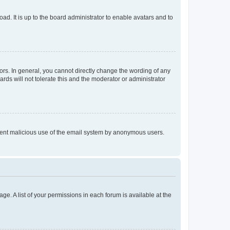
ad. It is up to the board administrator to enable avatars and to
rs. In general, you cannot directly change the wording of any
rds will not tolerate this and the moderator or administrator
prevent malicious use of the email system by anonymous users.
ge. A list of your permissions in each forum is available at the