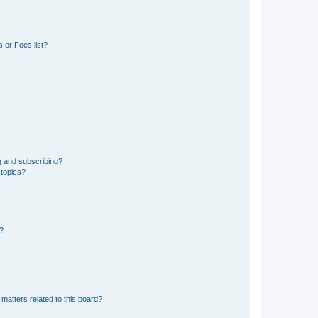
 or Foes list?
g and subscribing?
 topics?
d?
matters related to this board?