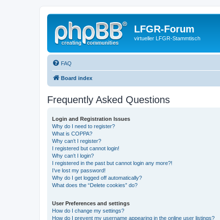
LFGR-Forum
virtueller LFGR-Stammtisch
FAQ
Board index
Frequently Asked Questions
Login and Registration Issues
Why do I need to register?
What is COPPA?
Why can’t I register?
I registered but cannot login!
Why can’t I login?
I registered in the past but cannot login any more?!
I’ve lost my password!
Why do I get logged off automatically?
What does the “Delete cookies” do?
User Preferences and settings
How do I change my settings?
How do I prevent my username appearing in the online user listings?