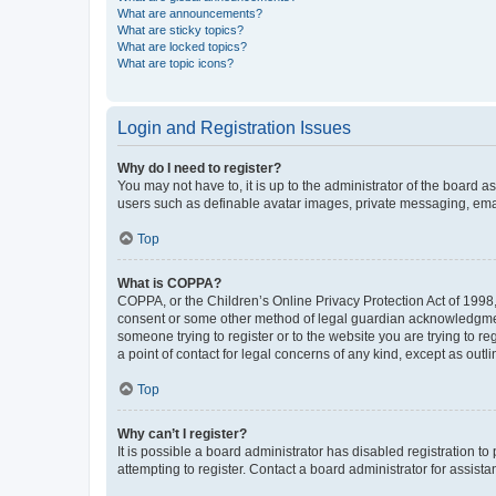
What are announcements?
What are sticky topics?
What are locked topics?
What are topic icons?
Login and Registration Issues
Why do I need to register?
You may not have to, it is up to the administrator of the board a
users such as definable avatar images, private messaging, email
Top
What is COPPA?
COPPA, or the Children’s Online Privacy Protection Act of 1998, 
consent or some other method of legal guardian acknowledgment, 
someone trying to register or to the website you are trying to r
a point of contact for legal concerns of any kind, except as outl
Top
Why can’t I register?
It is possible a board administrator has disabled registration 
attempting to register. Contact a board administrator for assista