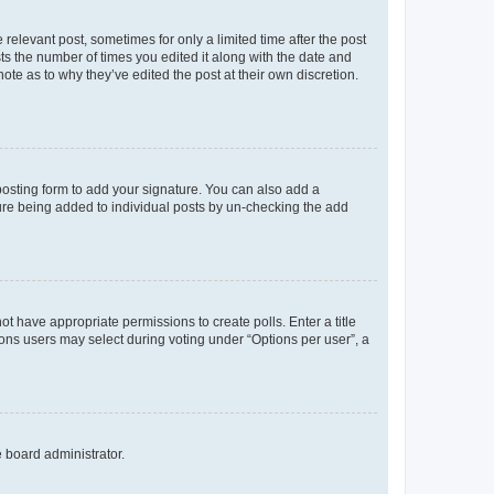
 relevant post, sometimes for only a limited time after the post
sts the number of times you edited it along with the date and
ote as to why they’ve edited the post at their own discretion.
osting form to add your signature. You can also add a
ature being added to individual posts by un-checking the add
not have appropriate permissions to create polls. Enter a title
tions users may select during voting under “Options per user”, a
e board administrator.