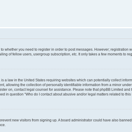
s to whether you need to register in order to post messages. However; registration wi
ing of fellow users, usergroup subscription, etc. It only takes a few moments to re
is a law in the United States requiring websites which can potentially collect infor
allowing the collection of personally identifiable information from a minor under th
egister on, contact legal counsel for assistance. Please note that phpBB Limited and
ined in question “Who do I contact about abusive and/or legal matters related to this
to prevent new visitors from signing up. A board administrator could have also bann
nce.