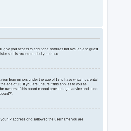
ll give you access to additional features not available to guest
gister so it is recommended you do so.
mation from minors under the age of 13 to have written parental
e age of 13. If you are unsure if this applies to you as
 the owners of this board cannot provide legal advice and is not
 board?”.
ed your IP address or disallowed the username you are