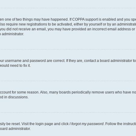
then one of two things may have happened. If COPPA support is enabled and you speci
lso require new registrations to be activated, either by yourself or by an administra
. If you did not receive an email, you may have provided an incorrect email address o
n administrator.
our username and password are correct. If they are, contact a board administrator t
ould need to fix it.
 account for some reason. Also, many boards periodically remove users who have not p
ed in discussions.
ily be reset. Visit the login page and click
I forgot my password
. Follow the instruc
oard administrator.