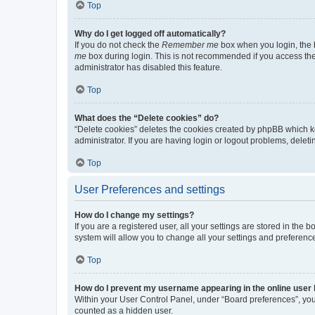
Top
Why do I get logged off automatically?
If you do not check the
Remember me
box when you login, the b
me
box during login. This is not recommended if you access the b
administrator has disabled this feature.
Top
What does the “Delete cookies” do?
“Delete cookies” deletes the cookies created by phpBB which k
administrator. If you are having login or logout problems, dele
Top
User Preferences and settings
How do I change my settings?
If you are a registered user, all your settings are stored in the
system will allow you to change all your settings and preferenc
Top
How do I prevent my username appearing in the online user l
Within your User Control Panel, under “Board preferences”, you 
counted as a hidden user.