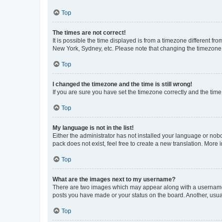
Top
The times are not correct!
It is possible the time displayed is from a timezone different fr
New York, Sydney, etc. Please note that changing the timezone, l
Top
I changed the timezone and the time is still wrong!
If you are sure you have set the timezone correctly and the time i
Top
My language is not in the list!
Either the administrator has not installed your language or nob
pack does not exist, feel free to create a new translation. More
Top
What are the images next to my username?
There are two images which may appear along with a username w
posts you have made or your status on the board. Another, usual
Top