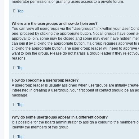
moderator permissions or granting users access to a private forum.
Top
Where are the usergroups and how do I join one?
You can view all usergroups via the “Usergroups” link within your User Contro
one, proceed by clicking the appropriate button. Not all groups have open
approval to join, some may be closed and some may even have hidden memb
can join it by clicking the appropriate button. If a group requires approval to
clicking the appropriate button. The user group leader will need to approv
want to join the group. Please do not harass a group leader if they reject you
reasons.
Top
How do I become a usergroup leader?
A usergroup leader is usually assigned when usergroups are initially created
interested in creating a usergroup, your first point of contact should be an ad
message.
Top
Why do some usergroups appear in a different colour?
It is possible for the board administrator to assign a colour to the members o
identify the members of this group.
Top