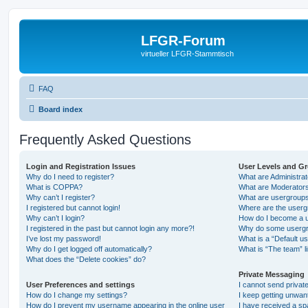
LFGR-Forum
virtueller LFGR-Stammtisch
FAQ
Board index
Frequently Asked Questions
Login and Registration Issues
User Levels and G
Why do I need to register?
What are Administra
What is COPPA?
What are Moderator
Why can’t I register?
What are usergroup
I registered but cannot login!
Where are the userg
Why can’t I login?
How do I become a u
I registered in the past but cannot login any more?!
Why do some usergro
I’ve lost my password!
What is a “Default u
Why do I get logged off automatically?
What is “The team” l
What does the “Delete cookies” do?
Private Messaging
User Preferences and settings
I cannot send priva
How do I change my settings?
I keep getting unwa
How do I prevent my username appearing in the online user
I have received a s