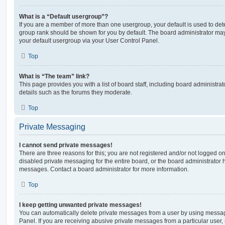
What is a “Default usergroup”?
If you are a member of more than one usergroup, your default is used to de
group rank should be shown for you by default. The board administrator ma
your default usergroup via your User Control Panel.
Top
What is “The team” link?
This page provides you with a list of board staff, including board administr
details such as the forums they moderate.
Top
Private Messaging
I cannot send private messages!
There are three reasons for this; you are not registered and/or not logged o
disabled private messaging for the entire board, or the board administrato
messages. Contact a board administrator for more information.
Top
I keep getting unwanted private messages!
You can automatically delete private messages from a user by using messag
Panel. If you are receiving abusive private messages from a particular user,