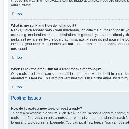
choose the way in which avatars can be made available. If you are unable t
administrator.
Top
What is my rank and how do I change it?
Ranks, which appear below your username, indicate the number of posts you
users, e.g. moderators and administrators. In general, you cannot directly 
ranks as they are set by the board administrator. Please do not abuse the bo
increase your rank. Most boards will not tolerate this and the moderator or a
post count.
Top
When I click the email link for a user it asks me to login?
Only registered users can send email to other users via the built-in email for
enabled this feature. This is to prevent malicious use of the email system 
Top
Posting Issues
How do I create a new topic or post a reply?
To post a new topic in a forum, click "New Topic". To post a reply to a topic,
register before you can post a message. A list of your permissions in each fo
forum and topic screens. Example: You can post new topics, You can post at