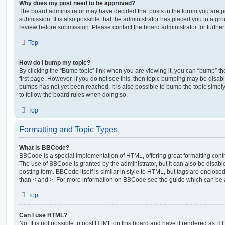
Why does my post need to be approved?
The board administrator may have decided that posts in the forum you are po
submission. It is also possible that the administrator has placed you in a g
review before submission. Please contact the board administrator for further 
Top
How do I bump my topic?
By clicking the “Bump topic” link when you are viewing it, you can “bump” the
first page. However, if you do not see this, then topic bumping may be disa
bumps has not yet been reached. It is also possible to bump the topic simply 
to follow the board rules when doing so.
Top
Formatting and Topic Types
What is BBCode?
BBCode is a special implementation of HTML, offering great formatting contro
The use of BBCode is granted by the administrator, but it can also be disabl
posting form. BBCode itself is similar in style to HTML, but tags are enclosed
than < and >. For more information on BBCode see the guide which can be 
Top
Can I use HTML?
No. It is not possible to post HTML on this board and have it rendered as H