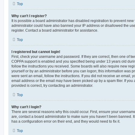
Top
Why can’t I register?
It is possible a board administrator has disabled registration to prevent new 
administrator could have also banned your IP address or disallowed the us
register. Contact a board administrator for assistance.
Top
I registered but cannot login!
First, check your username and password. If they are correct, then one of t
COPPA support is enabled and you specified being under 13 years old during 
follow the instructions you received. Some boards will also require new regis
yourself or by an administrator before you can logon; this information was pre
were sent an email, follow the instructions. If you did not receive an email,
email address or the email may have been picked up by a spam filer. If you 
provided is correct, try contacting an administrator.
Top
Why can’t I login?
There are several reasons why this could occur. First, ensure your username
are, contact a board administrator to make sure you haven’t been banned. It
has a configuration error on their end, and they would need to fix it.
Top