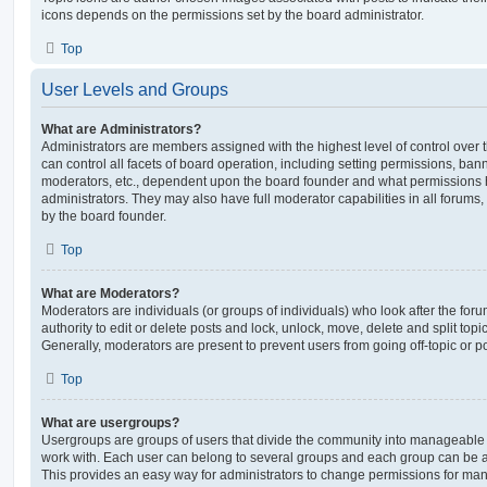
icons depends on the permissions set by the board administrator.
Top
User Levels and Groups
What are Administrators?
Administrators are members assigned with the highest level of control over
can control all facets of board operation, including setting permissions, ban
moderators, etc., dependent upon the board founder and what permissions h
administrators. They may also have full moderator capabilities in all forums,
by the board founder.
Top
What are Moderators?
Moderators are individuals (or groups of individuals) who look after the for
authority to edit or delete posts and lock, unlock, move, delete and split top
Generally, moderators are present to prevent users from going off-topic or po
Top
What are usergroups?
Usergroups are groups of users that divide the community into manageable 
work with. Each user can belong to several groups and each group can be a
This provides an easy way for administrators to change permissions for ma