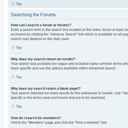
Top
Searching the Forums
How can I search a forum or forums?
Enter a search term in the search box located on the index, forum or topic
accessed by clicking the “Advance Search” link which is available on all pa
search may depend on the style used.
Top
Why does my search return no results?
Your search was probably too vague and included many common terms whi
more specific and use the options available within Advanced search.
Top
Why does my search return a blank page!?
Your search returned too many results for the webserver to handle. Use “
specific in the terms used and forums that are to be searched.
Top
How do I search for members?
Visit to the “Members” page and click the “Find a member” link.