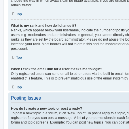
choose the way in which avatars can be made available. If you are unable t
administrator.
Top
What is my rank and how do I change it?
Ranks, which appear below your username, indicate the number of posts you
users, e.g. moderators and administrators. In general, you cannot directly 
ranks as they are set by the board administrator. Please do not abuse the bo
increase your rank. Most boards will not tolerate this and the moderator or a
post count.
Top
When I click the email link for a user it asks me to login?
Only registered users can send email to other users via the built-in email for
enabled this feature. This is to prevent malicious use of the email system 
Top
Posting Issues
How do I create a new topic or post a reply?
To post a new topic in a forum, click "New Topic". To post a reply to a topic,
register before you can post a message. A list of your permissions in each fo
forum and topic screens. Example: You can post new topics, You can post at