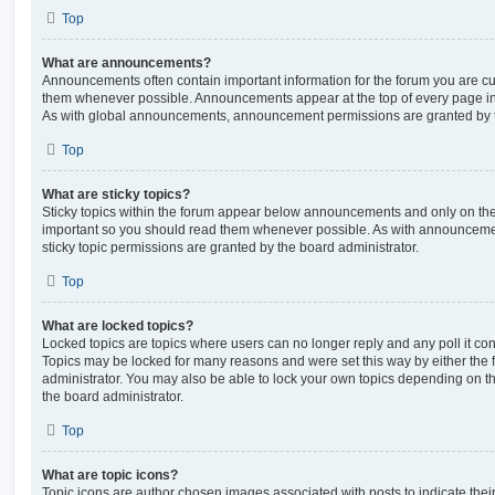
Top
What are announcements?
Announcements often contain important information for the forum you are c
them whenever possible. Announcements appear at the top of every page in 
As with global announcements, announcement permissions are granted by t
Top
What are sticky topics?
Sticky topics within the forum appear below announcements and only on the f
important so you should read them whenever possible. As with announcem
sticky topic permissions are granted by the board administrator.
Top
What are locked topics?
Locked topics are topics where users can no longer reply and any poll it c
Topics may be locked for many reasons and were set this way by either the
administrator. You may also be able to lock your own topics depending on t
the board administrator.
Top
What are topic icons?
Topic icons are author chosen images associated with posts to indicate their 