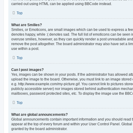
carried out using HTML can be applied using BBCode instead.
Top
What are Smilies?
Smilies, or Emoticons, are small images which can be used to express a feeli
denotes happy, while :( denotes sad. The full list of emoticons can be seen in
overuse smilies, however, as they can quickly render a post unreadable an
remove the post altogether. The board administrator may also have set a lim
use within a post.
Top
Can I post images?
Yes, images can be shown in your posts. If the administrator has allowed a
upload the image to the board. Otherwise, you must link to an image stored 
e.g. http://www.example.com/my-picture.gif. You cannot link to pictures store
publicly accessible server) nor images stored behind authentication mechan
mailboxes, password protected sites, etc. To display the image use the BBCo
Top
What are global announcements?
Global announcements contain important information and you should read 
appear at the top of every forum and within your User Control Panel. Glob
granted by the board administrator.