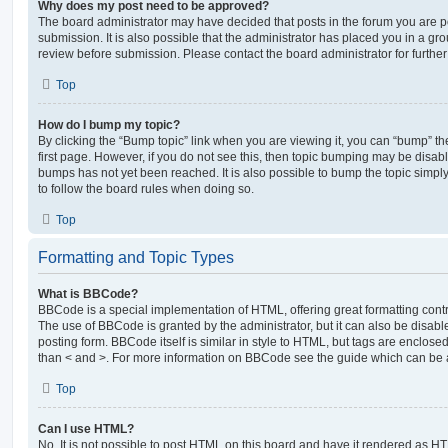
Why does my post need to be approved?
The board administrator may have decided that posts in the forum you are po
submission. It is also possible that the administrator has placed you in a g
review before submission. Please contact the board administrator for further 
Top
How do I bump my topic?
By clicking the “Bump topic” link when you are viewing it, you can “bump” the
first page. However, if you do not see this, then topic bumping may be disa
bumps has not yet been reached. It is also possible to bump the topic simply 
to follow the board rules when doing so.
Top
Formatting and Topic Types
What is BBCode?
BBCode is a special implementation of HTML, offering great formatting contro
The use of BBCode is granted by the administrator, but it can also be disabl
posting form. BBCode itself is similar in style to HTML, but tags are enclosed
than < and >. For more information on BBCode see the guide which can be 
Top
Can I use HTML?
No. It is not possible to post HTML on this board and have it rendered as H