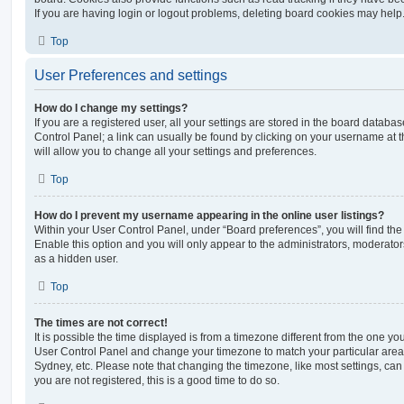
If you are having login or logout problems, deleting board cookies may help
Top
User Preferences and settings
How do I change my settings?
If you are a registered user, all your settings are stored in the board database
Control Panel; a link can usually be found by clicking on your username at 
will allow you to change all your settings and preferences.
Top
How do I prevent my username appearing in the online user listings?
Within your User Control Panel, under “Board preferences”, you will find th
Enable this option and you will only appear to the administrators, moderator
as a hidden user.
Top
The times are not correct!
It is possible the time displayed is from a timezone different from the one you ar
User Control Panel and change your timezone to match your particular area,
Sydney, etc. Please note that changing the timezone, like most settings, can 
you are not registered, this is a good time to do so.