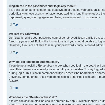
I registered in the past but cannot login any more?!
It is possible an administrator has deactivated or deleted your account for
periodically remove users who have not posted for a long time to reduce the s
happened, try registering again and being more involved in discussions.
Top
I’ve lost my password!
Don’t panic! While your password cannot be retrieved, it can easily be reset.
forgot my password
. Follow the instructions and you should be able to log in
However, if you are not able to reset your password, contact a board adminis
Top
Why do I get logged off automatically?
If you do not check the
Remember me
box when you login, the board will on
time. This prevents misuse of your account by anyone else. To stay logged i
during login. This is not recommended if you access the board from a shared c
university computer lab, etc. If you do not see this checkbox, it means a boa
feature.
Top
What does the “Delete cookies” do?
“Delete cookies” deletes the cookies created by phpBB which keep you auth
board. Cookies also provide functions such as read tracking if they have be