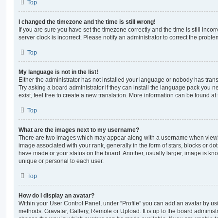
Top
I changed the timezone and the time is still wrong!
If you are sure you have set the timezone correctly and the time is still incorr
server clock is incorrect. Please notify an administrator to correct the proble
Top
My language is not in the list!
Either the administrator has not installed your language or nobody has trans
Try asking a board administrator if they can install the language pack you n
exist, feel free to create a new translation. More information can be found at
Top
What are the images next to my username?
There are two images which may appear along with a username when viewi
image associated with your rank, generally in the form of stars, blocks or d
have made or your status on the board. Another, usually larger, image is kn
unique or personal to each user.
Top
How do I display an avatar?
Within your User Control Panel, under “Profile” you can add an avatar by usi
methods: Gravatar, Gallery, Remote or Upload. It is up to the board administ