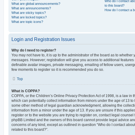
Who do I contact abo
What are global announcements?
to this board?
What are announcements?
How do I contact a b
What are sticky topics?
What are locked topics?
What are topic icons?
Login and Registration Issues
Why do I need to register?
You may not have to, it is up to the administrator of the board as to whether 
messages. However; registration will give you access to additional features 
definable avatar images, private messaging, emailing of fellow users, usergro
few moments to register so it is recommended you do so.
Top
What is COPPA?
COPPA, or the Children’s Online Privacy Protection Act of 1998, is a law in 
which can potentially collect information from minors under the age of 13 to
some other method of legal guardian acknowledgment, allowing the collectio
information from a minor under the age of 13. If you are unsure if this appli
register or to the website you are trying to register on, contact legal counsel
phpBB Limited and the owners of this board cannot provide legal advice and i
concerns of any kind, except as outlined in question “Who do I contact abou
related to this board?”.