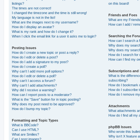
listings?
on this board!
The times are not correct!
I changed the timezone and the time is still wrong!
Friends and Foes
My language is not in the list!
What are my Friends
What are the images next to my username?
How can I add / remo
How do I display an avatar?
What is my rank and how do I change it?
Searching the For
When I click the email link for a user it asks me to login?
How can I search a 
Why does my search 
Posting Issues
Why does my search 
How do I create a new topic or post a reply?
How do I search fo
How do I edit or delete a post?
How can I find my o
How do I add a signature to my post?
How do I create a poll?
Subscriptions and
Why can’t I add more poll options?
What is the differe
How do I edit or delete a poll?
subscribing?
Why can’t I access a forum?
How do I bookmark or
Why can’t I add attachments?
How do I subscribe t
Why did I receive a warning?
How do I remove my 
How can I report posts to a moderator?
What is the “Save” button for in topic posting?
Why does my post need to be approved?
Attachments
How do I bump my topic?
What attachments are
How do I find all my
Formatting and Topic Types
What is BBCode?
phpBB Issues
Can I use HTML?
Who wrote this bulle
What are Smilies?
Why isn’t X feature a
Can I post images?