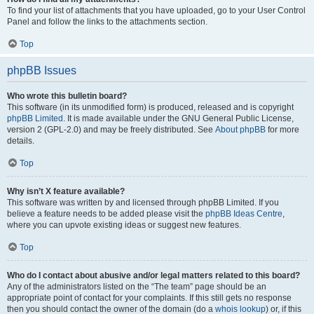
To find your list of attachments that you have uploaded, go to your User Control
Panel and follow the links to the attachments section.
Top
phpBB Issues
Who wrote this bulletin board?
This software (in its unmodified form) is produced, released and is copyright
phpBB Limited
. It is made available under the GNU General Public License,
version 2 (GPL-2.0) and may be freely distributed. See
About phpBB
for more
details.
Top
Why isn’t X feature available?
This software was written by and licensed through phpBB Limited. If you
believe a feature needs to be added please visit the
phpBB Ideas Centre
,
where you can upvote existing ideas or suggest new features.
Top
Who do I contact about abusive and/or legal matters related to this board?
Any of the administrators listed on the “The team” page should be an
appropriate point of contact for your complaints. If this still gets no response
then you should contact the owner of the domain (do a
whois lookup
) or, if this