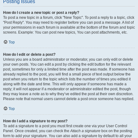
Posting Issues
How do I create a new topic or post a reply?
To post a new topic in a forum, click "New Topic". To post a reply to a topic, click
"Post Reply". You may need to register before you can post a message. A list of
your permissions in each forum is available at the bottom of the forum and topic
screens. Example: You can post new topics, You can post attachments, etc.
Top
How do I edit or delete a post?
Unless you are a board administrator or moderator, you can only edit or delete
your own posts. You can edit a post by clicking the edit button for the relevant
post, sometimes for only a limited time after the post was made. If someone has
already replied to the post, you will find a small piece of text output below the
post when you return to the topic which lists the number of times you edited it
along with the date and time. This will only appear if someone has made a
reply; it will not appear if a moderator or administrator edited the post, though
they may leave a note as to why they’ve edited the post at their own discretion.
Please note that normal users cannot delete a post once someone has replied.
Top
How do I add a signature to my post?
To add a signature to a post you must first create one via your User Control
Panel. Once created, you can check the
Attach a signature
box on the posting
form to add your signature. You can also add a signature by default to all your