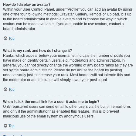
How do I display an avatar?
Within your User Control Panel, under “Profile” you can add an avatar by using
one of the four following methods: Gravatar, Gallery, Remote or Upload. It is up
to the board administrator to enable avatars and to choose the way in which
avatars can be made available. If you are unable to use avatars, contact a
board administrator.
Top
What is my rank and how do I change it?
Ranks, which appear below your username, indicate the number of posts you
have made or identify certain users, e.g. moderators and administrators. In
general, you cannot directly change the wording of any board ranks as they are
set by the board administrator. Please do not abuse the board by posting
unnecessarily just to increase your rank. Most boards will not tolerate this and
the moderator or administrator will simply lower your post count.
Top
When I click the email link for a user it asks me to login?
Only registered users can send email to other users via the built-in email form,
and only if the administrator has enabled this feature. This is to prevent
malicious use of the email system by anonymous users.
Top