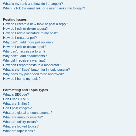
What is my rank and how do I change it?
When I click the email link for a user it asks me to login?
Posting Issues
How do I create a new topic or post a reply?
How do I edit or delete a post?
How do I add a signature to my post?
How do I create a poll?
Why can’t I add more poll options?
How do I edit or delete a poll?
Why can’t I access a forum?
Why can’t I add attachments?
Why did I receive a warning?
How can I report posts to a moderator?
What is the “Save” button for in topic posting?
Why does my post need to be approved?
How do I bump my topic?
Formatting and Topic Types
What is BBCode?
Can I use HTML?
What are Smilies?
Can I post images?
What are global announcements?
What are announcements?
What are sticky topics?
What are locked topics?
What are topic icons?