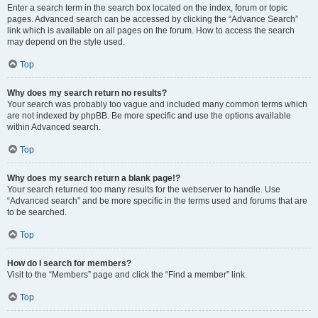
Enter a search term in the search box located on the index, forum or topic
pages. Advanced search can be accessed by clicking the “Advance Search”
link which is available on all pages on the forum. How to access the search
may depend on the style used.
Top
Why does my search return no results?
Your search was probably too vague and included many common terms which
are not indexed by phpBB. Be more specific and use the options available
within Advanced search.
Top
Why does my search return a blank page!?
Your search returned too many results for the webserver to handle. Use
“Advanced search” and be more specific in the terms used and forums that are
to be searched.
Top
How do I search for members?
Visit to the “Members” page and click the “Find a member” link.
Top