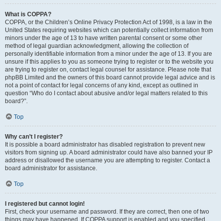
What is COPPA?
COPPA, or the Children’s Online Privacy Protection Act of 1998, is a law in the
United States requiring websites which can potentially collect information from
minors under the age of 13 to have written parental consent or some other
method of legal guardian acknowledgment, allowing the collection of
personally identifiable information from a minor under the age of 13. If you are
unsure if this applies to you as someone trying to register or to the website you
are trying to register on, contact legal counsel for assistance. Please note that
phpBB Limited and the owners of this board cannot provide legal advice and is
not a point of contact for legal concerns of any kind, except as outlined in
question “Who do I contact about abusive and/or legal matters related to this
board?”.
Top
Why can’t I register?
It is possible a board administrator has disabled registration to prevent new
visitors from signing up. A board administrator could have also banned your IP
address or disallowed the username you are attempting to register. Contact a
board administrator for assistance.
Top
I registered but cannot login!
First, check your username and password. If they are correct, then one of two
things may have happened. If COPPA support is enabled and you specified