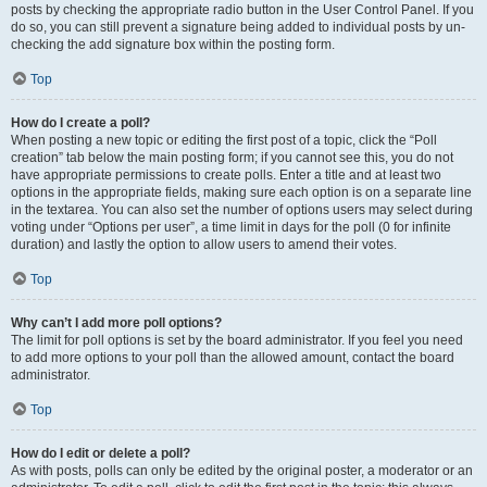
posts by checking the appropriate radio button in the User Control Panel. If you
do so, you can still prevent a signature being added to individual posts by un-
checking the add signature box within the posting form.
Top
How do I create a poll?
When posting a new topic or editing the first post of a topic, click the “Poll
creation” tab below the main posting form; if you cannot see this, you do not
have appropriate permissions to create polls. Enter a title and at least two
options in the appropriate fields, making sure each option is on a separate line
in the textarea. You can also set the number of options users may select during
voting under “Options per user”, a time limit in days for the poll (0 for infinite
duration) and lastly the option to allow users to amend their votes.
Top
Why can’t I add more poll options?
The limit for poll options is set by the board administrator. If you feel you need
to add more options to your poll than the allowed amount, contact the board
administrator.
Top
How do I edit or delete a poll?
As with posts, polls can only be edited by the original poster, a moderator or an