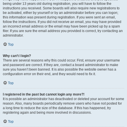
being under 13 years old during registration, you will have to follow the
instructions you received. Some boards will also require new registrations to
be activated, either by yourself or by an administrator before you can logon;
this information was present during registration. If you were sent an email,
follow the instructions. If you did not receive an email, you may have provided
an incorrect email address or the email may have been picked up by a spam
filer. If you are sure the email address you provided is correct, try contacting an
administrator.
Top
Why can’t I login?
There are several reasons why this could occur. First, ensure your username
and password are correct. If they are, contact a board administrator to make
sure you haven’t been banned. It is also possible the website owner has a
configuration error on their end, and they would need to fix it.
Top
I registered in the past but cannot login any more?!
It is possible an administrator has deactivated or deleted your account for some
reason. Also, many boards periodically remove users who have not posted for
a long time to reduce the size of the database. If this has happened, try
registering again and being more involved in discussions.
Top