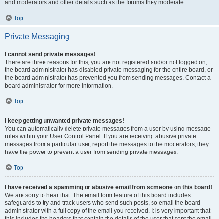
and moderators and other details such as the forums they moderate.
Top
Private Messaging
I cannot send private messages!
There are three reasons for this; you are not registered and/or not logged on,
the board administrator has disabled private messaging for the entire board, or
the board administrator has prevented you from sending messages. Contact a
board administrator for more information.
Top
I keep getting unwanted private messages!
You can automatically delete private messages from a user by using message
rules within your User Control Panel. If you are receiving abusive private
messages from a particular user, report the messages to the moderators; they
have the power to prevent a user from sending private messages.
Top
I have received a spamming or abusive email from someone on this board!
We are sorry to hear that. The email form feature of this board includes
safeguards to try and track users who send such posts, so email the board
administrator with a full copy of the email you received. It is very important that
this includes the headers that contain the details of the user that sent the email.