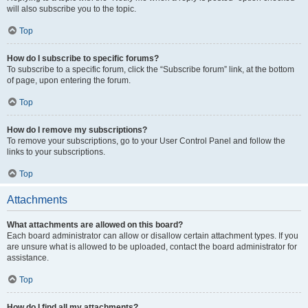
will also subscribe you to the topic.
Top
How do I subscribe to specific forums?
To subscribe to a specific forum, click the “Subscribe forum” link, at the bottom
of page, upon entering the forum.
Top
How do I remove my subscriptions?
To remove your subscriptions, go to your User Control Panel and follow the
links to your subscriptions.
Top
Attachments
What attachments are allowed on this board?
Each board administrator can allow or disallow certain attachment types. If you
are unsure what is allowed to be uploaded, contact the board administrator for
assistance.
Top
How do I find all my attachments?