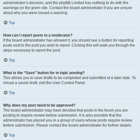
administrator’s decision, and the phpBB Limited has nothing to do with the
warnings on the given site. Contact the board administrator if you are unsure
about why you were issued a warning.
Top
How can I report posts to a moderator?
If the board administrator has allowed it, you should see a button for reporting
posts next to the post you wish to report. Clicking this will walk you through the
steps necessary to report the post.
Top
What is the “Save” button for in topic posting?
This allows you to save drafts to be completed and submitted at a later date. To
reload a saved draft, visit the User Control Panel.
Top
Why does my post need to be approved?
The board administrator may have decided that posts in the forum you are
posting to require review before submission. It is also possible that the
administrator has placed you in a group of users whose posts require review
before submission. Please contact the board administrator for further details.
Top