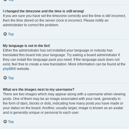
I changed the timezone and the time is still wrong!
If you are sure you have set the timezone correctly and the time is still incorrect,
then the time stored on the server clock is incorrect. Please notify an
administrator to correct the problem.
Top
My language is not in the list!
Either the administrator has not installed your language or nobody has
translated this board into your language. Try asking a board administrator if
they can install the language pack you need. If the language pack does not
exist, feel free to create a new translation. More information can be found at the
phpBB
® website.
Top
What are the images next to my username?
There are two images which may appear along with a username when viewing
posts. One of them may be an image associated with your rank, generally in
the form of stars, blocks or dots, indicating how many posts you have made or
your status on the board. Another, usually larger, image is known as an avatar
and is generally unique or personal to each user.
Top