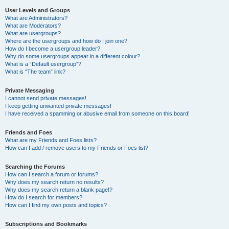
User Levels and Groups
What are Administrators?
What are Moderators?
What are usergroups?
Where are the usergroups and how do I join one?
How do I become a usergroup leader?
Why do some usergroups appear in a different colour?
What is a “Default usergroup”?
What is “The team” link?
Private Messaging
I cannot send private messages!
I keep getting unwanted private messages!
I have received a spamming or abusive email from someone on this board!
Friends and Foes
What are my Friends and Foes lists?
How can I add / remove users to my Friends or Foes list?
Searching the Forums
How can I search a forum or forums?
Why does my search return no results?
Why does my search return a blank page!?
How do I search for members?
How can I find my own posts and topics?
Subscriptions and Bookmarks