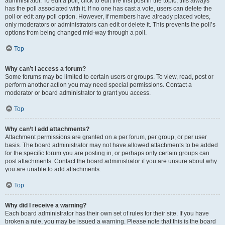
administrator. To edit a poll, click to edit the first post in the topic; this always
has the poll associated with it. If no one has cast a vote, users can delete the
poll or edit any poll option. However, if members have already placed votes,
only moderators or administrators can edit or delete it. This prevents the poll’s
options from being changed mid-way through a poll.
Top
Why can’t I access a forum?
Some forums may be limited to certain users or groups. To view, read, post or
perform another action you may need special permissions. Contact a
moderator or board administrator to grant you access.
Top
Why can’t I add attachments?
Attachment permissions are granted on a per forum, per group, or per user
basis. The board administrator may not have allowed attachments to be added
for the specific forum you are posting in, or perhaps only certain groups can
post attachments. Contact the board administrator if you are unsure about why
you are unable to add attachments.
Top
Why did I receive a warning?
Each board administrator has their own set of rules for their site. If you have
broken a rule, you may be issued a warning. Please note that this is the board