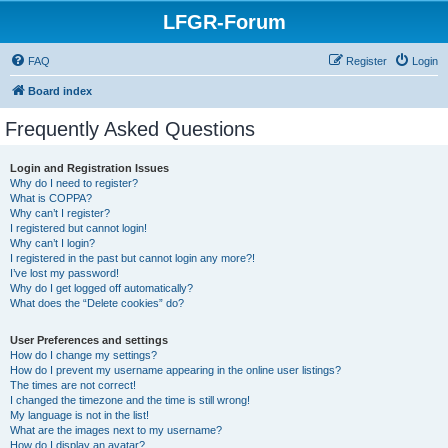
LFGR-Forum
FAQ
Register
Login
Board index
Frequently Asked Questions
Login and Registration Issues
Why do I need to register?
What is COPPA?
Why can’t I register?
I registered but cannot login!
Why can’t I login?
I registered in the past but cannot login any more?!
I’ve lost my password!
Why do I get logged off automatically?
What does the “Delete cookies” do?
User Preferences and settings
How do I change my settings?
How do I prevent my username appearing in the online user listings?
The times are not correct!
I changed the timezone and the time is still wrong!
My language is not in the list!
What are the images next to my username?
How do I display an avatar?