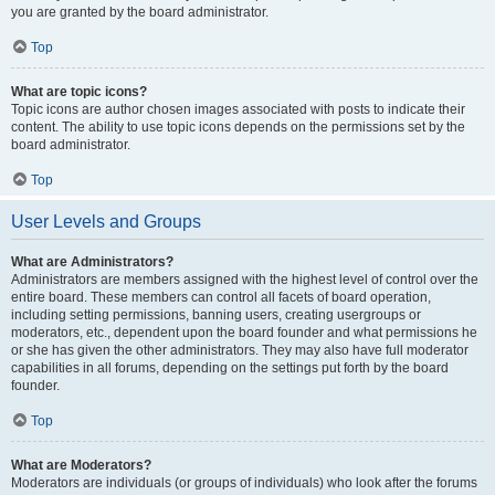
you are granted by the board administrator.
Top
What are topic icons?
Topic icons are author chosen images associated with posts to indicate their
content. The ability to use topic icons depends on the permissions set by the
board administrator.
Top
User Levels and Groups
What are Administrators?
Administrators are members assigned with the highest level of control over the
entire board. These members can control all facets of board operation,
including setting permissions, banning users, creating usergroups or
moderators, etc., dependent upon the board founder and what permissions he
or she has given the other administrators. They may also have full moderator
capabilities in all forums, depending on the settings put forth by the board
founder.
Top
What are Moderators?
Moderators are individuals (or groups of individuals) who look after the forums