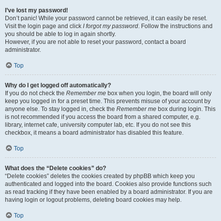
I’ve lost my password!
Don’t panic! While your password cannot be retrieved, it can easily be reset.
Visit the login page and click
I forgot my password
. Follow the instructions and
you should be able to log in again shortly.
However, if you are not able to reset your password, contact a board
administrator.
Top
Why do I get logged off automatically?
If you do not check the
Remember me
box when you login, the board will only
keep you logged in for a preset time. This prevents misuse of your account by
anyone else. To stay logged in, check the
Remember me
box during login. This
is not recommended if you access the board from a shared computer, e.g.
library, internet cafe, university computer lab, etc. If you do not see this
checkbox, it means a board administrator has disabled this feature.
Top
What does the “Delete cookies” do?
“Delete cookies” deletes the cookies created by phpBB which keep you
authenticated and logged into the board. Cookies also provide functions such
as read tracking if they have been enabled by a board administrator. If you are
having login or logout problems, deleting board cookies may help.
Top