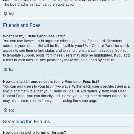
The board administrator can then take action.
Top
Friends and Foes
What are my Friends and Foes lists?
You can use these lists to organise other members of the board. Members
added to your friends list will be listed within your User Control Panel for quick
access to see their online status and to send them private messages. Subject
to template support, posts from these users may also be highlighted. If you add
a user to your foes list, any posts they make will be hidden by default.
Top
How can I add / remove users to my Friends or Foes list?
You can add users to your list in two ways. Within each user’s profile, there is a
link to add them to either your Friend or Foe list. Alternatively, from your User
Control Panel, you can directly add users by entering their member name. You
may also remove users from your list using the same page.
Top
Searching the Forums
How can I search a forum or forums?