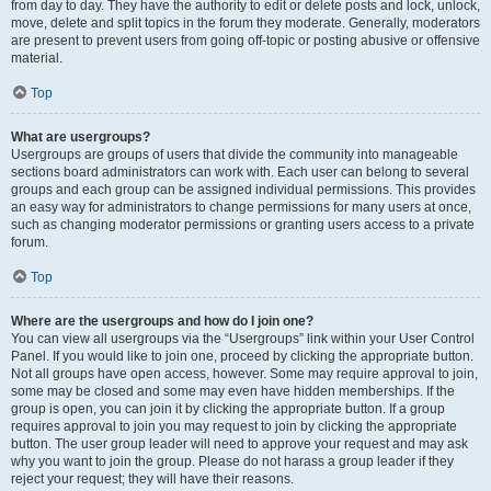
from day to day. They have the authority to edit or delete posts and lock, unlock,
move, delete and split topics in the forum they moderate. Generally, moderators
are present to prevent users from going off-topic or posting abusive or offensive
material.
Top
What are usergroups?
Usergroups are groups of users that divide the community into manageable
sections board administrators can work with. Each user can belong to several
groups and each group can be assigned individual permissions. This provides
an easy way for administrators to change permissions for many users at once,
such as changing moderator permissions or granting users access to a private
forum.
Top
Where are the usergroups and how do I join one?
You can view all usergroups via the “Usergroups” link within your User Control
Panel. If you would like to join one, proceed by clicking the appropriate button.
Not all groups have open access, however. Some may require approval to join,
some may be closed and some may even have hidden memberships. If the
group is open, you can join it by clicking the appropriate button. If a group
requires approval to join you may request to join by clicking the appropriate
button. The user group leader will need to approve your request and may ask
why you want to join the group. Please do not harass a group leader if they
reject your request; they will have their reasons.