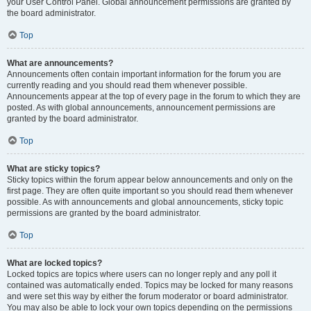
your User Control Panel. Global announcement permissions are granted by
the board administrator.
Top
What are announcements?
Announcements often contain important information for the forum you are
currently reading and you should read them whenever possible.
Announcements appear at the top of every page in the forum to which they are
posted. As with global announcements, announcement permissions are
granted by the board administrator.
Top
What are sticky topics?
Sticky topics within the forum appear below announcements and only on the
first page. They are often quite important so you should read them whenever
possible. As with announcements and global announcements, sticky topic
permissions are granted by the board administrator.
Top
What are locked topics?
Locked topics are topics where users can no longer reply and any poll it
contained was automatically ended. Topics may be locked for many reasons
and were set this way by either the forum moderator or board administrator.
You may also be able to lock your own topics depending on the permissions