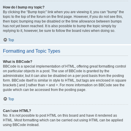
How do I bump my topic?
By clicking the “Bump topic” link when you are viewing it, you can “bump” the
topic to the top of the forum on the first page. However, if you do not see this,
then topic bumping may be disabled or the time allowance between bumps
has not yet been reached. It is also possible to bump the topic simply by
replying to it, however, be sure to follow the board rules when doing so.
Top
Formatting and Topic Types
What is BBCode?
BBCode is a special implementation of HTML, offering great formatting control
on particular objects in a post. The use of BBCode is granted by the
administrator, but it can also be disabled on a per post basis from the posting
form. BBCode itself is similar in style to HTML, but tags are enclosed in square
brackets [ and ] rather than < and >. For more information on BBCode see the
guide which can be accessed from the posting page.
Top
Can I use HTML?
No. It is not possible to post HTML on this board and have it rendered as
HTML. Most formatting which can be carried out using HTML can be applied
using BBCode instead.