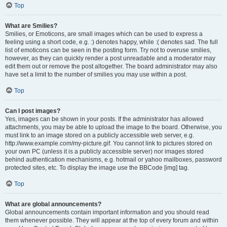
Top
What are Smilies?
Smilies, or Emoticons, are small images which can be used to express a
feeling using a short code, e.g. :) denotes happy, while :( denotes sad. The full
list of emoticons can be seen in the posting form. Try not to overuse smilies,
however, as they can quickly render a post unreadable and a moderator may
edit them out or remove the post altogether. The board administrator may also
have set a limit to the number of smilies you may use within a post.
Top
Can I post images?
Yes, images can be shown in your posts. If the administrator has allowed
attachments, you may be able to upload the image to the board. Otherwise, you
must link to an image stored on a publicly accessible web server, e.g.
http://www.example.com/my-picture.gif. You cannot link to pictures stored on
your own PC (unless it is a publicly accessible server) nor images stored
behind authentication mechanisms, e.g. hotmail or yahoo mailboxes, password
protected sites, etc. To display the image use the BBCode [img] tag.
Top
What are global announcements?
Global announcements contain important information and you should read
them whenever possible. They will appear at the top of every forum and within