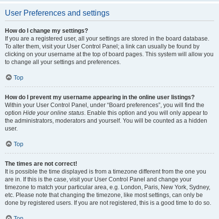
User Preferences and settings
How do I change my settings?
If you are a registered user, all your settings are stored in the board database.
To alter them, visit your User Control Panel; a link can usually be found by
clicking on your username at the top of board pages. This system will allow you
to change all your settings and preferences.
Top
How do I prevent my username appearing in the online user listings?
Within your User Control Panel, under “Board preferences”, you will find the
option
Hide your online status
. Enable this option and you will only appear to
the administrators, moderators and yourself. You will be counted as a hidden
user.
Top
The times are not correct!
It is possible the time displayed is from a timezone different from the one you
are in. If this is the case, visit your User Control Panel and change your
timezone to match your particular area, e.g. London, Paris, New York, Sydney,
etc. Please note that changing the timezone, like most settings, can only be
done by registered users. If you are not registered, this is a good time to do so.
Top