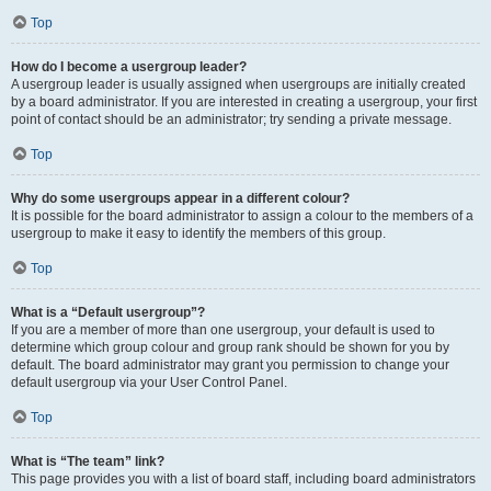
Top
How do I become a usergroup leader?
A usergroup leader is usually assigned when usergroups are initially created
by a board administrator. If you are interested in creating a usergroup, your first
point of contact should be an administrator; try sending a private message.
Top
Why do some usergroups appear in a different colour?
It is possible for the board administrator to assign a colour to the members of a
usergroup to make it easy to identify the members of this group.
Top
What is a “Default usergroup”?
If you are a member of more than one usergroup, your default is used to
determine which group colour and group rank should be shown for you by
default. The board administrator may grant you permission to change your
default usergroup via your User Control Panel.
Top
What is “The team” link?
This page provides you with a list of board staff, including board administrators