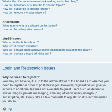
What is the difference between bookmarking and subscribing?
How do I bookmark or subscribe to specific topics?
How do I subscribe to specific forums?
How do I remove my subscriptions?
Attachments
What attachments are allowed on this board?
How do I find all my attachments?
phpBB Issues
Who wrote this bulletin board?
Why isn’t X feature available?
Who do I contact about abusive and/or legal matters related to this board?
How do I contact a board administrator?
Login and Registration Issues
Why do I need to register?
You may not have to, it is up to the administrator of the board as to whether you
need to register in order to post messages. However; registration will give you
access to additional features not available to guest users such as definable
avatar images, private messaging, emailing of fellow users, usergroup
subscription, etc. It only takes a few moments to register so it is recommended
you do so.
Top