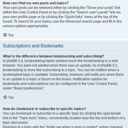
How can I find my own posts and topics?
Your own posts can be retrieved either by clicking the “Show your posts” link
within the User Control Panel or by clicking the “Search user’s posts” link via
your own profile page or by clicking the “Quick links” menu at the top of the
board. To search for your topics, use the Advanced search page and fill in the
various options appropriately.
Top
Subscriptions and Bookmarks
What is the difference between bookmarking and subscribing?
In phpBB 3.0, bookmarking topics worked much like bookmarking in a web
browser. You were not alerted when there was an update. As of phpBB 3.1,
bookmarking is more like subscribing to a topic. You can be notified when a
bookmarked topic is updated. Subscribing, however, will notify you when there
is an update to a topic or forum on the board. Notification options for
bookmarks and subscriptions can be configured in the User Control Panel,
under “Board preferences”.
Top
How do I bookmark or subscribe to specific topics?
You can bookmark or subscribe to a specific topic by clicking the appropriate
link in the “Topic tools” menu, conveniently located near the top and bottom of a
topic discussion.
Replying to a topic with the “Notify me when a reply is posted” option checked