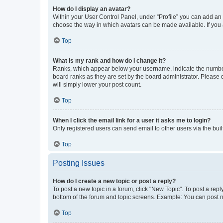
How do I display an avatar?
Within your User Control Panel, under “Profile” you can add an a
choose the way in which avatars can be made available. If you a
Top
What is my rank and how do I change it?
Ranks, which appear below your username, indicate the number o
board ranks as they are set by the board administrator. Please 
will simply lower your post count.
Top
When I click the email link for a user it asks me to login?
Only registered users can send email to other users via the buil
Top
Posting Issues
How do I create a new topic or post a reply?
To post a new topic in a forum, click "New Topic". To post a repl
bottom of the forum and topic screens. Example: You can post n
Top