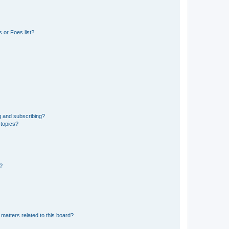
 or Foes list?
g and subscribing?
 topics?
d?
matters related to this board?