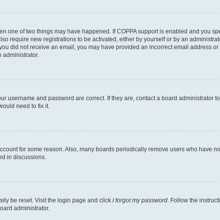
then one of two things may have happened. If COPPA support is enabled and you speci
lso require new registrations to be activated, either by yourself or by an administra
. If you did not receive an email, you may have provided an incorrect email address o
n administrator.
our username and password are correct. If they are, contact a board administrator t
ould need to fix it.
 account for some reason. Also, many boards periodically remove users who have not p
ed in discussions.
ily be reset. Visit the login page and click
I forgot my password
. Follow the instruc
oard administrator.