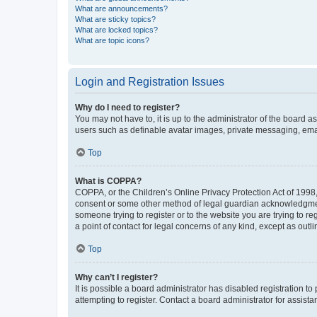
What are announcements?
What are sticky topics?
What are locked topics?
What are topic icons?
Login and Registration Issues
Why do I need to register?
You may not have to, it is up to the administrator of the board a
users such as definable avatar images, private messaging, email
Top
What is COPPA?
COPPA, or the Children’s Online Privacy Protection Act of 1998, 
consent or some other method of legal guardian acknowledgment, 
someone trying to register or to the website you are trying to r
a point of contact for legal concerns of any kind, except as outl
Top
Why can’t I register?
It is possible a board administrator has disabled registration 
attempting to register. Contact a board administrator for assista