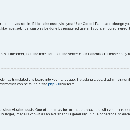
om the one you are in. If this is the case, visit your User Control Panel and change y
ike most settings, can only be done by registered users. If you are not registered, t
s still incorrect, then the time stored on the server clock is incorrect. Please notify 
ody has translated this board into your language. Try asking a board administrator i
 information can be found at the
phpBB
® website.
hen viewing posts. One of them may be an image associated with your rank, genera
ly larger, image is known as an avatar and is generally unique or personal to each