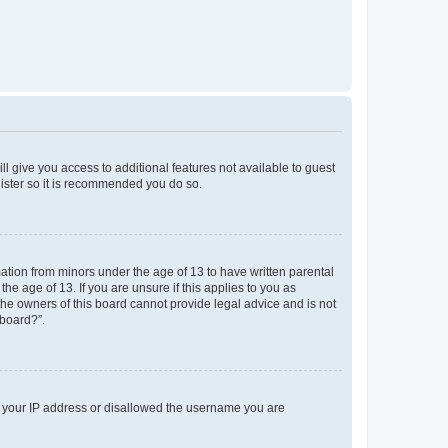
ll give you access to additional features not available to guest
gister so it is recommended you do so.
mation from minors under the age of 13 to have written parental
e age of 13. If you are unsure if this applies to you as
 the owners of this board cannot provide legal advice and is not
 board?”.
ed your IP address or disallowed the username you are