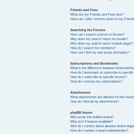
Friends and Foes
What are my Friends and Foes lists?
How can I add / remove users to my Friends
Searching the Forums
How can I search a forum or forums?
Why does my search return no results?
Why does my search return a blank page!?
How do I search for members?
How can I find my own posts and topics?
Subscriptions and Bookmarks
What is the difference between bookmarkin
How do I bookmark or subscribe to specific
How do I subscribe to specific forums?
How do I remove my subscriptions?
Attachments
What attachments are allowed on this boar
How do I find all my attachments?
phpBB Issues
Who wrote this bulletin board?
Why isn’t X feature available?
Who do I contact about abusive and/or legal 
How do I contact a board administrator?