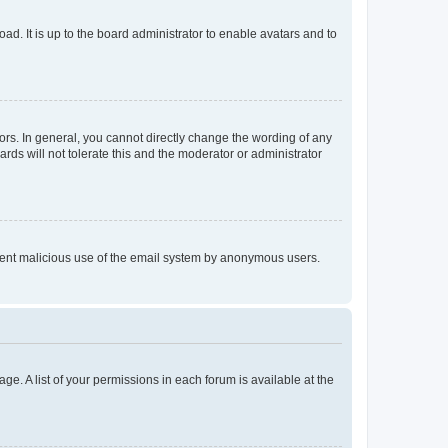
ad. It is up to the board administrator to enable avatars and to
rs. In general, you cannot directly change the wording of any
rds will not tolerate this and the moderator or administrator
prevent malicious use of the email system by anonymous users.
ge. A list of your permissions in each forum is available at the