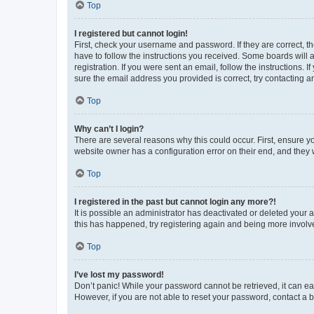
Top
I registered but cannot login!
First, check your username and password. If they are correct, 
have to follow the instructions you received. Some boards will a
registration. If you were sent an email, follow the instructions
sure the email address you provided is correct, try contacting a
Top
Why can’t I login?
There are several reasons why this could occur. First, ensure y
website owner has a configuration error on their end, and they w
Top
I registered in the past but cannot login any more?!
It is possible an administrator has deactivated or deleted your
this has happened, try registering again and being more involv
Top
I’ve lost my password!
Don’t panic! While your password cannot be retrieved, it can eas
However, if you are not able to reset your password, contact a b