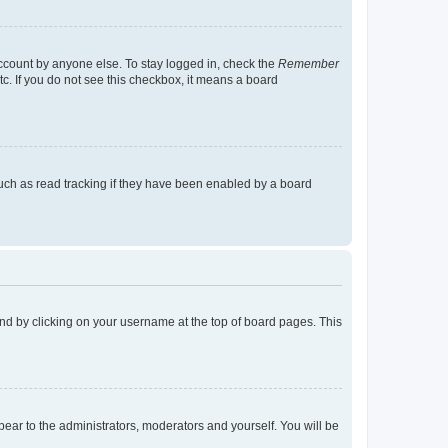
account by anyone else. To stay logged in, check the
Remember
tc. If you do not see this checkbox, it means a board
uch as read tracking if they have been enabled by a board
found by clicking on your username at the top of board pages. This
ppear to the administrators, moderators and yourself. You will be