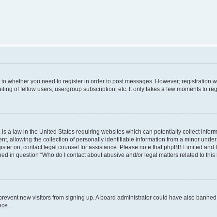
s to whether you need to register in order to post messages. However; registration wi
ing of fellow users, usergroup subscription, etc. It only takes a few moments to re
is a law in the United States requiring websites which can potentially collect infor
allowing the collection of personally identifiable information from a minor under th
egister on, contact legal counsel for assistance. Please note that phpBB Limited and
ined in question “Who do I contact about abusive and/or legal matters related to this
to prevent new visitors from signing up. A board administrator could have also bann
nce.