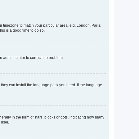
our timezone to match your particular area, e.g. London, Paris,
his is a good time to do so.
an administrator to correct the problem.
f they can install the language pack you need. If the language
lly in the form of stars, blocks or dots, indicating how many
 user.