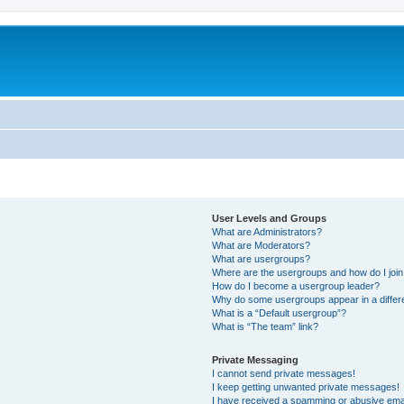
User Levels and Groups
What are Administrators?
What are Moderators?
What are usergroups?
Where are the usergroups and how do I joi
How do I become a usergroup leader?
Why do some usergroups appear in a differ
What is a “Default usergroup”?
What is “The team” link?
Private Messaging
I cannot send private messages!
I keep getting unwanted private messages!
I have received a spamming or abusive ema