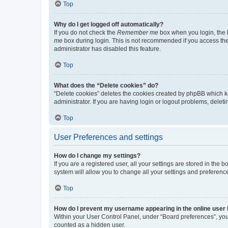
Top
Why do I get logged off automatically?
If you do not check the
Remember me
box when you login, the b
me
box during login. This is not recommended if you access the b
administrator has disabled this feature.
Top
What does the “Delete cookies” do?
“Delete cookies” deletes the cookies created by phpBB which k
administrator. If you are having login or logout problems, dele
Top
User Preferences and settings
How do I change my settings?
If you are a registered user, all your settings are stored in the
system will allow you to change all your settings and preferenc
Top
How do I prevent my username appearing in the online user l
Within your User Control Panel, under “Board preferences”, you 
counted as a hidden user.