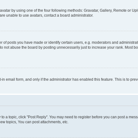
vatar by using one of the four following methods: Gravatar, Gallery, Remote or Uplo
re unable to use avatars, contact a board administrator.
f posts you have made or identify certain users, e.g. moderators and administrato
do not abuse the board by posting unnecessarily just to increase your rank. Most boa
t-in email form, and only if the administrator has enabled this feature. This is to 
y to a topic, click "Post Reply". You may need to register before you can post a messa
ew topics, You can post attachments, etc.