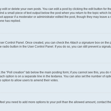
dit or delete your own posts. You can edit a post by clicking the edit button for the
ind a small piece of text output below the post when you return to the topic which li
not appear if a moderator or administrator edited the post, though they may leave a n
ne has replied.
 User Control Panel. Once created, you can check the
Attach a signature
box on the p
te radio button in the User Control Panel. If you do so, you can still prevent a sign
ck the “Poll creation” tab below the main posting form; if you cannot see this, you do 
each option is on a separate line in the textarea. You can also set the number of op
 the option to allow users to amend their votes.
you feel you need to add more options to your poll than the allowed amount, contact th