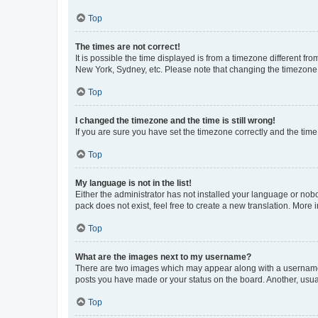
Top
The times are not correct!
It is possible the time displayed is from a timezone different fr
New York, Sydney, etc. Please note that changing the timezone, l
Top
I changed the timezone and the time is still wrong!
If you are sure you have set the timezone correctly and the time i
Top
My language is not in the list!
Either the administrator has not installed your language or nob
pack does not exist, feel free to create a new translation. More
Top
What are the images next to my username?
There are two images which may appear along with a username w
posts you have made or your status on the board. Another, usual
Top