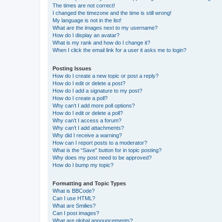
The times are not correct!
I changed the timezone and the time is still wrong!
My language is not in the list!
What are the images next to my username?
How do I display an avatar?
What is my rank and how do I change it?
When I click the email link for a user it asks me to login?
Posting Issues
How do I create a new topic or post a reply?
How do I edit or delete a post?
How do I add a signature to my post?
How do I create a poll?
Why can’t I add more poll options?
How do I edit or delete a poll?
Why can’t I access a forum?
Why can’t I add attachments?
Why did I receive a warning?
How can I report posts to a moderator?
What is the “Save” button for in topic posting?
Why does my post need to be approved?
How do I bump my topic?
Formatting and Topic Types
What is BBCode?
Can I use HTML?
What are Smilies?
Can I post images?
What are global announcements?