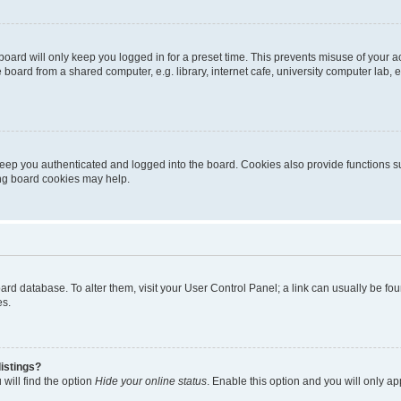
oard will only keep you logged in for a preset time. This prevents misuse of your 
oard from a shared computer, e.g. library, internet cafe, university computer lab, e
eep you authenticated and logged into the board. Cookies also provide functions s
ting board cookies may help.
 board database. To alter them, visit your User Control Panel; a link can usually be 
es.
istings?
will find the option
Hide your online status
. Enable this option and you will only a