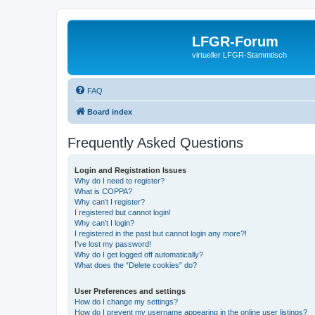
LFGR-Forum
virtueller LFGR-Stammtisch
FAQ
Board index
Frequently Asked Questions
Login and Registration Issues
Why do I need to register?
What is COPPA?
Why can’t I register?
I registered but cannot login!
Why can’t I login?
I registered in the past but cannot login any more?!
I’ve lost my password!
Why do I get logged off automatically?
What does the “Delete cookies” do?
User Preferences and settings
How do I change my settings?
How do I prevent my username appearing in the online user listings?