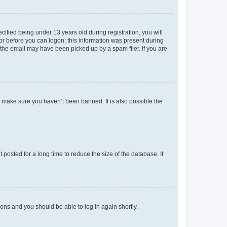
fied being under 13 years old during registration, you will
tor before you can logon; this information was present during
r the email may have been picked up by a spam filer. If you are
o make sure you haven’t been banned. It is also possible the
osted for a long time to reduce the size of the database. If
tions and you should be able to log in again shortly.