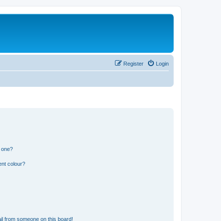
Register
Login
n one?
ent colour?
il from someone on this board!