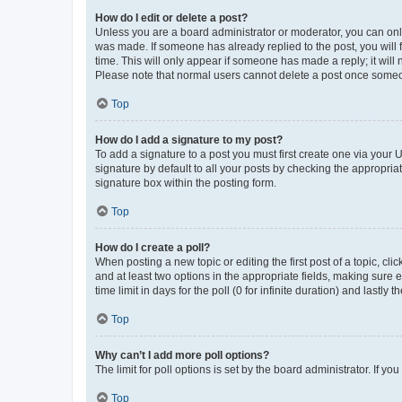
How do I edit or delete a post?
Unless you are a board administrator or moderator, you can only e
was made. If someone has already replied to the post, you will f
time. This will only appear if someone has made a reply; it will 
Please note that normal users cannot delete a post once someo
Top
How do I add a signature to my post?
To add a signature to a post you must first create one via your
signature by default to all your posts by checking the appropria
signature box within the posting form.
Top
How do I create a poll?
When posting a new topic or editing the first post of a topic, cli
and at least two options in the appropriate fields, making sure 
time limit in days for the poll (0 for infinite duration) and lastly
Top
Why can’t I add more poll options?
The limit for poll options is set by the board administrator. If 
Top