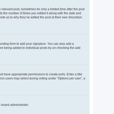
 relevant post, sometimes for only a limited time after the post
sts the number of times you edited it along with the date and
ote as to why they’ve edited the post at their own discretion.
osting form to add your signature. You can also add a
ature being added to individual posts by un-checking the add
not have appropriate permissions to create polls. Enter a title
tions users may select during voting under “Options per user”, a
e board administrator.